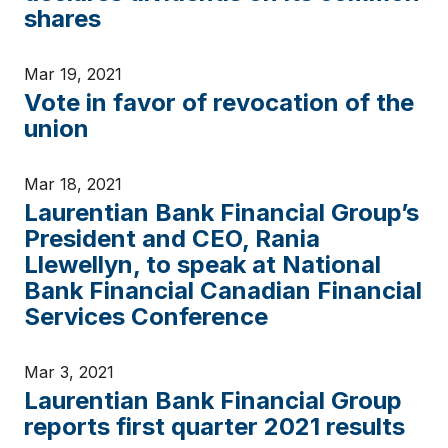
shares
Mar 19, 2021
Vote in favor of revocation of the
union
Mar 18, 2021
Laurentian Bank Financial Group’s
President and CEO, Rania
Llewellyn, to speak at National
Bank Financial Canadian Financial
Services Conference
Mar 3, 2021
Laurentian Bank Financial Group
reports first quarter 2021 results