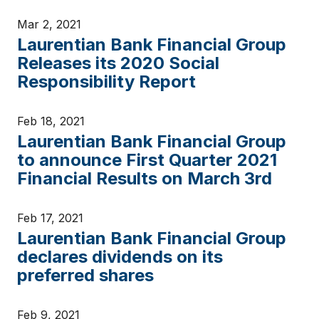
Mar 2, 2021
Laurentian Bank Financial Group
Releases its 2020 Social
Responsibility Report
Feb 18, 2021
Laurentian Bank Financial Group
to announce First Quarter 2021
Financial Results on March 3rd
Feb 17, 2021
Laurentian Bank Financial Group
declares dividends on its
preferred shares
Feb 9, 2021