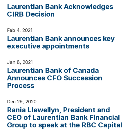
Laurentian Bank Acknowledges
CIRB Decision
Feb 4, 2021
Laurentian Bank announces key
executive appointments
Jan 8, 2021
Laurentian Bank of Canada
Announces CFO Succession
Process
Dec 29, 2020
Rania Llewellyn, President and
CEO of Laurentian Bank Financial
Group to speak at the RBC Capital