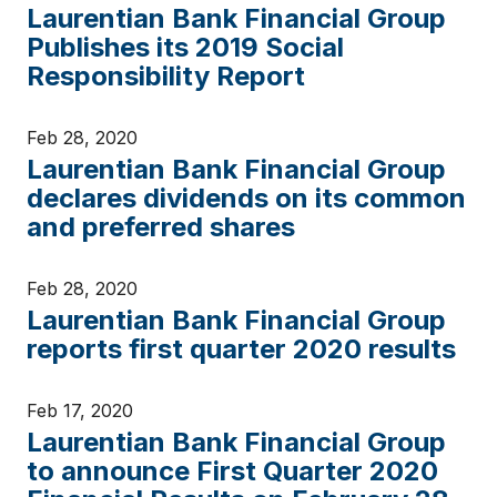
Laurentian Bank Financial Group
Publishes its 2019 Social
Responsibility Report
Feb 28, 2020
Laurentian Bank Financial Group
declares dividends on its common
and preferred shares
Feb 28, 2020
Laurentian Bank Financial Group
reports first quarter 2020 results
Feb 17, 2020
Laurentian Bank Financial Group
to announce First Quarter 2020