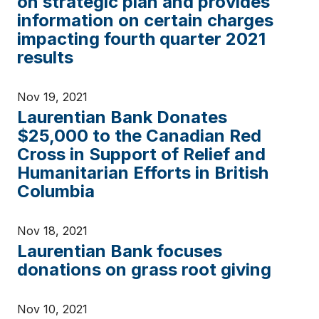
on strategic plan and provides
information on certain charges
impacting fourth quarter 2021
results
Nov 19, 2021
Laurentian Bank Donates
$25,000 to the Canadian Red
Cross in Support of Relief and
Humanitarian Efforts in British
Columbia
Nov 18, 2021
Laurentian Bank focuses
donations on grass root giving
Nov 10, 2021