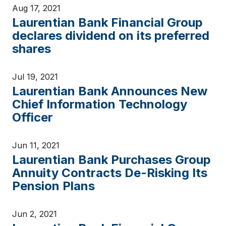
Aug 17, 2021
Laurentian Bank Financial Group
declares dividend on its preferred
shares
Jul 19, 2021
Laurentian Bank Announces New
Chief Information Technology
Officer
Jun 11, 2021
Laurentian Bank Purchases Group
Annuity Contracts De-Risking Its
Pension Plans
Jun 2, 2021