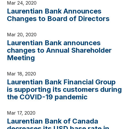
Mar 24, 2020
Laurentian Bank Announces
Changes to Board of Directors
Mar 20, 2020
Laurentian Bank announces
changes to Annual Shareholder
Meeting
Mar 18, 2020
Laurentian Bank Financial Group
is supporting its customers during
the COVID-19 pandemic
Mar 17, 2020
Laurentian Bank of Canada
decreases its USD base rate in