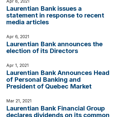
Apr 8, 2021
Laurentian Bank issues a
statement in response to recent
media articles
Apr 6, 2021
Laurentian Bank announces the
election of its Directors
Apr 1, 2021
Laurentian Bank Announces Head
of Personal Banking and
President of Quebec Market
Mar 21, 2021
Laurentian Bank Financial Group
declares dividends on its common