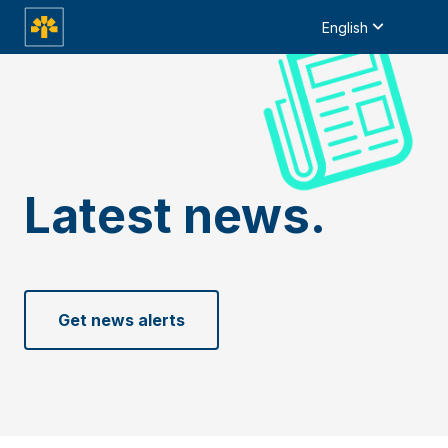
English
Latest news.
Get news alerts