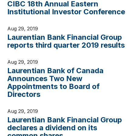
CIBC 18th Annual Eastern
Institutional Investor Conference
Aug 29, 2019
Laurentian Bank Financial Group
reports third quarter 2019 results
Aug 29, 2019
Laurentian Bank of Canada
Announces Two New
Appointments to Board of
Directors
Aug 29, 2019
Laurentian Bank Financial Group
declares a dividend on its
common shares