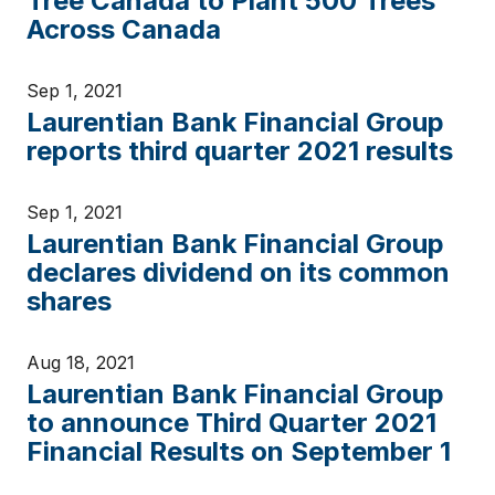
Tree Canada to Plant 500 Trees
Across Canada
Sep 1, 2021
Laurentian Bank Financial Group
reports third quarter 2021 results
Sep 1, 2021
Laurentian Bank Financial Group
declares dividend on its common
shares
Aug 18, 2021
Laurentian Bank Financial Group
to announce Third Quarter 2021
Financial Results on September 1