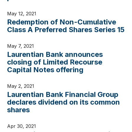
May 12, 2021
Redemption of Non-Cumulative
Class A Preferred Shares Series 15
May 7, 2021
Laurentian Bank announces
closing of Limited Recourse
Capital Notes offering
May 2, 2021
Laurentian Bank Financial Group
declares dividend on its common
shares
Apr 30, 2021