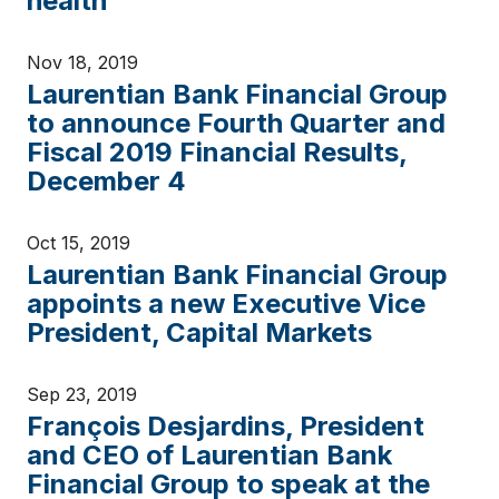
health
Nov 18, 2019
Laurentian Bank Financial Group
to announce Fourth Quarter and
Fiscal 2019 Financial Results,
December 4
Oct 15, 2019
Laurentian Bank Financial Group
appoints a new Executive Vice
President, Capital Markets
Sep 23, 2019
François Desjardins, President
and CEO of Laurentian Bank
Financial Group to speak at the