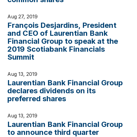
Aug 27, 2019
François Desjardins, President
and CEO of Laurentian Bank
Financial Group to speak at the
2019 Scotiabank Financials
Summit
Aug 13, 2019
Laurentian Bank Financial Group
declares dividends on its
preferred shares
Aug 13, 2019
Laurentian Bank Financial Group
to announce third quarter