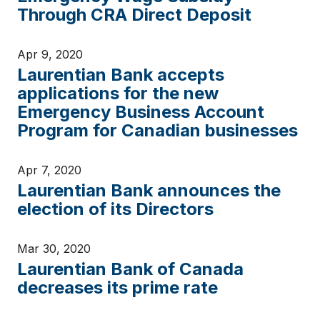
Through CRA Direct Deposit
Apr 9, 2020
Laurentian Bank accepts
applications for the new
Emergency Business Account
Program for Canadian businesses
Apr 7, 2020
Laurentian Bank announces the
election of its Directors
Mar 30, 2020
Laurentian Bank of Canada
decreases its prime rate