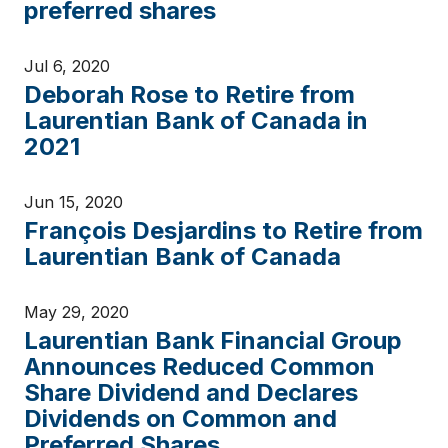
preferred shares
Jul 6, 2020
Deborah Rose to Retire from
Laurentian Bank of Canada in
2021
Jun 15, 2020
François Desjardins to Retire from
Laurentian Bank of Canada
May 29, 2020
Laurentian Bank Financial Group
Announces Reduced Common
Share Dividend and Declares
Dividends on Common and
Preferred Shares