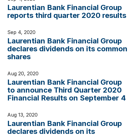
Laurentian Bank Financial Group
reports third quarter 2020 results
Sep 4, 2020
Laurentian Bank Financial Group
declares dividends on its common
shares
Aug 20, 2020
Laurentian Bank Financial Group
to announce Third Quarter 2020
Financial Results on September 4
Aug 13, 2020
Laurentian Bank Financial Group
declares dividends on its