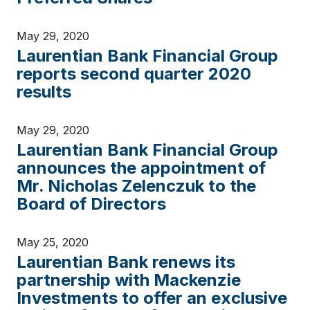
May 29, 2020
Laurentian Bank Financial Group
reports second quarter 2020
results
May 29, 2020
Laurentian Bank Financial Group
announces the appointment of
Mr. Nicholas Zelenczuk to the
Board of Directors
May 25, 2020
Laurentian Bank renews its
partnership with Mackenzie
Investments to offer an exclusive