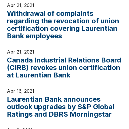
Apr 21, 2021
Withdrawal of complaints
regarding the revocation of union
certification covering Laurentian
Bank employees
Apr 21, 2021
Canada Industrial Relations Board
(CIRB) revokes union certification
at Laurentian Bank
Apr 16, 2021
Laurentian Bank announces
outlook upgrades by S&P Global
Ratings and DBRS Morningstar