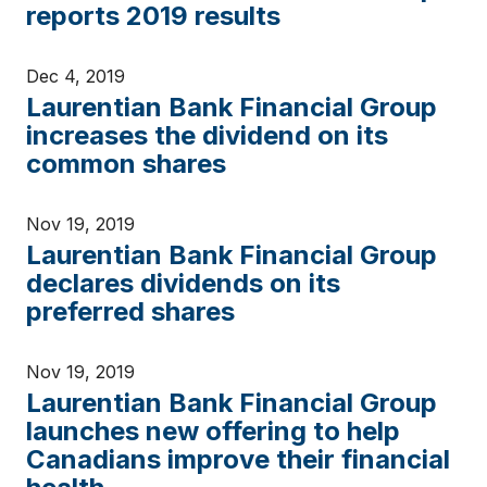
reports 2019 results
Dec 4, 2019
Laurentian Bank Financial Group
increases the dividend on its
common shares
Nov 19, 2019
Laurentian Bank Financial Group
declares dividends on its
preferred shares
Nov 19, 2019
Laurentian Bank Financial Group
launches new offering to help
Canadians improve their financial