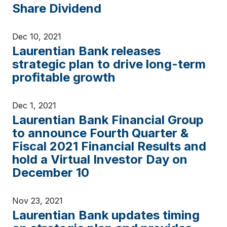
Share Dividend
Dec 10, 2021
Laurentian Bank releases
strategic plan to drive long-term
profitable growth
Dec 1, 2021
Laurentian Bank Financial Group
to announce Fourth Quarter &
Fiscal 2021 Financial Results and
hold a Virtual Investor Day on
December 10
Nov 23, 2021
Laurentian Bank updates timing