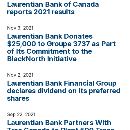
Laurentian Bank of Canada
reports 2021 results
Nov 3, 2021
Laurentian Bank Donates
$25,000 to Groupe 3737 as Part
of Its Commitment to the
BlackNorth Initiative
Nov 2, 2021
Laurentian Bank Financial Group
declares dividend on its preferred
shares
Sep 22, 2021
Laurentian Bank Partners With