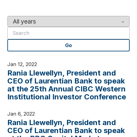
Y
K
e
e
a
y
r
w
Go
o
r
d
Jan 12, 2022
s
Rania Llewellyn, President and
CEO of Laurentian Bank to speak
at the 25th Annual CIBC Western
Institutional Investor Conference
Jan 6, 2022
Rania Llewellyn, President and
CEO of Laurentian Bank to speak