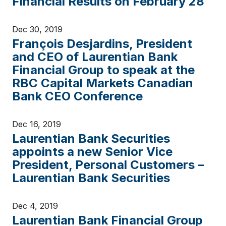
Financial Results on February 28
Dec 30, 2019
François Desjardins, President
and CEO of Laurentian Bank
Financial Group to speak at the
RBC Capital Markets Canadian
Bank CEO Conference
Dec 16, 2019
Laurentian Bank Securities
appoints a new Senior Vice
President, Personal Customers –
Laurentian Bank Securities
Dec 4, 2019
Laurentian Bank Financial Group