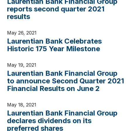
Laurentian Bank Financial Group
reports second quarter 2021
results
May 26, 2021
Laurentian Bank Celebrates
Historic 175 Year Milestone
May 19, 2021
Laurentian Bank Financial Group
to announce Second Quarter 2021
Financial Results on June 2
May 18, 2021
Laurentian Bank Financial Group
declares dividends on its
preferred shares