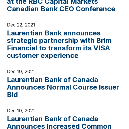
at the RBC Capital Markets
Canadian Bank CEO Conference
Dec 22, 2021
Laurentian Bank announces
strategic partnership with Brim
Financial to transform its VISA
customer experience
Dec 10, 2021
Laurentian Bank of Canada
Announces Normal Course Issuer
Bid
Dec 10, 2021
Laurentian Bank of Canada
Announces Increased Common