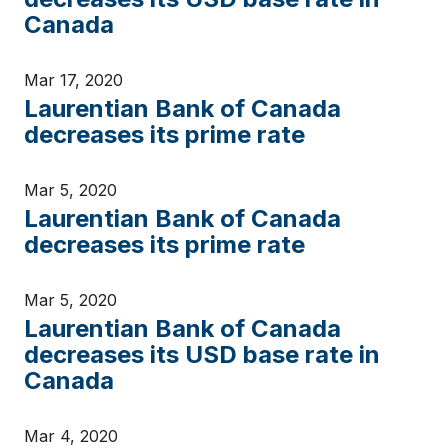
Canada
Mar 17, 2020
Laurentian Bank of Canada
decreases its prime rate
Mar 5, 2020
Laurentian Bank of Canada
decreases its prime rate
Mar 5, 2020
Laurentian Bank of Canada
decreases its USD base rate in
Canada
Mar 4, 2020