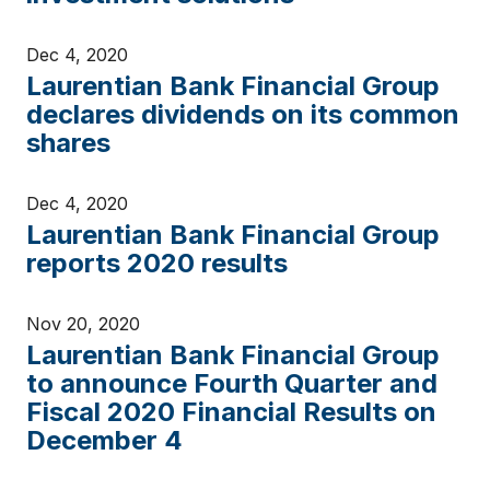
Dec 4, 2020
Laurentian Bank Financial Group
declares dividends on its common
shares
Dec 4, 2020
Laurentian Bank Financial Group
reports 2020 results
Nov 20, 2020
Laurentian Bank Financial Group
to announce Fourth Quarter and
Fiscal 2020 Financial Results on
December 4