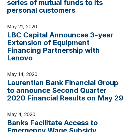
series of mutual funds to its
personal customers
May 21, 2020
LBC Capital Announces 3-year
Extension of Equipment
Financing Partnership with
Lenovo
May 14, 2020
Laurentian Bank Financial Group
to announce Second Quarter
2020 Financial Results on May 29
May 4, 2020
Banks Facilitate Access to
Emergency Wage Subsidy