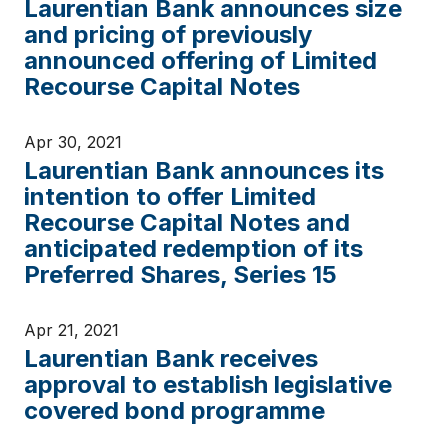
Laurentian Bank announces size
and pricing of previously
announced offering of Limited
Recourse Capital Notes
Apr 30, 2021
Laurentian Bank announces its
intention to offer Limited
Recourse Capital Notes and
anticipated redemption of its
Preferred Shares, Series 15
Apr 21, 2021
Laurentian Bank receives
approval to establish legislative
covered bond programme