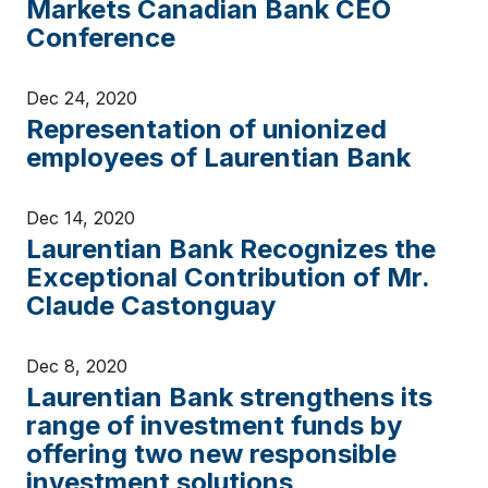
Markets Canadian Bank CEO
Conference
Dec 24, 2020
Representation of unionized
employees of Laurentian Bank
Dec 14, 2020
Laurentian Bank Recognizes the
Exceptional Contribution of Mr.
Claude Castonguay
Dec 8, 2020
Laurentian Bank strengthens its
range of investment funds by
offering two new responsible
investment solutions