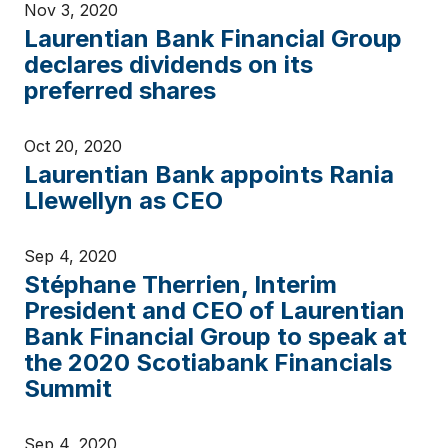
Nov 3, 2020
Laurentian Bank Financial Group
declares dividends on its
preferred shares
Oct 20, 2020
Laurentian Bank appoints Rania
Llewellyn as CEO
Sep 4, 2020
Stéphane Therrien, Interim
President and CEO of Laurentian
Bank Financial Group to speak at
the 2020 Scotiabank Financials
Summit
Sep 4, 2020