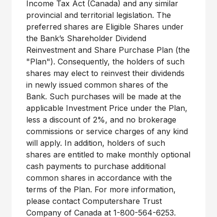
Income Tax Act (Canada) and any similar
provincial and territorial legislation. The
preferred shares are Eligible Shares under
the Bank’s Shareholder Dividend
Reinvestment and Share Purchase Plan (the
"Plan"). Consequently, the holders of such
shares may elect to reinvest their dividends
in newly issued common shares of the
Bank. Such purchases will be made at the
applicable Investment Price under the Plan,
less a discount of 2%, and no brokerage
commissions or service charges of any kind
will apply. In addition, holders of such
shares are entitled to make monthly optional
cash payments to purchase additional
common shares in accordance with the
terms of the Plan. For more information,
please contact Computershare Trust
Company of Canada at 1-800-564-6253.