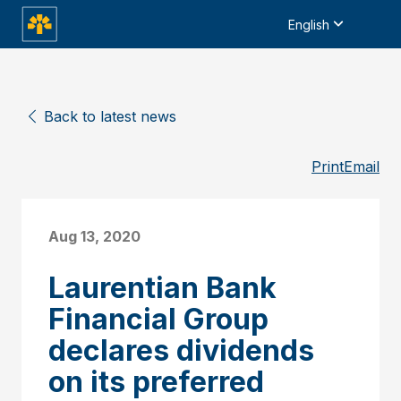
English
Back to latest news
Print
Email
Aug 13, 2020
Laurentian Bank
Financial Group
declares dividends
on its preferred