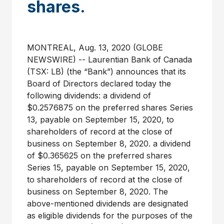
shares.
MONTREAL, Aug. 13, 2020 (GLOBE
NEWSWIRE) -- Laurentian Bank of Canada
(TSX: LB) (the “Bank”) announces that its
Board of Directors declared today the
following dividends: a dividend of
$0.2576875 on the preferred shares Series
13, payable on September 15, 2020, to
shareholders of record at the close of
business on September 8, 2020. a dividend
of $0.365625 on the preferred shares
Series 15, payable on September 15, 2020,
to shareholders of record at the close of
business on September 8, 2020. The
above-mentioned dividends are designated
as eligible dividends for the purposes of the