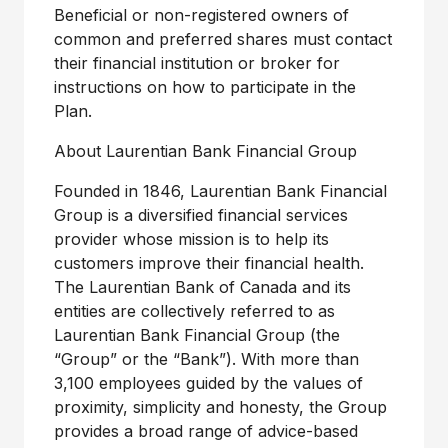
Beneficial or non-registered owners of
common and preferred shares must contact
their financial institution or broker for
instructions on how to participate in the
Plan.
About Laurentian Bank Financial Group
Founded in 1846, Laurentian Bank Financial
Group is a diversified financial services
provider whose mission is to help its
customers improve their financial health.
The Laurentian Bank of Canada and its
entities are collectively referred to as
Laurentian Bank Financial Group (the
“Group” or the “Bank”). With more than
3,100 employees guided by the values of
proximity, simplicity and honesty, the Group
provides a broad range of advice-based