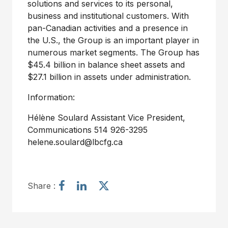
solutions and services to its personal,
business and institutional customers. With
pan-Canadian activities and a presence in
the U.S., the Group is an important player in
numerous market segments. The Group has
$45.4 billion in balance sheet assets and
$27.1 billion in assets under administration.
Information:
Hélène Soulard Assistant Vice President,
Communications 514 926-3295
helene.soulard@lbcfg.ca
S
S
S
Share :
h
h
h
a
a
a
r
r
r