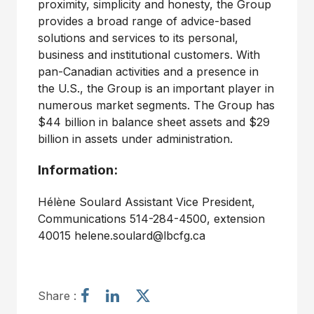
proximity, simplicity and honesty, the Group
provides a broad range of advice-based
solutions and services to its personal,
business and institutional customers. With
pan-Canadian activities and a presence in
the U.S., the Group is an important player in
numerous market segments. The Group has
$44 billion in balance sheet assets and $29
billion in assets under administration.
Information:
Hélène Soulard Assistant Vice President,
Communications 514-284-4500, extension
40015 helene.soulard@lbcfg.ca
S
S
S
Share :
h
h
h