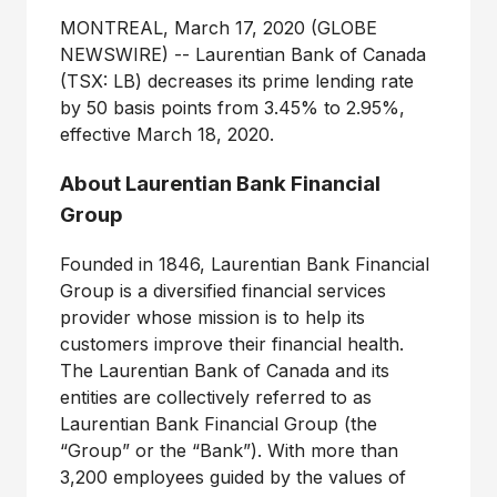
MONTREAL, March 17, 2020 (GLOBE
NEWSWIRE) -- Laurentian Bank of Canada
(TSX: LB) decreases its prime lending rate
by 50 basis points from 3.45% to 2.95%,
effective March 18, 2020.
About Laurentian Bank Financial
Group
Founded in 1846, Laurentian Bank Financial
Group is a diversified financial services
provider whose mission is to help its
customers improve their financial health.
The Laurentian Bank of Canada and its
entities are collectively referred to as
Laurentian Bank Financial Group (the
“Group” or the “Bank”). With more than
3,200 employees guided by the values of