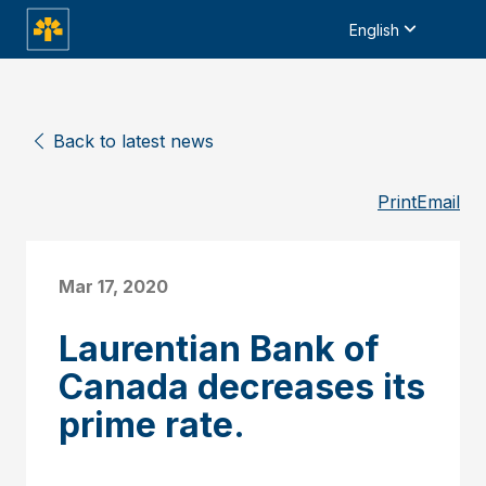
English
Back to latest news
Print
Email
Mar 17, 2020
Laurentian Bank of
Canada decreases its
prime rate.