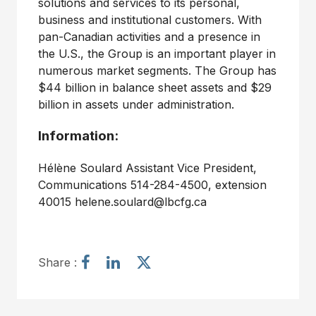
solutions and services to its personal,
business and institutional customers. With
pan-Canadian activities and a presence in
the U.S., the Group is an important player in
numerous market segments. The Group has
$44 billion in balance sheet assets and $29
billion in assets under administration.
Information:
Hélène Soulard Assistant Vice President,
Communications 514-284-4500, extension
40015 helene.soulard@lbcfg.ca
S
S
S
Share :
h
h
h
a
a
a
r
r
r