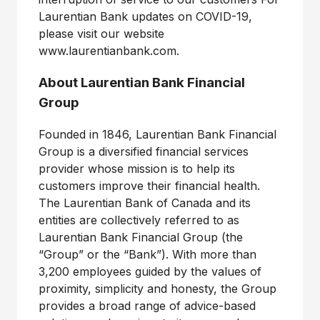
Laurentian Bank updates on COVID-19,
please visit our website
www.laurentianbank.com.
About Laurentian Bank Financial
Group
Founded in 1846, Laurentian Bank Financial
Group is a diversified financial services
provider whose mission is to help its
customers improve their financial health.
The Laurentian Bank of Canada and its
entities are collectively referred to as
Laurentian Bank Financial Group (the
“Group” or the “Bank”). With more than
3,200 employees guided by the values of
proximity, simplicity and honesty, the Group
provides a broad range of advice-based