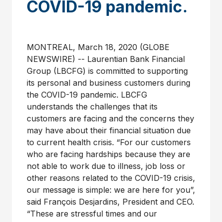
COVID-19 pandemic.
MONTREAL, March 18, 2020 (GLOBE
NEWSWIRE) -- Laurentian Bank Financial
Group (LBCFG) is committed to supporting
its personal and business customers during
the COVID-19 pandemic. LBCFG
understands the challenges that its
customers are facing and the concerns they
may have about their financial situation due
to current health crisis. “For our customers
who are facing hardships because they are
not able to work due to illness, job loss or
other reasons related to the COVID-19 crisis,
our message is simple: we are here for you”,
said François Desjardins, President and CEO.
“These are stressful times and our