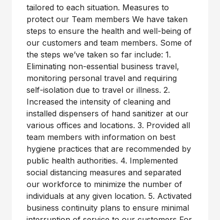
tailored to each situation. Measures to
protect our Team members We have taken
steps to ensure the health and well-being of
our customers and team members. Some of
the steps we’ve taken so far include: 1.
Eliminating non-essential business travel,
monitoring personal travel and requiring
self-isolation due to travel or illness. 2.
Increased the intensity of cleaning and
installed dispensers of hand sanitizer at our
various offices and locations. 3. Provided all
team members with information on best
hygiene practices that are recommended by
public health authorities. 4. Implemented
social distancing measures and separated
our workforce to minimize the number of
individuals at any given location. 5. Activated
business continuity plans to ensure minimal
interruption of service to our customers For