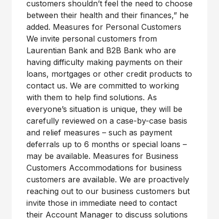
customers shouldn’t feel the need to choose
between their health and their finances,” he
added. Measures for Personal Customers
We invite personal customers from
Laurentian Bank and B2B Bank who are
having difficulty making payments on their
loans, mortgages or other credit products to
contact us. We are committed to working
with them to help find solutions. As
everyone’s situation is unique, they will be
carefully reviewed on a case-by-case basis
and relief measures – such as payment
deferrals up to 6 months or special loans –
may be available. Measures for Business
Customers Accommodations for business
customers are available. We are proactively
reaching out to our business customers but
invite those in immediate need to contact
their Account Manager to discuss solutions