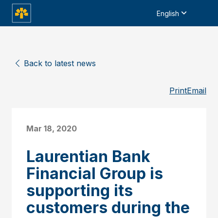
English
Back to latest news
Print
Email
Mar 18, 2020
Laurentian Bank
Financial Group is
supporting its
customers during the