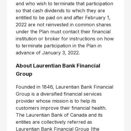
and who wish to terminate that participation
so that cash dividends to which they are
entitled to be paid on and after February 1,
2022 are not reinvested in common shares
under the Plan must contact their financial
institution or broker for instructions on how
to terminate participation in the Plan in
advance of January 3, 2022.
About Laurentian Bank Financial
Group
Founded in 1846, Laurentian Bank Financial
Group is a diversified financial services
provider whose mission is to help its
customers improve their financial health.
The Laurentian Bank of Canada and its
entities are collectively referred as
Laurentian Bank Financial Group (the