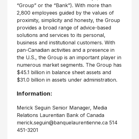
“Group” or the “Bank”). With more than
2,800 employees guided by the values of
proximity, simplicity and honesty, the Group
provides a broad range of advice-based
solutions and services to its personal,
business and institutional customers. With
pan-Canadian activities and a presence in
the U.S., the Group is an important player in
numerous market segments. The Group has
$45.1 billion in balance sheet assets and
$31.0 billion in assets under administration.
Information:
Merick Seguin Senior Manager, Media
Relations Laurentian Bank of Canada
merick.seguin@banquelaurentienne.ca 514
451-3201