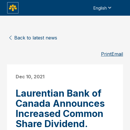
English
Back to latest news
Print
Email
Dec 10, 2021
Laurentian Bank of
Canada Announces
Increased Common
Share Dividend.