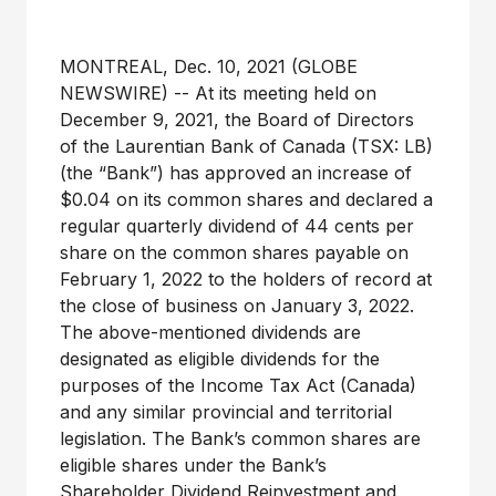
MONTREAL, Dec. 10, 2021 (GLOBE
NEWSWIRE) -- At its meeting held on
December 9, 2021, the Board of Directors
of the Laurentian Bank of Canada (TSX: LB)
(the “Bank”) has approved an increase of
$0.04 on its common shares and declared a
regular quarterly dividend of 44 cents per
share on the common shares payable on
February 1, 2022 to the holders of record at
the close of business on January 3, 2022.
The above-mentioned dividends are
designated as eligible dividends for the
purposes of the Income Tax Act (Canada)
and any similar provincial and territorial
legislation. The Bank’s common shares are
eligible shares under the Bank’s
Shareholder Dividend Reinvestment and