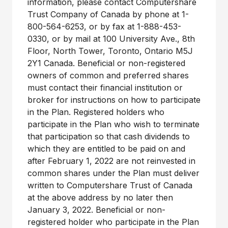
information, please contact Computershare
Trust Company of Canada by phone at 1-
800-564-6253, or by fax at 1-888-453-
0330, or by mail at 100 University Ave., 8th
Floor, North Tower, Toronto, Ontario M5J
2Y1 Canada. Beneficial or non-registered
owners of common and preferred shares
must contact their financial institution or
broker for instructions on how to participate
in the Plan. Registered holders who
participate in the Plan who wish to terminate
that participation so that cash dividends to
which they are entitled to be paid on and
after February 1, 2022 are not reinvested in
common shares under the Plan must deliver
written to Computershare Trust of Canada
at the above address by no later then
January 3, 2022. Beneficial or non-
registered holder who participate in the Plan