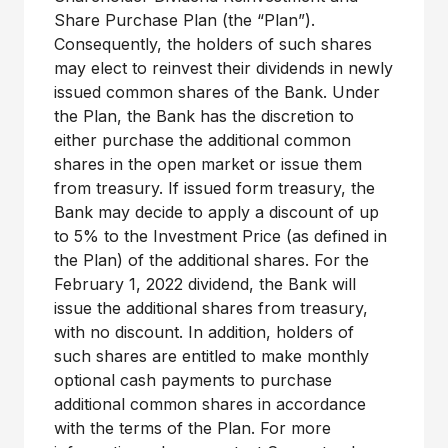
Share Purchase Plan (the “Plan”).
Consequently, the holders of such shares
may elect to reinvest their dividends in newly
issued common shares of the Bank. Under
the Plan, the Bank has the discretion to
either purchase the additional common
shares in the open market or issue them
from treasury. If issued form treasury, the
Bank may decide to apply a discount of up
to 5% to the Investment Price (as defined in
the Plan) of the additional shares. For the
February 1, 2022 dividend, the Bank will
issue the additional shares from treasury,
with no discount. In addition, holders of
such shares are entitled to make monthly
optional cash payments to purchase
additional common shares in accordance
with the terms of the Plan. For more