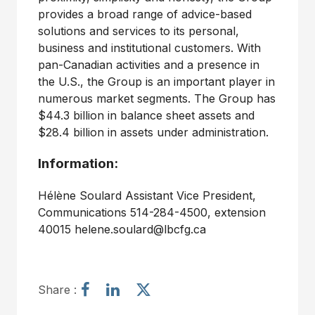
provides a broad range of advice-based
solutions and services to its personal,
business and institutional customers. With
pan-Canadian activities and a presence in
the U.S., the Group is an important player in
numerous market segments. The Group has
$44.3 billion in balance sheet assets and
$28.4 billion in assets under administration.
Information:
Hélène Soulard Assistant Vice President,
Communications 514-284-4500, extension
40015 helene.soulard@lbcfg.ca
S
S
S
Share :
h
h
h