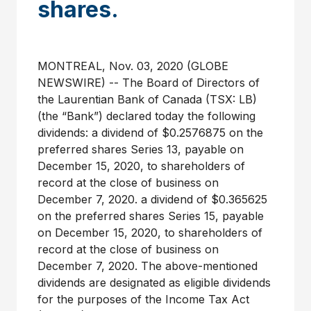
shares.
MONTREAL, Nov. 03, 2020 (GLOBE
NEWSWIRE) -- The Board of Directors of
the Laurentian Bank of Canada (TSX: LB)
(the “Bank”) declared today the following
dividends: a dividend of $0.2576875 on the
preferred shares Series 13, payable on
December 15, 2020, to shareholders of
record at the close of business on
December 7, 2020. a dividend of $0.365625
on the preferred shares Series 15, payable
on December 15, 2020, to shareholders of
record at the close of business on
December 7, 2020. The above-mentioned
dividends are designated as eligible dividends
for the purposes of the Income Tax Act