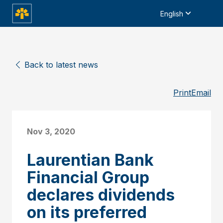
English
Back to latest news
Print
Email
Nov 3, 2020
Laurentian Bank
Financial Group
declares dividends
on its preferred