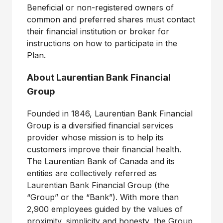
Beneficial or non-registered owners of
common and preferred shares must contact
their financial institution or broker for
instructions on how to participate in the
Plan.
About Laurentian Bank Financial
Group
Founded in 1846, Laurentian Bank Financial
Group is a diversified financial services
provider whose mission is to help its
customers improve their financial health.
The Laurentian Bank of Canada and its
entities are collectively referred as
Laurentian Bank Financial Group (the
“Group” or the “Bank”). With more than
2,900 employees guided by the values of
proximity, simplicity and honesty, the Group