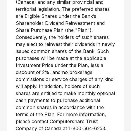
(Canada) and any similar provincial and
territorial legislation. The preferred shares
are Eligible Shares under the Bank’s
Shareholder Dividend Reinvestment and
Share Purchase Plan (the "Plan").
Consequently, the holders of such shares
may elect to reinvest their dividends in newly
issued common shares of the Bank. Such
purchases will be made at the applicable
Investment Price under the Plan, less a
discount of 2%, and no brokerage
commissions or service charges of any kind
will apply. In addition, holders of such
shares are entitled to make monthly optional
cash payments to purchase additional
common shares in accordance with the
terms of the Plan. For more information,
please contact Computershare Trust
Company of Canada at 1-800-564-6253.