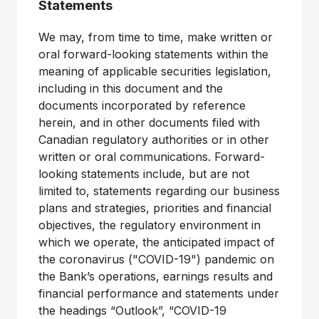
Statements
We may, from time to time, make written or
oral forward-looking statements within the
meaning of applicable securities legislation,
including in this document and the
documents incorporated by reference
herein, and in other documents filed with
Canadian regulatory authorities or in other
written or oral communications. Forward-
looking statements include, but are not
limited to, statements regarding our business
plans and strategies, priorities and financial
objectives, the regulatory environment in
which we operate, the anticipated impact of
the coronavirus ("COVID-19") pandemic on
the Bank’s operations, earnings results and
financial performance and statements under
the headings “Outlook”, “COVID-19