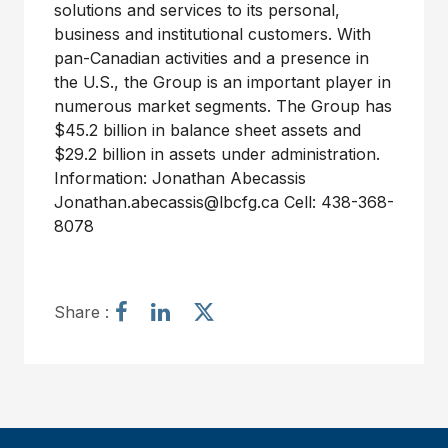
solutions and services to its personal,
business and institutional customers. With
pan-Canadian activities and a presence in
the U.S., the Group is an important player in
numerous market segments. The Group has
$45.2 billion in balance sheet assets and
$29.2 billion in assets under administration.
Information: Jonathan Abecassis
Jonathan.abecassis@lbcfg.ca Cell: 438-368-
8078
S
S
S
Share :
h
h
h
a
a
a
r
r
r
e
e
e
a
a
a
r
r
r