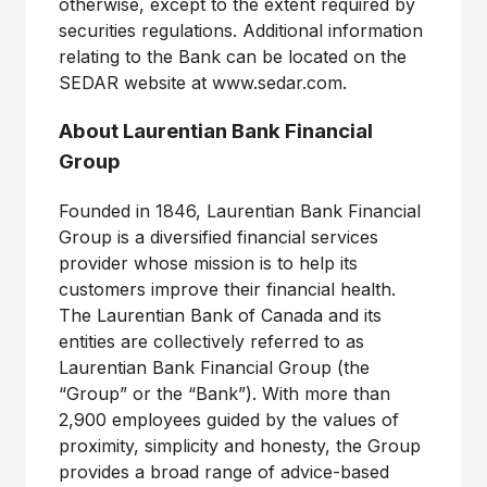
otherwise, except to the extent required by
securities regulations. Additional information
relating to the Bank can be located on the
SEDAR website at www.sedar.com.
About Laurentian Bank Financial
Group
Founded in 1846, Laurentian Bank Financial
Group is a diversified financial services
provider whose mission is to help its
customers improve their financial health.
The Laurentian Bank of Canada and its
entities are collectively referred to as
Laurentian Bank Financial Group (the
“Group” or the “Bank”). With more than
2,900 employees guided by the values of
proximity, simplicity and honesty, the Group
provides a broad range of advice-based