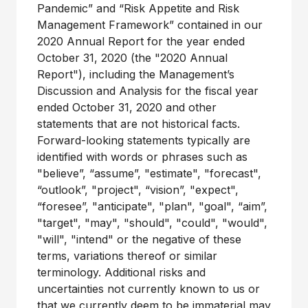
Pandemic” and “Risk Appetite and Risk
Management Framework” contained in our
2020 Annual Report for the year ended
October 31, 2020 (the "2020 Annual
Report"), including the Management’s
Discussion and Analysis for the fiscal year
ended October 31, 2020 and other
statements that are not historical facts.
Forward-looking statements typically are
identified with words or phrases such as
"believe”, “assume”, "estimate", "forecast",
“outlook”, "project", “vision”, "expect",
“foresee”, "anticipate", "plan", "goal", “aim”,
"target", "may", "should", "could", "would",
"will", "intend" or the negative of these
terms, variations thereof or similar
terminology. Additional risks and
uncertainties not currently known to us or
that we currently deem to be immaterial may