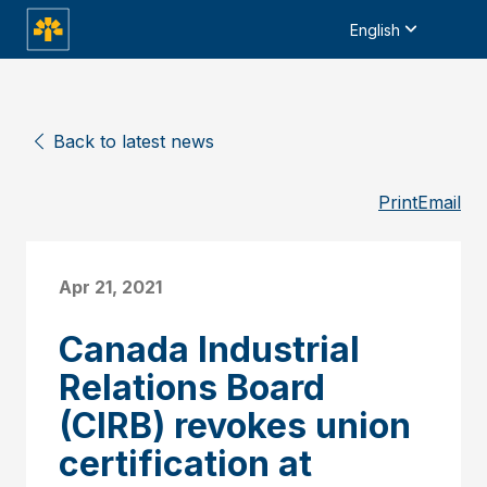
English
Back to latest news
Print
Email
Apr 21, 2021
Canada Industrial
Relations Board
(CIRB) revokes union
certification at