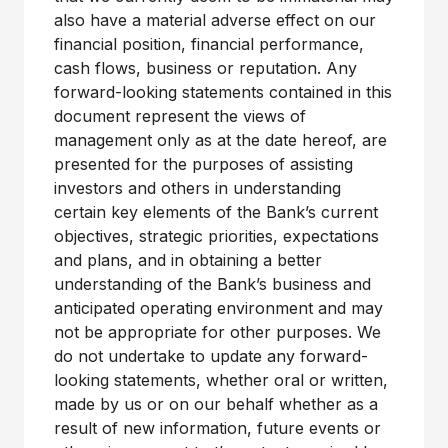
also have a material adverse effect on our
financial position, financial performance,
cash flows, business or reputation. Any
forward-looking statements contained in this
document represent the views of
management only as at the date hereof, are
presented for the purposes of assisting
investors and others in understanding
certain key elements of the Bank’s current
objectives, strategic priorities, expectations
and plans, and in obtaining a better
understanding of the Bank’s business and
anticipated operating environment and may
not be appropriate for other purposes. We
do not undertake to update any forward-
looking statements, whether oral or written,
made by us or on our behalf whether as a
result of new information, future events or