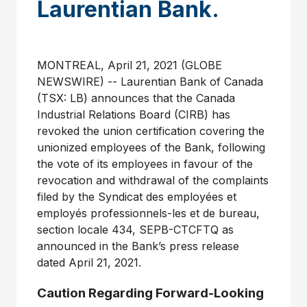
Laurentian Bank.
MONTREAL, April 21, 2021 (GLOBE
NEWSWIRE) -- Laurentian Bank of Canada
(TSX: LB) announces that the Canada
Industrial Relations Board (CIRB) has
revoked the union certification covering the
unionized employees of the Bank, following
the vote of its employees in favour of the
revocation and withdrawal of the complaints
filed by the Syndicat des employées et
employés professionnels-les et de bureau,
section locale 434, SEPB-CTCFTQ as
announced in the Bank’s press release
dated April 21, 2021.
Caution Regarding Forward-Looking