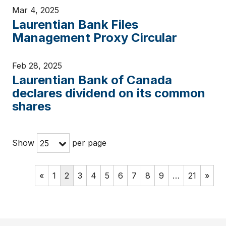
Mar 4, 2025
Laurentian Bank Files
Management Proxy Circular
Feb 28, 2025
Laurentian Bank of Canada
declares dividend on its common
shares
Show
per page
25
«
1
2
3
4
5
6
7
8
9
…
21
»