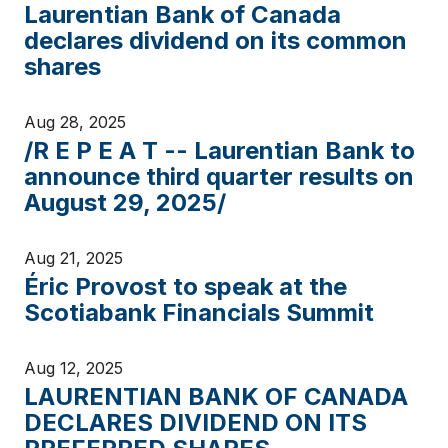
Laurentian Bank of Canada
declares dividend on its common
shares
Aug 28, 2025
/R E P E A T -- Laurentian Bank to
announce third quarter results on
August 29, 2025/
Aug 21, 2025
Éric Provost to speak at the
Scotiabank Financials Summit
Aug 12, 2025
LAURENTIAN BANK OF CANADA
DECLARES DIVIDEND ON ITS