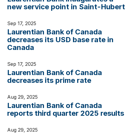
new service point in Saint-Hubert
Sep 17, 2025
Laurentian Bank of Canada
decreases its USD base rate in
Canada
Sep 17, 2025
Laurentian Bank of Canada
decreases its prime rate
Aug 29, 2025
Laurentian Bank of Canada
reports third quarter 2025 results
Aug 29, 2025