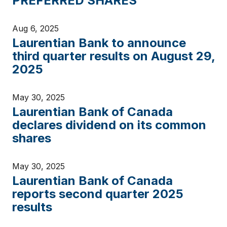
PREFERRED SHARES
Aug 6, 2025
Laurentian Bank to announce
third quarter results on August 29,
2025
May 30, 2025
Laurentian Bank of Canada
declares dividend on its common
shares
May 30, 2025
Laurentian Bank of Canada
reports second quarter 2025
results