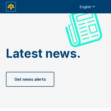
English
Latest news.
Get news alerts