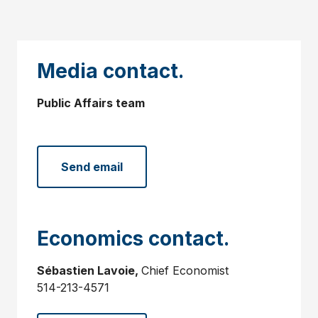
Media contact.
Public Affairs team
Send email
Economics contact.
Sébastien Lavoie,
Chief Economist
514-213-4571