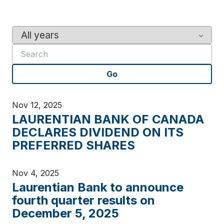
Y
K
e
e
a
y
r
w
Go
o
r
d
Nov 12, 2025
s
LAURENTIAN BANK OF CANADA
DECLARES DIVIDEND ON ITS
PREFERRED SHARES
Nov 4, 2025
Laurentian Bank to announce
fourth quarter results on
December 5, 2025