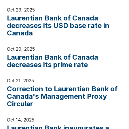
Oct 29, 2025
Laurentian Bank of Canada
decreases its USD base rate in
Canada
Oct 29, 2025
Laurentian Bank of Canada
decreases its prime rate
Oct 21, 2025
Correction to Laurentian Bank of
Canada's Management Proxy
Circular
Oct 14, 2025
Laurentian Bank inaugurates a