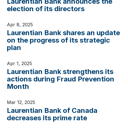
Laurentian Bank announces the
election of its directors
Apr 8, 2025
Laurentian Bank shares an update
on the progress of its strategic
plan
Apr 1, 2025
Laurentian Bank strengthens its
actions during Fraud Prevention
Month
Mar 12, 2025
Laurentian Bank of Canada
decreases its prime rate