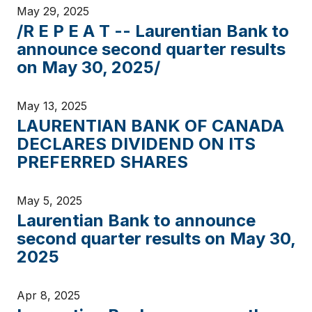
May 29, 2025
/R E P E A T -- Laurentian Bank to
announce second quarter results
on May 30, 2025/
May 13, 2025
LAURENTIAN BANK OF CANADA
DECLARES DIVIDEND ON ITS
PREFERRED SHARES
May 5, 2025
Laurentian Bank to announce
second quarter results on May 30,
2025
Apr 8, 2025