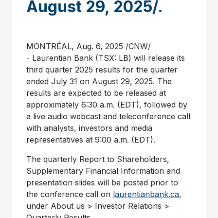
August 29, 2025/.
MONTRÉAL
,
Aug. 6, 2025
/CNW/
- Laurentian Bank (TSX: LB) will release its
third quarter 2025 results for the quarter
ended
July 31
on
August 29
, 2025. The
results are expected to be released at
approximately
6:30 a.m. (EDT)
, followed by
a live audio webcast and teleconference call
with analysts, investors and media
representatives at
9:00 a.m. (EDT)
.
The quarterly Report to Shareholders,
Supplementary Financial Information and
presentation slides will be posted prior to
the conference call on
laurentianbank.ca
,
under About us > Investor Relations >
Quarterly Results.