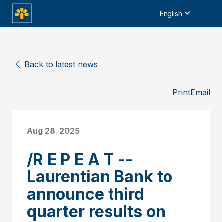
English
Back to latest news
Print
Email
Aug 28, 2025
/R E P E A T --
Laurentian Bank to
announce third
quarter results on