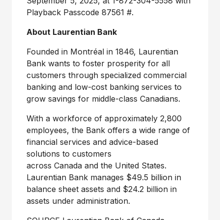
September 5, 2025
, at 1-872-304-5558 with
Playback Passcode 87561 #.
About Laurentian Bank
Founded in Montréal in 1846, Laurentian
Bank wants to foster prosperity for all
customers through specialized commercial
banking and low-cost banking services to
grow savings for middle-class Canadians.
With a workforce of approximately 2,800
employees, the Bank offers a wide range of
financial services and advice-based
solutions to customers
across Canada and the
United States
.
Laurentian Bank manages $49.5 billion in
balance sheet assets and $24.2 billion in
assets under administration.