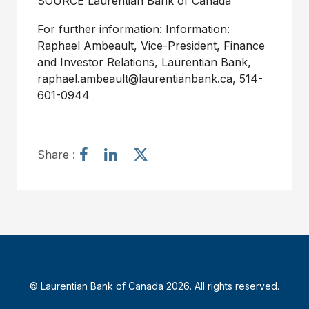
SOURCE Laurentian Bank of
Canada
For further information: Information:
Raphael Ambeault, Vice-President, Finance
and Investor Relations, Laurentian Bank,
raphael.ambeault@laurentianbank.ca, 514-
601-0944
S
S
S
Share :
h
h
h
a
a
a
r
r
r
e
e
e
a
a
a
r
r
r
t
t
t
i
i
i
© Laurentian Bank of Canada 2026. All rights reserved.
c
c
c
l
l
l