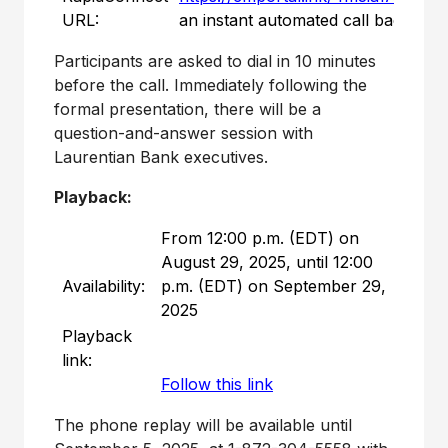
URL:
an instant automated call back.
Participants are asked to dial in 10 minutes
before the call. Immediately following the
formal presentation, there will be a
question-and-answer session with
Laurentian Bank executives.
Playback:
From 12:00 p.m. (EDT) on
August 29, 2025, until 12:00
Availability:
p.m. (EDT) on September 29,
2025
Playback
link:
Follow this link
The phone replay will be available until