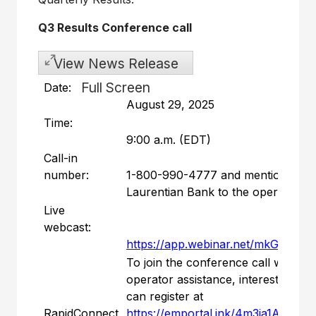
Q3 Results Conference call
View News Release
Full Screen
Date:
August 29, 2025
Time:
9:00 a.m. (EDT)
Call-in
number:
1-800-990-4777 and mention
Laurentian Bank to the operator
Live
webcast:
https://app.webinar.net/mkGNJG
To join the conference call without
operator assistance, interested part
can register at
RapidConnect
https://emportal.ink/4m3ia1A
to rec