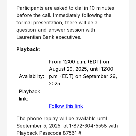
Participants are asked to dial in 10 minutes
before the call. Immediately following the
formal presentation, there will be a
question-and-answer session with
Laurentian Bank executives.
Playback:
From 12:00 p.m. (EDT) on
August 29, 2025, until 12:00
Availability:
p.m. (EDT) on September 29,
2025
Playback
link:
Follow this link
The phone replay will be available until
September 5, 2025
, at 1-872-304-5558 with
Playback Passcode 87561 #.