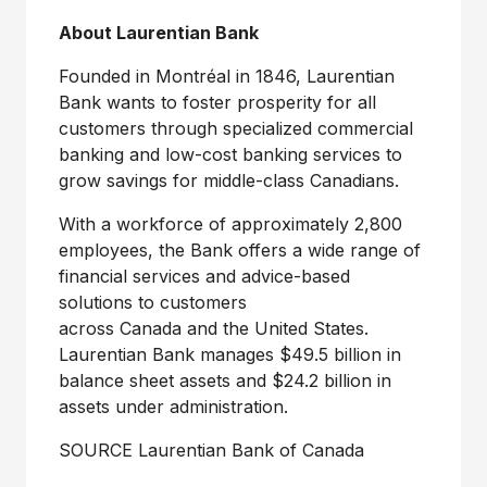
About Laurentian Bank
Founded in Montréal in 1846, Laurentian
Bank wants to foster prosperity for all
customers through specialized commercial
banking and low-cost banking services to
grow savings for middle-class Canadians.
With a workforce of approximately 2,800
employees, the Bank offers a wide range of
financial services and advice-based
solutions to customers
across Canada and the
United States
.
Laurentian Bank manages $49.5 billion in
balance sheet assets and $24.2 billion in
assets under administration.
SOURCE Laurentian Bank of
Canada