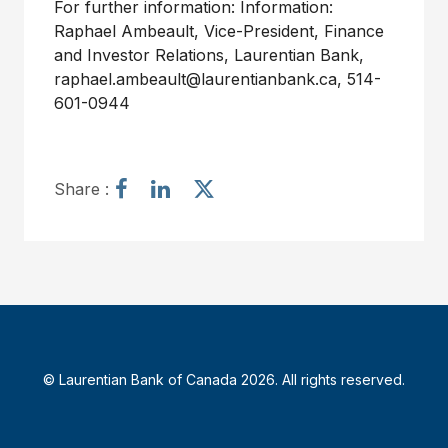
For further information: Information:
Raphael Ambeault, Vice-President, Finance
and Investor Relations, Laurentian Bank,
raphael.ambeault@laurentianbank.ca, 514-
601-0944
S
S
S
Share :
h
h
h
a
a
a
r
r
r
e
e
e
a
a
a
r
r
r
t
t
t
i
i
i
© Laurentian Bank of Canada 2026. All rights reserved.
c
c
c
l
l
l
e
e
e