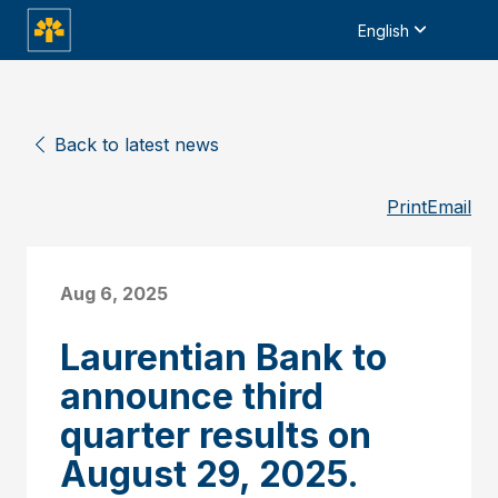
English
Back to latest news
Print
Email
Aug 6, 2025
Laurentian Bank to
announce third
quarter results on
August 29, 2025.