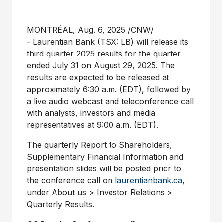
MONTRÉAL
,
Aug. 6, 2025
/CNW/
- Laurentian Bank (TSX: LB) will release its
third quarter 2025 results for the quarter
ended
July 31
on
August 29
, 2025. The
results are expected to be released at
approximately
6:30 a.m. (EDT)
, followed by
a live audio webcast and teleconference call
with analysts, investors and media
representatives at
9:00 a.m. (EDT)
.
The quarterly Report to Shareholders,
Supplementary Financial Information and
presentation slides will be posted prior to
the conference call on
laurentianbank.ca
,
under About us > Investor Relations >
Quarterly Results.