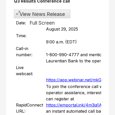
Q3 Results Conference call
View News Release
Full Screen
Date:
August 29, 2025
Time:
9:00 a.m. (EDT)
Call-in
number:
1-800-990-4777 and mention
Laurentian Bank to the operator
Live
webcast:
https://app.webinar.net/mkGNJG
To join the conference call without
operator assistance, interested part
can register at
RapidConnect
https://emportal.ink/4m3ia1A
to rec
URL:
an instant automated call back.