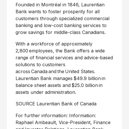
Founded in Montréal in 1846, Laurentian
Bank wants to foster prosperity for all
customers through specialized commercial
banking and low-cost banking services to
grow savings for middle-class Canadians.
With a workforce of approximately
2,800 employees, the Bank offers a wide
range of financial services and advice-based
solutions to customers
across Canada and the United States.
Laurentian Bank manages $49.9 billion in
balance sheet assets and $25.0 billion in
assets under administration.
SOURCE Laurentian Bank of
Canada
For further information: Information:
Raphael Ambeault, Vice-President, Finance