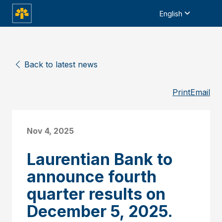
English
Back to latest news
Print
Email
Nov 4, 2025
Laurentian Bank to
announce fourth
quarter results on
December 5, 2025.