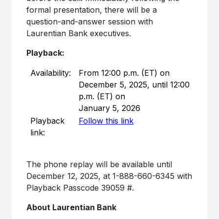
formal presentation, there will be a
question-and-answer session with
Laurentian Bank executives.
Playback:
Availability:
From 12:00 p.m. (ET) on
December 5, 2025, until 12:00
p.m. (ET) on
January 5, 2026
Playback
Follow this link
link:
The phone replay will be available until
December 12, 2025
, at 1-888-660-6345 with
Playback Passcode 39059 #.
About Laurentian Bank