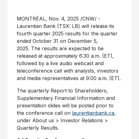
MONTRÉAL
,
Nov. 4, 2025
/CNW/ -
Laurentian Bank (TSX: LB) will release its
fourth quarter 2025 results for the quarter
ended
October 31
on
December 5
,
2025. The results are expected to be
released at approximately
6:30 a.m. (ET)
,
followed by a live audio webcast and
teleconference call with analysts, investors
and media representatives at
9:00 a.m. (ET)
.
The quarterly Report to Shareholders,
Supplementary Financial Information and
presentation slides will be posted prior to
the conference call on
laurentianbank.ca
,
under About us > Investor Relations >
Quarterly Results.