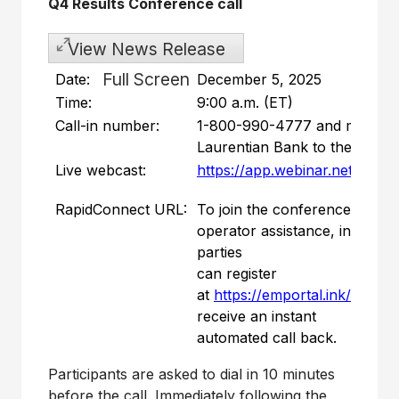
Q4 Results Conference call
View News Release
Full Screen
Date:
December 5, 2025
Time:
9:00 a.m. (ET)
Call-in number:
1-800-990-4777 and mentio
Laurentian Bank to the opera
Live webcast:
https://app.webinar.net/MvJg
RapidConnect URL:
To join the conference call w
operator assistance, intereste
parties
can register
at
https://emportal.ink/47ClJ
receive an instant
automated call back.
Participants are asked to dial in 10 minutes
before the call. Immediately following the