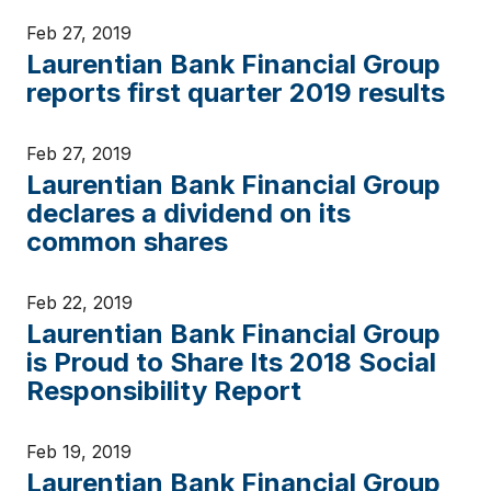
Feb 27, 2019
Laurentian Bank Financial Group
reports first quarter 2019 results
Feb 27, 2019
Laurentian Bank Financial Group
declares a dividend on its
common shares
Feb 22, 2019
Laurentian Bank Financial Group
is Proud to Share Its 2018 Social
Responsibility Report
Feb 19, 2019
Laurentian Bank Financial Group