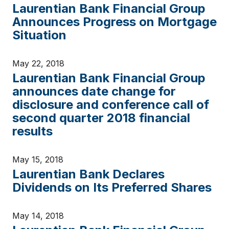
Laurentian Bank Financial Group
Announces Progress on Mortgage
Situation
May 22, 2018
Laurentian Bank Financial Group
announces date change for
disclosure and conference call of
second quarter 2018 financial
results
May 15, 2018
Laurentian Bank Declares
Dividends on Its Preferred Shares
May 14, 2018