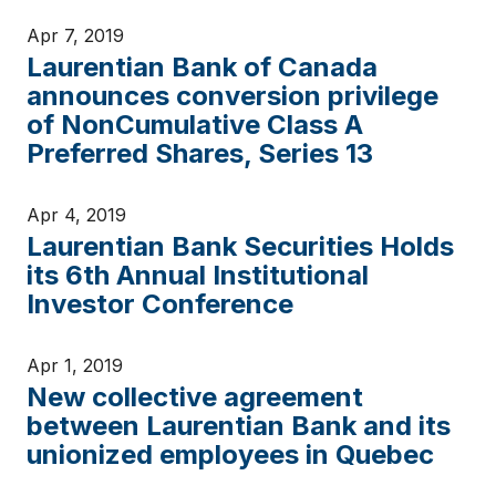
Apr 7, 2019
Laurentian Bank of Canada
announces conversion privilege
of NonCumulative Class A
Preferred Shares, Series 13
Apr 4, 2019
Laurentian Bank Securities Holds
its 6th Annual Institutional
Investor Conference
Apr 1, 2019
New collective agreement
between Laurentian Bank and its
unionized employees in Quebec