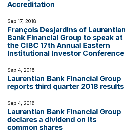
Accreditation
Sep 17, 2018
François Desjardins of Laurentian
Bank Financial Group to speak at
the CIBC 17th Annual Eastern
Institutional Investor Conference
Sep 4, 2018
Laurentian Bank Financial Group
reports third quarter 2018 results
Sep 4, 2018
Laurentian Bank Financial Group
declares a dividend on its
common shares