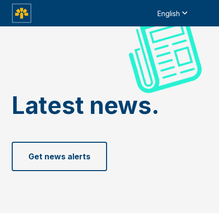
English
Latest news.
Get news alerts