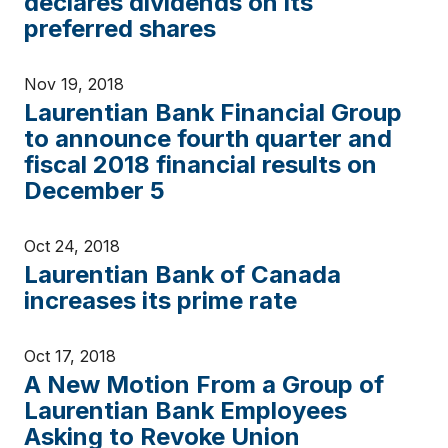
declares dividends on its
preferred shares
Nov 19, 2018
Laurentian Bank Financial Group
to announce fourth quarter and
fiscal 2018 financial results on
December 5
Oct 24, 2018
Laurentian Bank of Canada
increases its prime rate
Oct 17, 2018
A New Motion From a Group of
Laurentian Bank Employees
Asking to Revoke Union