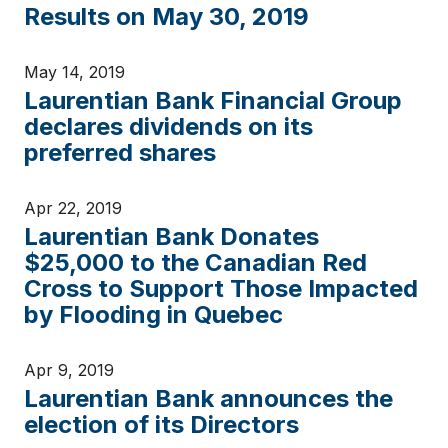
Results on May 30, 2019
May 14, 2019
Laurentian Bank Financial Group
declares dividends on its
preferred shares
Apr 22, 2019
Laurentian Bank Donates
$25,000 to the Canadian Red
Cross to Support Those Impacted
by Flooding in Quebec
Apr 9, 2019
Laurentian Bank announces the
election of its Directors