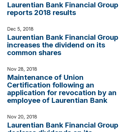
Laurentian Bank Financial Group
reports 2018 results
Dec 5, 2018
Laurentian Bank Financial Group
increases the dividend on its
common shares
Nov 28, 2018
Maintenance of Union
Certification following an
application for revocation by an
employee of Laurentian Bank
Nov 20, 2018
Laurentian Bank Financial Group