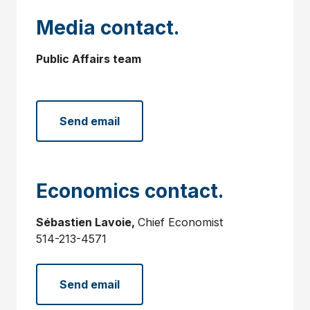
Media contact.
Public Affairs team
Send email
Economics contact.
Sébastien Lavoie,
Chief Economist
514-213-4571
Send email