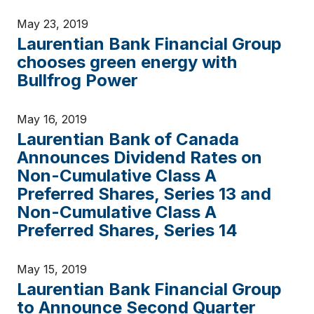
May 23, 2019
Laurentian Bank Financial Group
chooses green energy with
Bullfrog Power
May 16, 2019
Laurentian Bank of Canada
Announces Dividend Rates on
Non-Cumulative Class A
Preferred Shares, Series 13 and
Non-Cumulative Class A
Preferred Shares, Series 14
May 15, 2019
Laurentian Bank Financial Group
to Announce Second Quarter