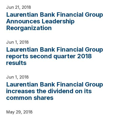
Jun 21, 2018
Laurentian Bank Financial Group
Announces Leadership
Reorganization
Jun 1, 2018
Laurentian Bank Financial Group
reports second quarter 2018
results
Jun 1, 2018
Laurentian Bank Financial Group
increases the dividend on its
common shares
May 29, 2018