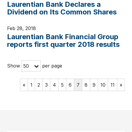
Laurentian Bank Declares a
Dividend on Its Common Shares
Feb 28, 2018
Laurentian Bank Financial Group
reports first quarter 2018 results
Show
per page
50
«
1
2
3
4
5
6
7
8
9
10
11
»