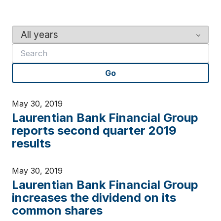
Y
K
e
e
a
y
r
w
Go
o
r
d
May 30, 2019
s
Laurentian Bank Financial Group
reports second quarter 2019
results
May 30, 2019
Laurentian Bank Financial Group
increases the dividend on its
common shares