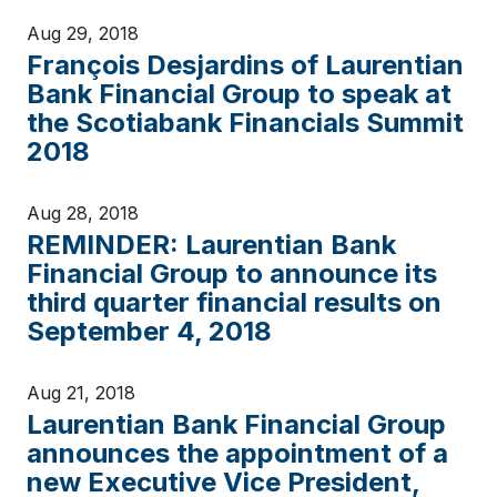
Aug 29, 2018
François Desjardins of Laurentian
Bank Financial Group to speak at
the Scotiabank Financials Summit
2018
Aug 28, 2018
REMINDER: Laurentian Bank
Financial Group to announce its
third quarter financial results on
September 4, 2018
Aug 21, 2018
Laurentian Bank Financial Group
announces the appointment of a
new Executive Vice President,