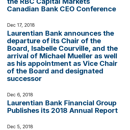
the RBC Capital Markets
Canadian Bank CEO Conference
Dec 17, 2018
Laurentian Bank announces the
departure of its Chair of the
Board, Isabelle Courville, and the
arrival of Michael Mueller as well
as his appointment as Vice Chair
of the Board and designated
successor
Dec 6, 2018
Laurentian Bank Financial Group
Publishes its 2018 Annual Report
Dec 5, 2018