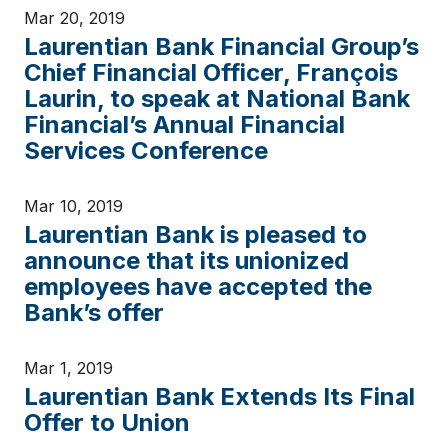
Mar 20, 2019
Laurentian Bank Financial Group’s
Chief Financial Officer, François
Laurin, to speak at National Bank
Financial’s Annual Financial
Services Conference
Mar 10, 2019
Laurentian Bank is pleased to
announce that its unionized
employees have accepted the
Bank’s offer
Mar 1, 2019
Laurentian Bank Extends Its Final
Offer to Union