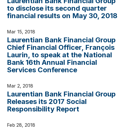
Laurentian Bank Financial Group
to disclose its second quarter
financial results on May 30, 2018
Mar 15, 2018
Laurentian Bank Financial Group
Chief Financial Officer, François
Laurin, to speak at the National
Bank 16th Annual Financial
Services Conference
Mar 2, 2018
Laurentian Bank Financial Group
Releases its 2017 Social
Responsibility Report
Feb 28, 2018