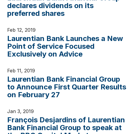
declares dividends on its
preferred shares
Feb 12, 2019
Laurentian Bank Launches a New
Point of Service Focused
Exclusively on Advice
Feb 11, 2019
Laurentian Bank Financial Group
to Announce First Quarter Results
on February 27
Jan 3, 2019
François Desjardins of Laurentian
Bank Financial Group to speak at