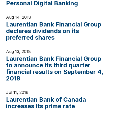
Personal Digital Banking
Aug 14, 2018
Laurentian Bank Financial Group
declares dividends on its
preferred shares
Aug 13, 2018
Laurentian Bank Financial Group
to announce its third quarter
financial results on September 4,
2018
Jul 11, 2018
Laurentian Bank of Canada
increases its prime rate