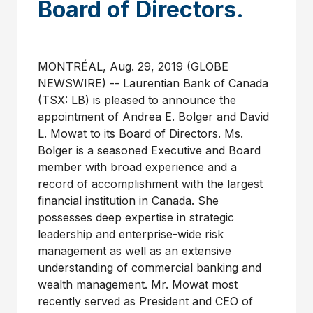
Board of Directors.
MONTRÉAL, Aug. 29, 2019 (GLOBE
NEWSWIRE) -- Laurentian Bank of Canada
(TSX: LB) is pleased to announce the
appointment of Andrea E. Bolger and David
L. Mowat to its Board of Directors. Ms.
Bolger is a seasoned Executive and Board
member with broad experience and a
record of accomplishment with the largest
financial institution in Canada. She
possesses deep expertise in strategic
leadership and enterprise-wide risk
management as well as an extensive
understanding of commercial banking and
wealth management. Mr. Mowat most
recently served as President and CEO of