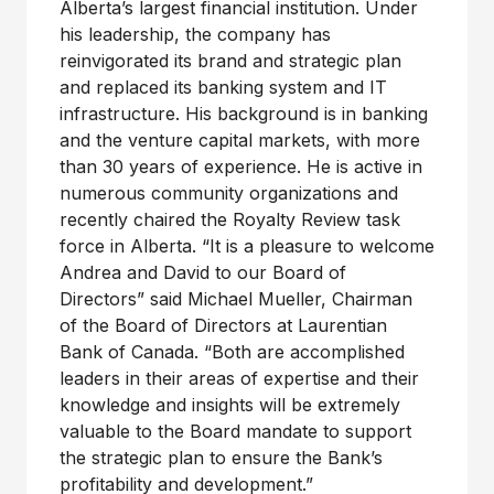
Alberta’s largest financial institution. Under
his leadership, the company has
reinvigorated its brand and strategic plan
and replaced its banking system and IT
infrastructure. His background is in banking
and the venture capital markets, with more
than 30 years of experience. He is active in
numerous community organizations and
recently chaired the Royalty Review task
force in Alberta. “It is a pleasure to welcome
Andrea and David to our Board of
Directors” said Michael Mueller, Chairman
of the Board of Directors at Laurentian
Bank of Canada. “Both are accomplished
leaders in their areas of expertise and their
knowledge and insights will be extremely
valuable to the Board mandate to support
the strategic plan to ensure the Bank’s
profitability and development.”