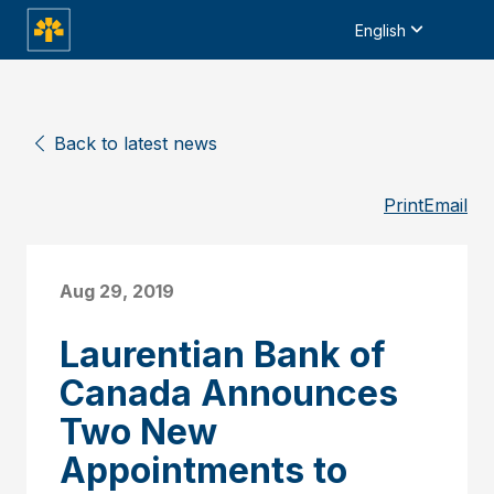
English
Back to latest news
Print
Email
Aug 29, 2019
Laurentian Bank of
Canada Announces
Two New
Appointments to