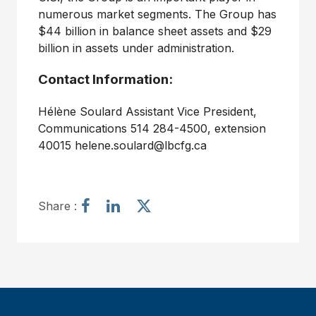
numerous market segments. The Group has
$44 billion in balance sheet assets and $29
billion in assets under administration.
Contact Information:
Hélène Soulard Assistant Vice President,
Communications 514 284-4500, extension
40015 helene.soulard@lbcfg.ca
S
S
S
Share :
h
h
h
a
a
a
r
r
r
e
e
e
a
a
a
r
r
r
t
t
t