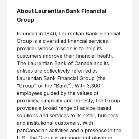
About Laurentian Bank Financial
Group
Founded in 1846, Laurentian Bank Financial
Group is a diversified financial services
provider whose mission is to help its
customers improve their financial health.
The Laurentian Bank of Canada and its
entities are collectively referred as
Laurentian Bank Financial Group (the
“Group” or the “Bank”). With 3,300
employees guided by the values of
proximity, simplicity and honesty, the Group
provides a broad range of advice-based
solutions and services to its retail, business
and institutional customers. With
panCanadian activities and a presence in the
U.S., the Group is an important player in