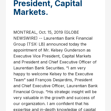
President, Capital
Markets.
MONTREAL, Oct. 15, 2019 (GLOBE
NEWSWIRE) -- Laurentian Bank Financial
Group (TSX: LB) announced today the
appointment of Mr. Kelsey Gunderson as
Executive Vice President, Capital Markets
and President and Chief Executive Officer of
Laurentian Bank Securities. “I am very
happy to welcome Kelsey to the Executive
Team” said François Desjardins, President
and Chief Executive Officer, Laurentian Bank
Financial Group. “His strategic insight will be
very valuable in the growth and success of
our organization. I am confident that his
expertise and in-depth knowledge of capital