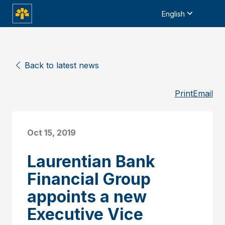
English
Back to latest news
Print
Email
Oct 15, 2019
Laurentian Bank
Financial Group
appoints a new
Executive Vice