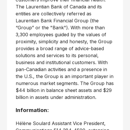
The Laurentian Bank of Canada and its
entities are collectively referred as
Laurentian Bank Financial Group (the
“Group” or the "Bank"). With more than
3,300 employees guided by the values of
proximity, simplicity and honesty, the Group
provides a broad range of advice-based
solutions and services to its personal,
business and institutional customers. With
pan-Canadian activities and a presence in
the U.S., the Group is an important player in
numerous market segments. The Group has
$44 billion in balance sheet assets and $29
billion in assets under administration.
Information:
Hélène Soulard Assistant Vice President,