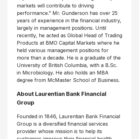
markets will contribute to driving
performance.” Mr. Gunderson has over 25
years of experience in the financial industry,
largely in management positions. Until
recently, he acted as Global Head of Trading
Products at BMO Capital Markets where he
held various management positions for
more than a decade. He is a graduate of the
University of British Columbia, with a B.Sc.
in Microbiology. He also holds an MBA
degree from McMaster School of Business.
About Laurentian Bank Financial
Group
Founded in 1846, Laurentian Bank Financial
Group is a diversified financial services
provider whose mission is to help its
customers improve their financial health.