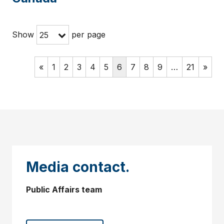
Show
per page
25
«
1
2
3
4
5
6
7
8
9
…
21
»
Media contact.
Public Affairs team