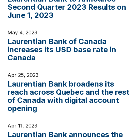
Second Quarter 2023 Results on
June 1, 2023
May 4, 2023
Laurentian Bank of Canada
increases its USD base rate in
Canada
Apr 25, 2023
Laurentian Bank broadens its
reach across Quebec and the rest
of Canada with digital account
opening
Apr 11, 2023
Laurentian Bank announces the