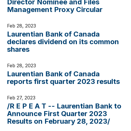
Director Nominee and Files
Management Proxy Circular
Feb 28, 2023
Laurentian Bank of Canada
declares dividend on its common
shares
Feb 28, 2023
Laurentian Bank of Canada
reports first quarter 2023 results
Feb 27, 2023
/R E P E A T -- Laurentian Bank to
Announce First Quarter 2023
Results on February 28, 2023/