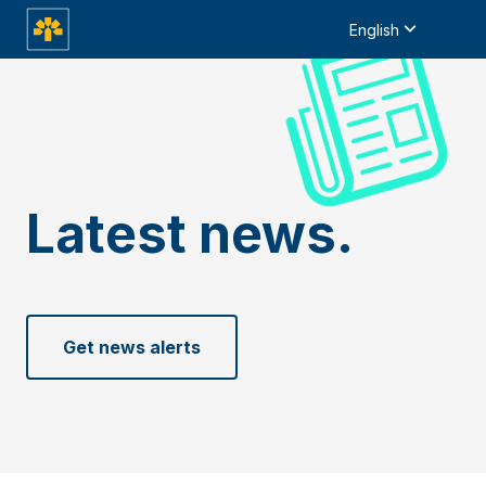
English
Latest news.
Get news alerts