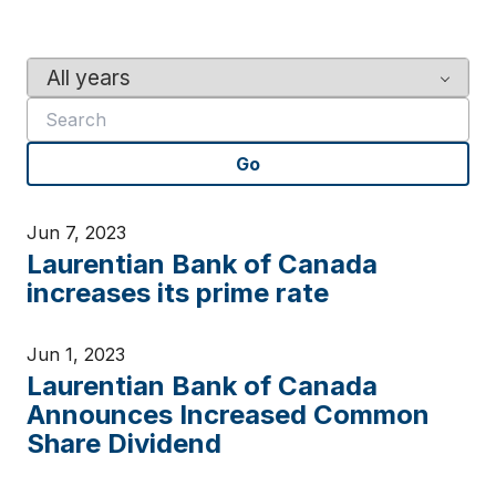
Y
K
e
e
a
y
r
w
Go
o
r
d
Jun 7, 2023
s
Laurentian Bank of Canada
increases its prime rate
Jun 1, 2023
Laurentian Bank of Canada
Announces Increased Common
Share Dividend