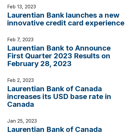
Feb 13, 2023
Laurentian Bank launches a new
innovative credit card experience
Feb 7, 2023
Laurentian Bank to Announce
First Quarter 2023 Results on
February 28, 2023
Feb 2, 2023
Laurentian Bank of Canada
increases its USD base rate in
Canada
Jan 25, 2023
Laurentian Bank of Canada