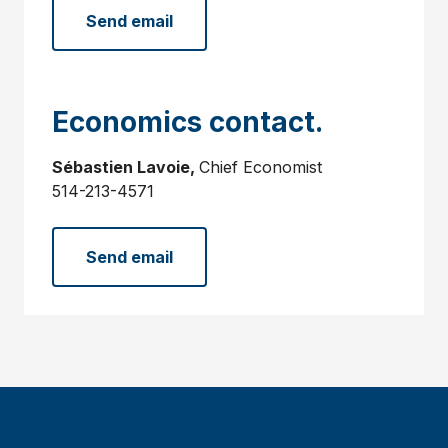
Send email
Economics contact.
Sébastien Lavoie,
Chief Economist
514-213-4571
Send email