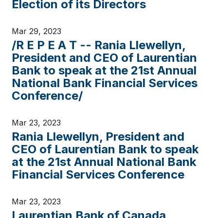
Election of its Directors
Mar 29, 2023
/R E P E A T -- Rania Llewellyn,
President and CEO of Laurentian
Bank to speak at the 21st Annual
National Bank Financial Services
Conference/
Mar 23, 2023
Rania Llewellyn, President and
CEO of Laurentian Bank to speak
at the 21st Annual National Bank
Financial Services Conference
Mar 23, 2023
Laurentian Bank of Canada