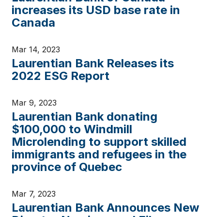
increases its USD base rate in
Canada
Mar 14, 2023
Laurentian Bank Releases its
2022 ESG Report
Mar 9, 2023
Laurentian Bank donating
$100,000 to Windmill
Microlending to support skilled
immigrants and refugees in the
province of Quebec
Mar 7, 2023
Laurentian Bank Announces New