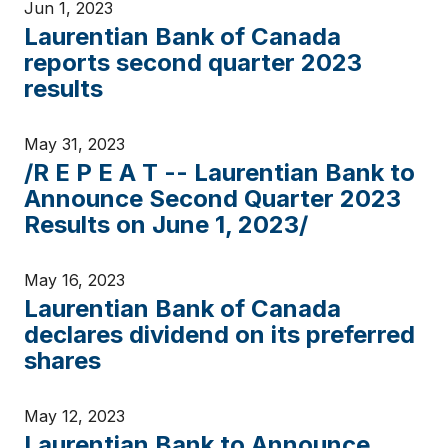
Jun 1, 2023
Laurentian Bank of Canada
reports second quarter 2023
results
May 31, 2023
/R E P E A T -- Laurentian Bank to
Announce Second Quarter 2023
Results on June 1, 2023/
May 16, 2023
Laurentian Bank of Canada
declares dividend on its preferred
shares
May 12, 2023
Laurentian Bank to Announce