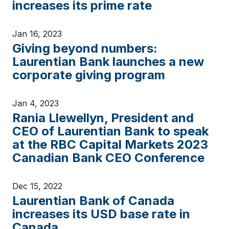
increases its prime rate
Jan 16, 2023
Giving beyond numbers:
Laurentian Bank launches a new
corporate giving program
Jan 4, 2023
Rania Llewellyn, President and
CEO of Laurentian Bank to speak
at the RBC Capital Markets 2023
Canadian Bank CEO Conference
Dec 15, 2022
Laurentian Bank of Canada
increases its USD base rate in
Canada