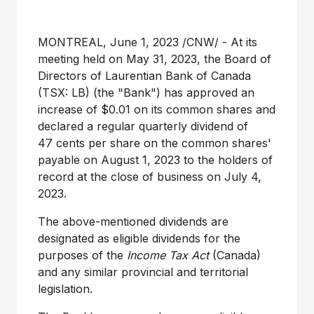
MONTREAL
,
June 1, 2023
/CNW/ - At its
meeting held on May 31, 2023, the Board of
Directors of Laurentian Bank of
Canada
(TSX: LB) (the "Bank") has approved an
increase of
$0.01
on its common shares and
declared a regular quarterly dividend of
47 cents per share on the common shares'
payable on August 1, 2023 to the holders of
record at the close of business on July 4,
2023.
The above-mentioned dividends are
designated as eligible dividends for the
purposes of the
Income Tax Act
(
Canada
)
and any similar provincial and territorial
legislation.