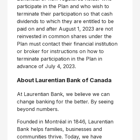
participate in the Plan and who wish to
terminate their participation so that cash
dividends to which they are entitled to be
paid on and after August 1, 2023 are not
reinvested in common shares under the
Plan must contact their financial institution
or broker for instructions on how to
terminate participation in the Plan in
advance of July 4, 2023.
About Laurentian Bank of
Canada
At Laurentian Bank, we believe we can
change banking for the better. By seeing
beyond numbers.
Founded in Montréal in 1846, Laurentian
Bank helps families, businesses and
communities thrive. Today, we have