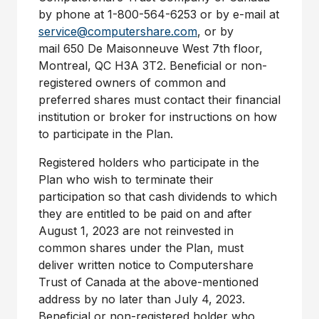
by phone at 1-800-564-6253 or by e-mail at
service@computershare.com
, or by
mail 650 De Maisonneuve West 7th floor,
Montreal, QC
H3A 3T2. Beneficial or non-
registered owners of common and
preferred shares must contact their financial
institution or broker for instructions on how
to participate in the Plan.
Registered holders who participate in the
Plan who wish to terminate their
participation so that cash dividends to which
they are entitled to be paid on and after
August 1, 2023 are not reinvested in
common shares under the Plan, must
deliver written notice to Computershare
Trust of
Canada
at the above-mentioned
address by no later than July 4, 2023.
Beneficial or non-registered holder who