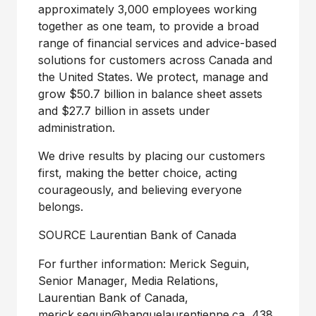
approximately 3,000 employees working
together as one team, to provide a broad
range of financial services and advice-based
solutions for customers across
Canada
and
the United States
. We protect, manage and
grow
$50
.7 billion in balance sheet assets
and
$27
.7 billion in assets under
administration.
We drive results by placing our customers
first, making the better choice, acting
courageously, and believing everyone
belongs.
SOURCE Laurentian Bank of
Canada
For further information: Merick Seguin,
Senior Manager, Media Relations,
Laurentian Bank of Canada,
merick.seguin@banquelaurentienne.ca
, 438