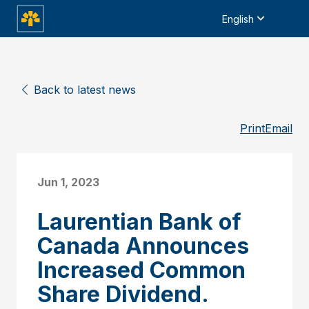
English
Back to latest news
Print
Email
Jun 1, 2023
Laurentian Bank of
Canada Announces
Increased Common
Share Dividend.