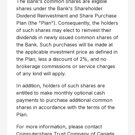
The Bank's common shares are eligible
shares under the Bank's Shareholder
Dividend Reinvestment and Share Purchase
Plan (the "Plan"). Consequently, the holders
of such shares may elect to reinvest their
dividends in newly issued common shares of
the Bank. Such purchases will be made at
the applicable investment price as defined in
the Plan, less a discount of 2%, and no
brokerage commissions or service charges
of any kind will apply.
In addition, holders of such shares are
entitled to make monthly optional cash
payments to purchase additional common
shares in accordance with the terms of the
Plan.
For more information, please contact
Computershare Trust Company of
Canada