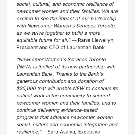
social, cultural, and economic resilience of
newcomer women and their families. We are
excited to see the impact of our partnership
with Newcomer Women's Services
Toronto
,
as we strive together to build a more
equitable future for all." —
Rania Llewellyn
,
President and CEO of Laurentian Bank
"Newcomer Women's Services Toronto
(NEW) is thrilled of its new partnership with
Laurentian Bank. Thanks to the Bank's
generous contribution and donation of
$25,000
that will enable NEW to continue its
critical work in the community to support
newcomer women and their families, and to
continue delivering evidence-based
programs that advance newcomer women
social, culture and economic integration and
resilience."
— Sara Asalya, Executive