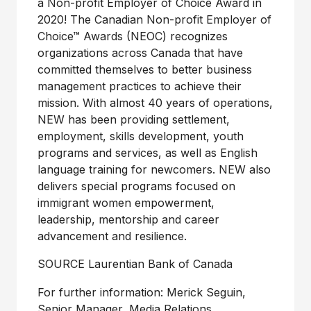
a Non-profit Employer of Choice Award in
2020! The Canadian Non-profit Employer of
Choice™ Awards (NEOC) recognizes
organizations across
Canada
that have
committed themselves to better business
management practices to achieve their
mission. With almost 40 years of operations,
NEW has been providing settlement,
employment, skills development, youth
programs and services, as well as English
language training for newcomers. NEW also
delivers special programs focused on
immigrant women empowerment,
leadership, mentorship and career
advancement and resilience.
SOURCE Laurentian Bank of
Canada
For further information: Merick Seguin,
Senior Manager, Media Relations,