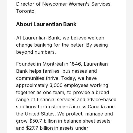
Director of Newcomer Women's Services
Toronto
About Laurentian Bank
At Laurentian Bank, we believe we can
change banking for the better. By seeing
beyond numbers.
Founded in Montréal in 1846, Laurentian
Bank helps families, businesses and
communities thrive. Today, we have
approximately 3,000 employees working
together as one team, to provide a broad
range of financial services and advice-based
solutions for customers across
Canada
and
the United States
. We protect, manage and
grow
$50.7 billion
in balance sheet assets
and
$27.7 billion
in assets under