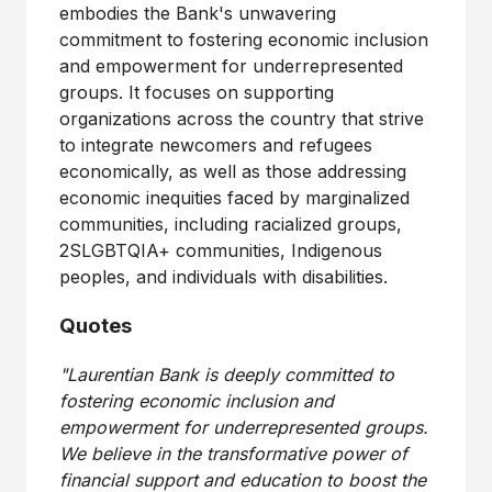
embodies the Bank's unwavering
commitment to fostering economic inclusion
and empowerment for underrepresented
groups. It focuses on supporting
organizations across the country that strive
to integrate newcomers and refugees
economically, as well as those addressing
economic inequities faced by marginalized
communities, including racialized groups,
2SLGBTQIA+ communities, Indigenous
peoples, and individuals with disabilities.
Quotes
"Laurentian Bank is deeply committed to
fostering economic inclusion and
empowerment for underrepresented groups.
We believe in the transformative power of
financial support and education to boost the