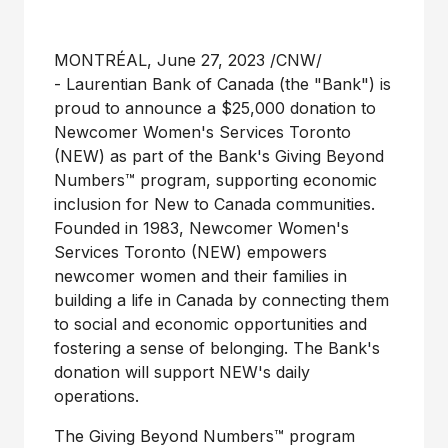
MONTRÉAL
,
June 27, 2023
/CNW/
- Laurentian Bank of
Canada
(the "Bank") is
proud to announce a
$25,000
donation to
Newcomer Women's Services Toronto
(NEW) as part of the Bank's Giving Beyond
Numbers™ program, supporting economic
inclusion for New to
Canada
communities.
Founded in 1983, Newcomer Women's
Services Toronto (NEW) empowers
newcomer women and their families in
building a life in
Canada
by connecting them
to social and economic opportunities and
fostering a sense of belonging. The Bank's
donation will support NEW's daily
operations.
The Giving Beyond Numbers™ program