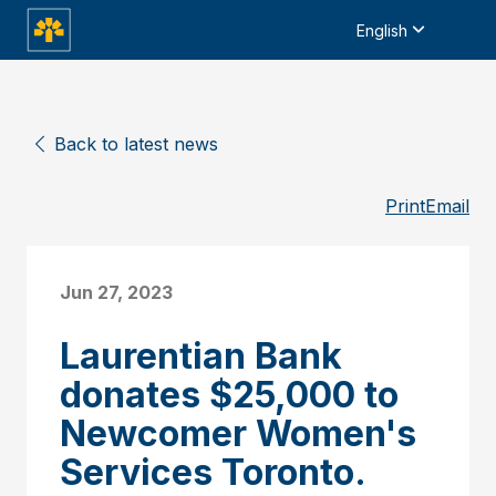
English
Back to latest news
Print
Email
Jun 27, 2023
Laurentian Bank
donates $25,000 to
Newcomer Women's
Services Toronto.