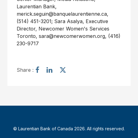
Laurentian Bank,
merick.seguin@banquelaurentienne.ca
,
(514) 451-3201; Sara Asalya, Executive
Director, Newcomer Women's Services
Toronto,
sara@newcomerwomen.org
, (416)
230-9717
S
S
S
Share :
h
h
h
a
a
a
r
r
r
e
e
e
a
a
a
r
r
r
t
t
t
i
i
i
© Laurentian Bank of Canada 2026. All rights reserved.
c
c
c
l
l
l