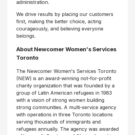
administration.
We drive results by placing our customers
first, making the better choice, acting
courageously, and believing everyone
belongs.
About Newcomer Women's Services
Toronto
The Newcomer Women's Services Toronto
(NEW) is an award-winning not-for-profit
charity organization that was founded by a
group of Latin American refugees in 1983
with a vision of strong women building
strong communities. A multi-service agency
with operations in three
Toronto
locations
serving thousands of immigrants and
refugees annually. The agency was awarded