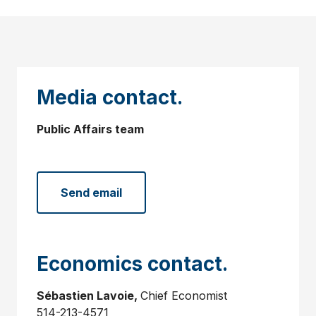
Media contact.
Public Affairs team
Send email
Economics contact.
Sébastien Lavoie,
Chief Economist
514-213-4571