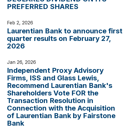
PREFERRED SHARES
Feb 2, 2026
Laurentian Bank to announce first
quarter results on February 27,
2026
Jan 26, 2026
Independent Proxy Advisory
Firms, ISS and Glass Lewis,
Recommend Laurentian Bank's
Shareholders Vote FOR the
Transaction Resolution in
Connection with the Acquisition
of Laurentian Bank by Fairstone
Bank