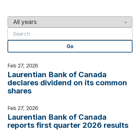
Y
K
e
e
a
y
r
w
Go
o
r
d
Feb 27, 2026
s
Laurentian Bank of Canada
declares dividend on its common
shares
Feb 27, 2026
Laurentian Bank of Canada
reports first quarter 2026 results