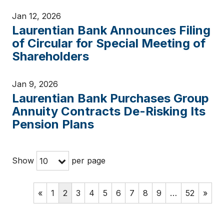
Jan 12, 2026
Laurentian Bank Announces Filing
of Circular for Special Meeting of
Shareholders
Jan 9, 2026
Laurentian Bank Purchases Group
Annuity Contracts De-Risking Its
Pension Plans
Show
per page
10
«
1
2
3
4
5
6
7
8
9
…
52
»