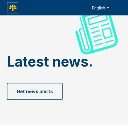
English
Latest news.
Get news alerts