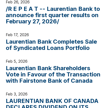
Feb 26, 2026
/R E P E A T -- Laurentian Bank to
announce first quarter results on
February 27, 2026/
Feb 17, 2026
Laurentian Bank Completes Sale
of Syndicated Loans Portfolio
Feb 5, 2026
Laurentian Bank Shareholders
Vote in Favour of the Transaction
with Fairstone Bank of Canada
Feb 3, 2026
LAURENTIAN BANK OF CANADA
DECLARES DIVIDEND ON ITS