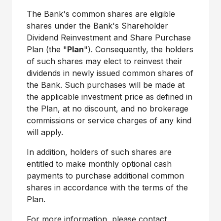
The Bank's common shares are eligible
shares under the Bank's Shareholder
Dividend Reinvestment and Share Purchase
Plan (the "
Plan
"). Consequently, the holders
of such shares may elect to reinvest their
dividends in newly issued common shares of
the Bank. Such purchases will be made at
the applicable investment price as defined in
the Plan, at no discount, and no brokerage
commissions or service charges of any kind
will apply.
In addition, holders of such shares are
entitled to make monthly optional cash
payments to purchase additional common
shares in accordance with the terms of the
Plan.
For more information, please contact