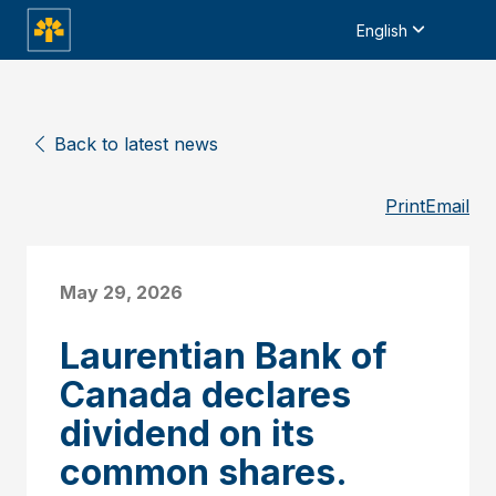
English
Back to latest news
Print
Email
May 29, 2026
Laurentian Bank of
Canada declares
dividend on its
common shares.