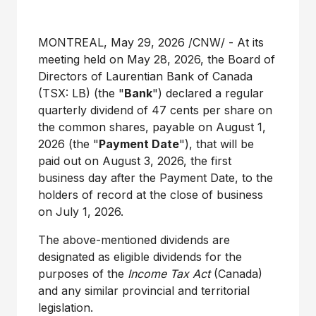
MONTREAL
,
May 29, 2026
/CNW/ - At its
meeting held on May
28, 2026, the Board of
Directors of Laurentian Bank of Canada
(TSX:
LB) (the "
Bank
") declared a regular
quarterly dividend of 47
cents per share on
the common shares, payable on August
1,
2026 (the "
Payment Date
"), that will be
paid out on August
3, 2026, the first
business day after the Payment Date, to the
holders of record at the close of business
on July
1, 2026.
The above-mentioned dividends are
designated as eligible dividends for the
purposes of the
Income Tax Act
(Canada)
and any similar provincial and territorial
legislation.