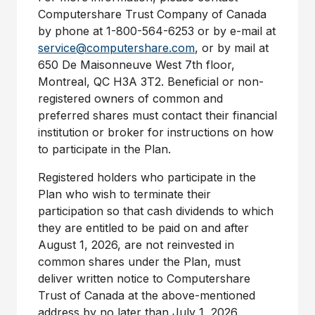
Computershare Trust Company of Canada
by phone at 1-800-564-6253 or by e-mail at
service@computershare.com
, or by mail at
650 De Maisonneuve West 7th floor,
Montreal, QC H3A
3T2. Beneficial or non-
registered owners of common and
preferred shares must contact their financial
institution or broker for instructions on how
to participate in the Plan.
Registered holders who participate in the
Plan who wish to terminate their
participation so that cash dividends to which
they are entitled to be paid on and after
August 1, 2026, are not reinvested in
common shares under the Plan, must
deliver written notice to Computershare
Trust of Canada at the above-mentioned
address by no later than July 1, 2026.