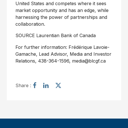
United States and competes where it sees
market opportunity and has an edge, while
harnessing the power of partnerships and
collaboration.
SOURCE Laurentian Bank of Canada
For further information: Frédérique Lavoie-
Gamache, Lead Advisor, Media and Investor
Relations, 438-364-1596, media@blcgf.ca
S
S
S
Share :
h
h
h
a
a
a
r
r
r
e
e
e
a
a
a
r
r
r