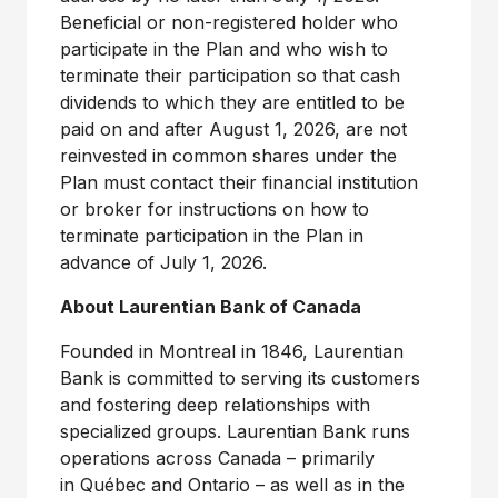
Beneficial or non-registered holder who
participate in the Plan and who wish to
terminate their participation so that cash
dividends to which they are entitled to be
paid on and after August 1, 2026, are not
reinvested in common shares under the
Plan must contact their financial institution
or broker for instructions on how to
terminate participation in the Plan in
advance of July 1, 2026.
About Laurentian Bank of Canada
Founded in Montreal in 1846, Laurentian
Bank is committed to serving its customers
and fostering deep relationships with
specialized groups. Laurentian Bank runs
operations across Canada
– primarily
in Québec and Ontario
– as well as in the