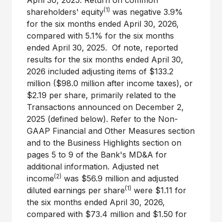
April 30, 2025. Return on common
(1)
shareholders' equity
was negative 3.9%
for the six months ended April 30, 2026,
compared with 5.1% for the six months
ended April 30, 2025. Of note, reported
results for the six months ended April 30,
2026 included adjusting items of $133.2
million ($98.0 million after income taxes), or
$2.19 per share, primarily related to the
Transactions announced on December 2,
2025 (defined below). Refer to the Non-
GAAP Financial and Other Measures section
and to the Business Highlights section on
pages 5 to 9 of the Bank's MD&A for
additional information. Adjusted net
(2)
income
was $56.9 million and adjusted
(1)
diluted earnings per share
were $1.11 for
the six months ended April 30, 2026,
compared with $73.4 million and $1.50 for