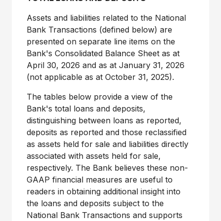
Assets and liabilities related to the National
Bank Transactions (defined below) are
presented on separate line items on the
Bank's Consolidated Balance Sheet as at
April 30, 2026 and as at January 31, 2026
(not applicable as at October 31, 2025).
The tables below provide a view of the
Bank's total loans and deposits,
distinguishing between loans as reported,
deposits as reported and those reclassified
as assets held for sale and liabilities directly
associated with assets held for sale,
respectively. The Bank believes these non-
GAAP financial measures are useful to
readers in obtaining additional insight into
the loans and deposits subject to the
National Bank Transactions and supports