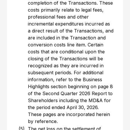
completion of the Transactions. These
costs primarily relate to legal fees,
professional fees and other
incremental expenditures incurred as
a direct result of the Transactions, and
are included in the Transaction and
conversion costs line item. Certain
costs that are conditional upon the
closing of the Transactions will be
recognized as they are incurred in
subsequent periods. For additional
information, refer to the Business
Highlights section beginning on page 8
of the Second Quarter 2026 Report to
Shareholders including the MD&A for
the period ended April 30, 2026.
These pages are incorporated herein
by reference.
(5)
The net loss on the settlement of