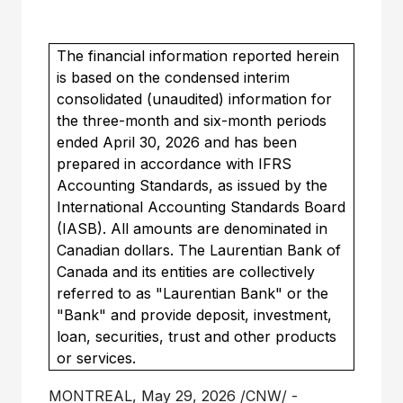
The financial information reported herein
is based on the condensed interim
consolidated (unaudited) information for
the three-month and six-month periods
ended April 30, 2026 and has been
prepared in accordance with IFRS
Accounting Standards, as issued by the
International Accounting Standards Board
(IASB). All amounts are denominated in
Canadian dollars. The Laurentian Bank of
Canada and its entities are collectively
referred to as "Laurentian Bank" or the
"Bank" and provide deposit, investment,
loan, securities, trust and other products
or services.
MONTREAL
,
May 29, 2026
/CNW/ -