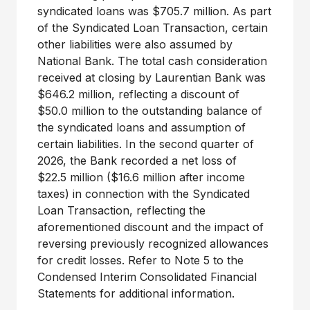
syndicated loans was $705.7 million. As part
of the Syndicated Loan Transaction, certain
other liabilities were also assumed by
National Bank. The total cash consideration
received at closing by Laurentian Bank was
$646.2 million, reflecting a discount of
$50.0 million to the outstanding balance of
the syndicated loans and assumption of
certain liabilities. In the second quarter of
2026, the Bank recorded a net loss of
$22.5 million ($16.6 million after income
taxes) in connection with the Syndicated
Loan Transaction, reflecting the
aforementioned discount and the impact of
reversing previously recognized allowances
for credit losses. Refer to Note 5 to the
Condensed Interim Consolidated Financial
Statements for additional information.