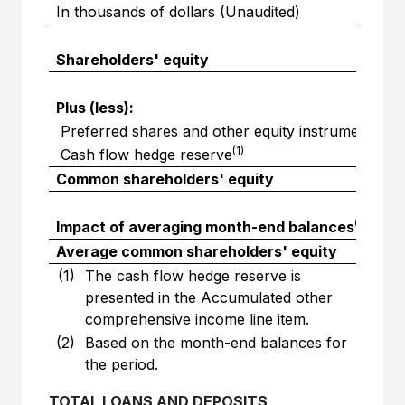
In thousands of dollars (Unaudited)
Shareholders' equity
$
Plus (less):
Preferred shares and other equity instruments
(1)
Cash flow hedge reserve
Common shareholders' equity
$
(2)
Impact of averaging month-end balances
Average common shareholders' equity
$
(1)
The cash flow hedge reserve is
presented in the Accumulated other
comprehensive income line item.
(2)
Based on the month-end balances for
the period.
TOTAL LOANS AND DEPOSITS