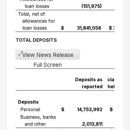
loan losses
(151,975)
(16,6
Total, net of
allowances for
loan losses
$ 31,841,058
$ 3,853,
TOTAL DEPOSITS
View News Release
Full Screen
Depos
Deposits as
classified
reported
held for s
Deposits
Personal
$ 14,753,992
$ 6,755,
Business, banks
and other
2,013,811
894,