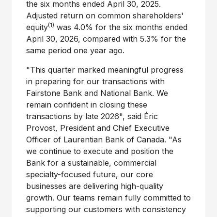
the six months ended April 30, 2025.
Adjusted return on common shareholders'
(1)
equity
was 4.0% for the six months ended
April 30, 2026, compared with 5.3% for the
same period one year ago.
"This quarter marked meaningful progress
in preparing for our transactions with
Fairstone Bank and National Bank. We
remain confident in closing these
transactions by late 2026", said Éric
Provost, President and Chief Executive
Officer of Laurentian Bank of Canada. "As
we continue to execute and position the
Bank for a sustainable, commercial
specialty-focused future, our core
businesses are delivering high-quality
growth. Our teams remain fully committed to
supporting our customers with consistency