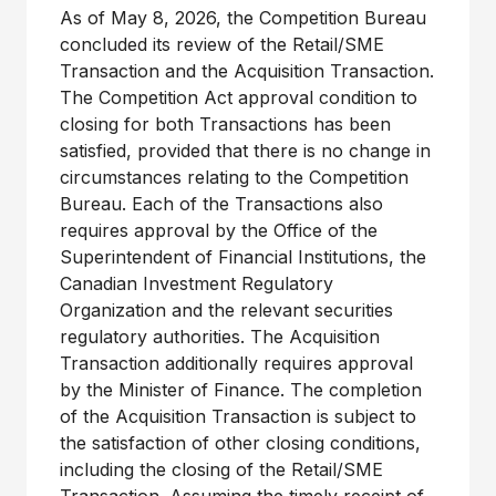
As of May 8, 2026, the Competition Bureau
concluded its review of the Retail/SME
Transaction and the Acquisition Transaction.
The Competition Act approval condition to
closing for both Transactions has been
satisfied, provided that there is no change in
circumstances relating to the Competition
Bureau. Each of the Transactions also
requires approval by the Office of the
Superintendent of Financial Institutions, the
Canadian Investment Regulatory
Organization and the relevant securities
regulatory authorities. The Acquisition
Transaction additionally requires approval
by the Minister of Finance. The completion
of the Acquisition Transaction is subject to
the satisfaction of other closing conditions,
including the closing of the Retail/SME