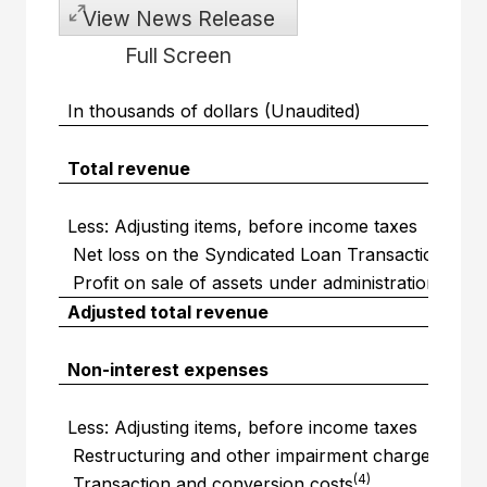
View News Release
Full Screen
In thousands of dollars (Unaudited)
Total revenue
Less: Adjusting items, before income taxes
(1)
Net loss on the Syndicated Loan Transaction
(2)
Profit on sale of assets under administration
Adjusted total revenue
Non-interest expenses
Less: Adjusting items, before income taxes
(3)
Restructuring and other impairment charges
(4)
Transaction and conversion costs