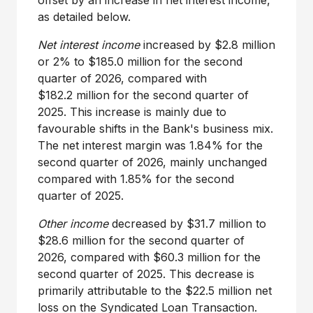
offset by an increase in net interest income,
as detailed below.
Net interest income
increased by $2.8 million
or 2% to $185.0 million for the second
quarter of 2026, compared with
$182.2 million for the second quarter of
2025. This increase is mainly due to
favourable shifts in the Bank's business mix.
The net interest margin was 1.84% for the
second quarter of 2026, mainly unchanged
compared with 1.85% for the second
quarter of 2025.
Other income
decreased by $31.7 million to
$28.6 million for the second quarter of
2026, compared with $60.3 million for the
second quarter of 2025. This decrease is
primarily attributable to the $22.5 million net
loss on the Syndicated Loan Transaction.