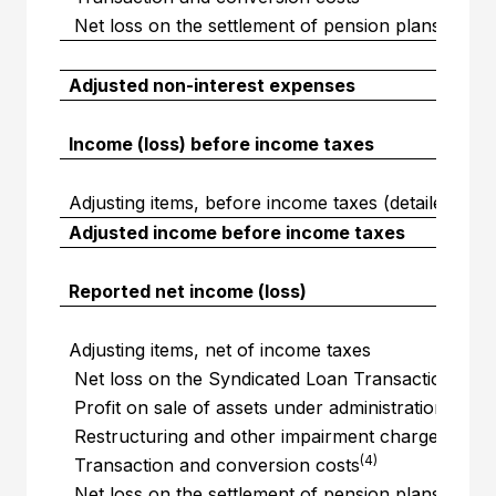
Net loss on the settlement of pension plans resul
Adjusted non-interest expenses
Income (loss) before income taxes
Adjusting items, before income taxes (detailed abo
Adjusted income before income taxes
Reported net income (loss)
Adjusting items, net of income taxes
(1)
Net loss on the Syndicated Loan Transaction
(2)
Profit on sale of assets under administration
(3)
Restructuring and other impairment charges
(4)
Transaction and conversion costs
Net loss on the settlement of pension plans resul