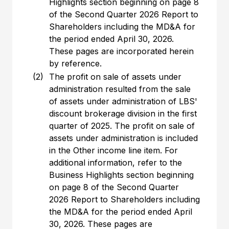
Highlights section beginning on page 8
of the Second Quarter 2026 Report to
Shareholders including the MD&A for
the period ended April 30, 2026.
These pages are incorporated herein
by reference.
(2)
The profit on sale of assets under
administration resulted from the sale
of assets under administration of LBS'
discount brokerage division in the first
quarter of 2025. The profit on sale of
assets under administration is included
in the Other income line item. For
additional information, refer to the
Business Highlights section beginning
on page 8 of the Second Quarter
2026 Report to Shareholders including
the MD&A for the period ended April
30, 2026. These pages are