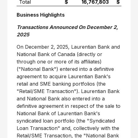
Total
$ 16,767,803
$ 7,650,
Business Highlights
Transactions Announced On December 2,
2025
On December 2, 2025, Laurentian Bank and
National Bank of Canada (directly or
through one or more of its affiliates)
("National Bank") entered into a definitive
agreement to acquire Laurentian Bank's
retail and SME banking portfolios (the
"Retail/SME Transaction"). Laurentian Bank
and National Bank also entered into a
definitive agreement in respect of the sale to
National Bank of Laurentian Bank's
syndicated loan portfolio (the "Syndicated
Loan Transaction" and, collectively with the
Retail/SME Transaction, the "National Bank