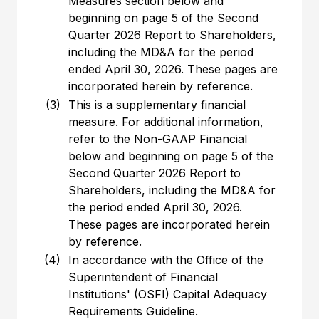
Measures section below and
beginning on page 5 of the Second
Quarter 2026 Report to Shareholders,
including the MD&A for the period
ended April 30, 2026. These pages are
incorporated herein by reference.
(3)
This is a supplementary financial
measure. For additional information,
refer to the Non-GAAP Financial
below and beginning on page 5 of the
Second Quarter 2026 Report to
Shareholders, including the MD&A for
the period ended April 30, 2026.
These pages are incorporated herein
by reference.
(4)
In accordance with the Office of the
Superintendent of Financial
Institutions' (OSFI) Capital Adequacy
Requirements Guideline.