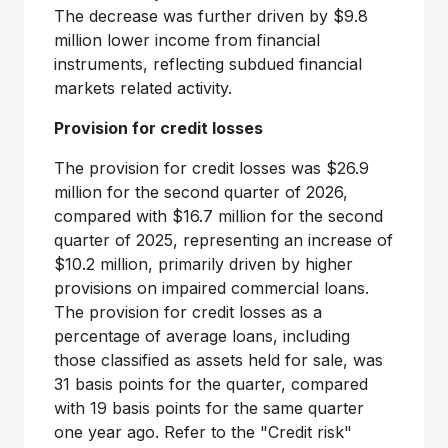
The decrease was further driven by $9.8
million lower income from financial
instruments, reflecting subdued financial
markets related activity.
Provision for credit losses
The provision for credit losses was $26.9
million for the second quarter of 2026,
compared with $16.7 million for the second
quarter of 2025, representing an increase of
$10.2 million, primarily driven by higher
provisions on impaired commercial loans.
The provision for credit losses as a
percentage of average loans, including
those classified as assets held for sale, was
31 basis points for the quarter, compared
with 19 basis points for the same quarter
one year ago. Refer to the "Credit risk"