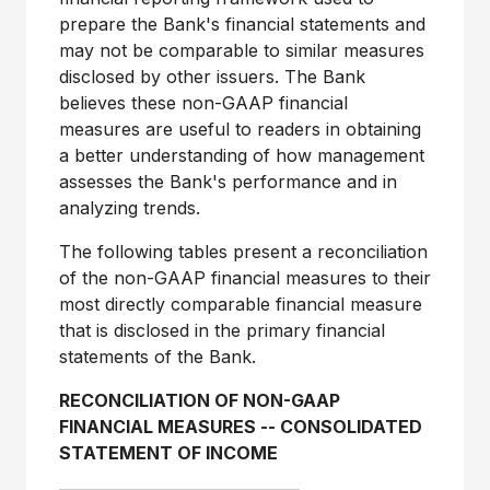
prepare the Bank's financial statements and
may not be comparable to similar measures
disclosed by other issuers. The Bank
believes these non-GAAP financial
measures are useful to readers in obtaining
a better understanding of how management
assesses the Bank's performance and in
analyzing trends.
The following tables present a reconciliation
of the non-GAAP financial measures to their
most directly comparable financial measure
that is disclosed in the primary financial
statements of the Bank.
RECONCILIATION OF NON-GAAP
FINANCIAL MEASURES
--
CONSOLIDATED
STATEMENT OF INCOME