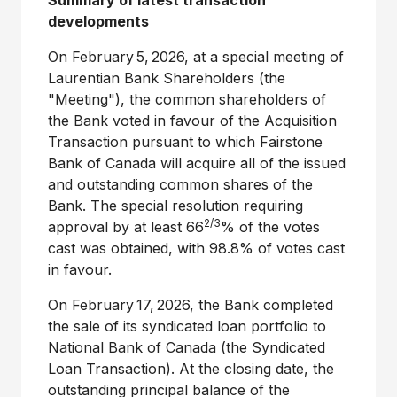
Summary of latest transaction
developments
On February 5, 2026, at a special meeting of
Laurentian Bank Shareholders (the
"Meeting"), the common shareholders of
the Bank voted in favour of the Acquisition
Transaction pursuant to which Fairstone
Bank of Canada will acquire all of the issued
and outstanding common shares of the
Bank. The special resolution requiring
2/3
approval by at least 66
% of the votes
cast was obtained, with 98.8% of votes cast
in favour.
On February 17, 2026, the Bank completed
the sale of its syndicated loan portfolio to
National Bank of Canada (the Syndicated
Loan Transaction). At the closing date, the
outstanding principal balance of the