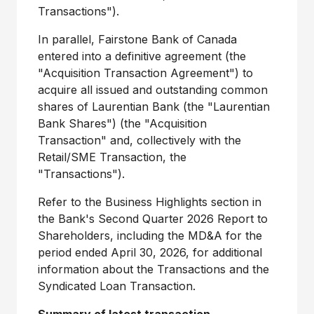
Transactions").
In parallel, Fairstone Bank of Canada
entered into a definitive agreement (the
"Acquisition Transaction Agreement") to
acquire all issued and outstanding common
shares of Laurentian Bank (the "Laurentian
Bank Shares") (the "Acquisition
Transaction" and, collectively with the
Retail/SME Transaction, the
"Transactions").
Refer to the Business Highlights section in
the Bank's Second Quarter 2026 Report to
Shareholders, including the MD&A for the
period ended April 30, 2026, for additional
information about the Transactions and the
Syndicated Loan Transaction.