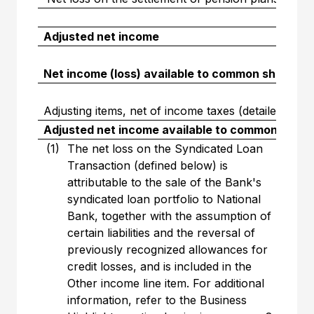
Adjusted net income
Net income (loss) available to common sharehol
Adjusting items, net of income taxes (detailed abov
Adjusted net income available to common share
(1)
The net loss on the Syndicated Loan
Transaction (defined below) is
attributable to the sale of the Bank's
syndicated loan portfolio to National
Bank, together with the assumption of
certain liabilities and the reversal of
previously recognized allowances for
credit losses, and is included in the
Other income line item. For additional
information, refer to the Business