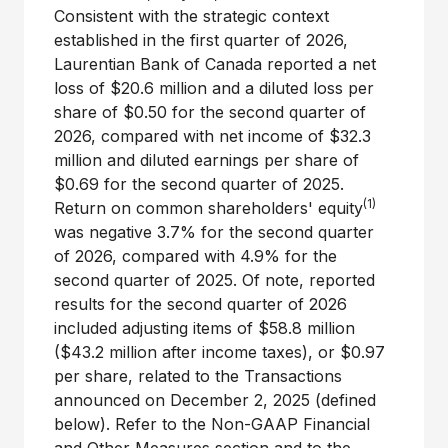
Consistent with the strategic context
established in the first quarter of 2026,
Laurentian Bank of Canada reported a net
loss of $20.6 million and a diluted loss per
share of $0.50 for the second quarter of
2026, compared with net income of $32.3
million and diluted earnings per share of
$0.69 for the second quarter of 2025.
(1)
Return on common shareholders' equity
was negative 3.7% for the second quarter
of 2026, compared with 4.9% for the
second quarter of 2025. Of note, reported
results for the second quarter of 2026
included adjusting items of $58.8 million
($43.2 million after income taxes), or $0.97
per share, related to the Transactions
announced on December 2, 2025 (defined
below). Refer to the Non-GAAP Financial