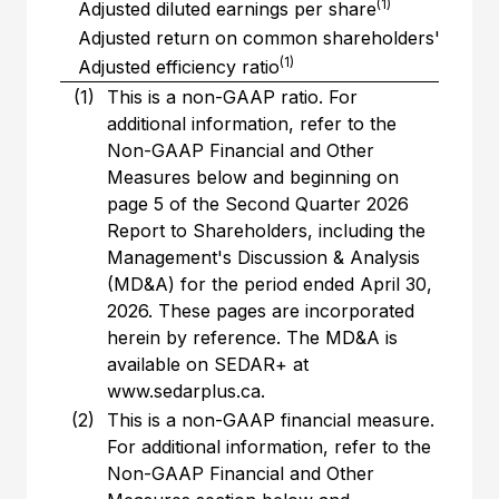
(1)
Adjusted diluted earnings per share
Adjusted return on common shareholders' equity
(1)
Adjusted efficiency ratio
(1)
This is a non-GAAP ratio. For
additional information, refer to the
Non-GAAP Financial and Other
Measures below and beginning on
page 5 of the Second Quarter 2026
Report to Shareholders, including the
Management's Discussion & Analysis
(MD&A) for the period ended April 30,
2026. These pages are incorporated
herein by reference. The MD&A is
available on SEDAR+ at
www.sedarplus.ca.
(2)
This is a non-GAAP financial measure.
For additional information, refer to the
Non-GAAP Financial and Other