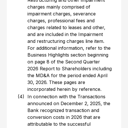
Restructuring and other impairment
charges mainly comprised of
impairment charges, severance
charges, professional fees and
charges related to leases and other,
and are included in the Impairment
and restructuring charges line item.
For additional information, refer to the
Business Highlights section beginning
on page 8 of the Second Quarter
2026 Report to Shareholders including
the MD&A for the period ended April
30, 2026. These pages are
incorporated herein by reference.
(4)
In connection with the Transactions
announced on December 2, 2025, the
Bank recognized transaction and
conversion costs in 2026 that are
attributable to the successful