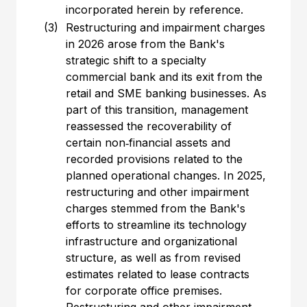
incorporated herein by reference.
(3)
Restructuring and impairment charges
in 2026 arose from the Bank's
strategic shift to a specialty
commercial bank and its exit from the
retail and SME banking businesses. As
part of this transition, management
reassessed the recoverability of
certain non‑financial assets and
recorded provisions related to the
planned operational changes. In 2025,
restructuring and other impairment
charges stemmed from the Bank's
efforts to streamline its technology
infrastructure and organizational
structure, as well as from revised
estimates related to lease contracts
for corporate office premises.