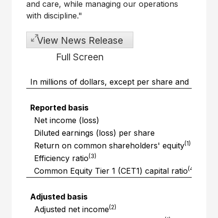
and care, while managing our operations
with discipline."
View News Release
Full Screen
In millions of dollars, except per share and perc
Reported basis
Net income (loss)
Diluted earnings (loss) per share
(1)
Return on common shareholders' equity
(3)
Efficiency ratio
(4)
Common Equity Tier 1 (CET1) capital ratio
Adjusted basis
(2)
Adjusted net income