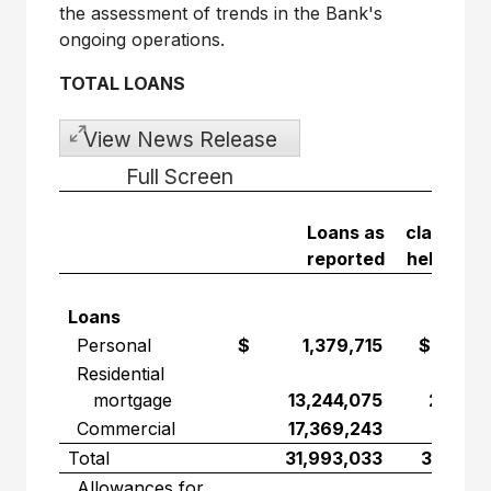
the assessment of trends in the Bank's
ongoing operations.
TOTAL LOANS
View News Release
Full Screen
Lo
Loans as
classified
reported
held for s
Loans
Personal
$ 1,379,715
$ 595,
Residential
mortgage
13,244,075
2,331,
Commercial
17,369,243
943,
Total
31,993,033
3,869,
Allowances for