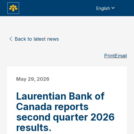
English
Back to latest news
Print
Email
May 29, 2026
Laurentian Bank of
Canada reports
second quarter 2026
results.