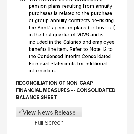
pension plans resulting from annuity
purchases is related to the purchase
of group annuity contracts de-risking
the Bank's pension plans (or buy-out)
in the first quarter of 2026 and is
included in the Salaries and employee
benefits line item. Refer to Note 12 to
the Condensed Interim Consolidated
Financial Statements for additional
information.
RECONCILIATION OF NON-GAAP
FINANCIAL MEASURES
--
CONSOLIDATED
BALANCE SHEET
View News Release
Full Screen