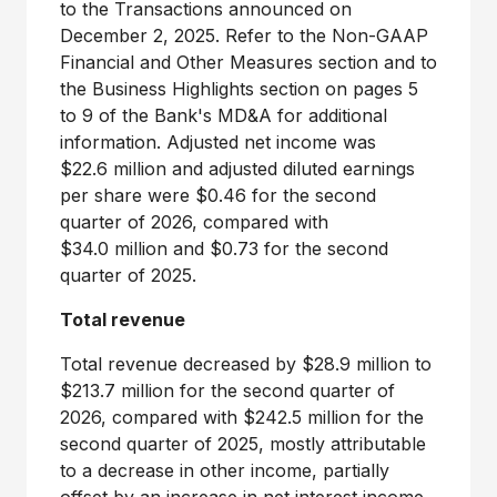
to the Transactions announced on
December 2, 2025. Refer to the Non-GAAP
Financial and Other Measures section and to
the Business Highlights section on pages 5
to 9 of the Bank's MD&A for additional
information. Adjusted net income was
$22.6 million and adjusted diluted earnings
per share were $0.46 for the second
quarter of 2026, compared with
$34.0 million and $0.73 for the second
quarter of 2025.
Total revenue
Total revenue decreased by $28.9 million to
$213.7 million for the second quarter of
2026, compared with $242.5 million for the
second quarter of 2025, mostly attributable
to a decrease in other income, partially