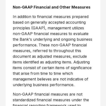
Non-GAAP Financial and Other Measures
In addition to financial measures prepared
based on generally accepted accounting
principles (GAAP), management utilizes
non-GAAP financial measures to evaluate
the Bank's underlying and ongoing business
performance. These non-GAAP financial
measures, referred to throughout this
document as adjusted measures, exclude
items identified as adjusting items. Adjusting
items consist of certain items of significance
that arise from time to time which
management believes are not indicative of
underlying business performance.
Non-GAAP financial measures are not
standardized financial measures under the
financial reporting framework used to