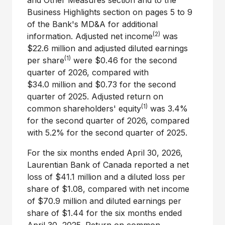
and Other Measures section and to the
Business Highlights section on pages 5 to 9
of the Bank's MD&A for additional
(2)
information. Adjusted net income
was
$22.6 million and adjusted diluted earnings
(1)
per share
were $0.46 for the second
quarter of 2026, compared with
$34.0 million and $0.73 for the second
quarter of 2025. Adjusted return on
(1)
common shareholders' equity
was 3.4%
for the second quarter of 2026, compared
with 5.2% for the second quarter of 2025.
For the six months ended April 30, 2026,
Laurentian Bank of Canada reported a net
loss of $41.1 million and a diluted loss per
share of $1.08, compared with net income
of $70.9 million and diluted earnings per
share of $1.44 for the six months ended