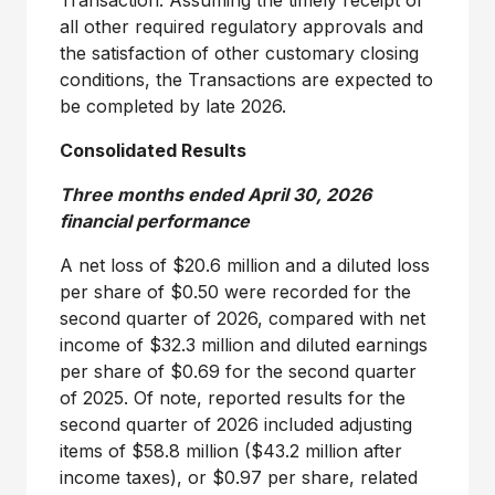
Transaction. Assuming the timely receipt of
all other required regulatory approvals and
the satisfaction of other customary closing
conditions, the Transactions are expected to
be completed by late 2026.
Consolidated Results
Three months ended April 30, 2026
financial performance
A net loss of $20.6 million and a diluted loss
per share of $0.50 were recorded for the
second quarter of 2026, compared with net
income of $32.3 million and diluted earnings
per share of $0.69 for the second quarter
of 2025. Of note, reported results for the
second quarter of 2026 included adjusting
items of $58.8 million ($43.2 million after
income taxes), or $0.97 per share, related