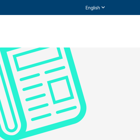
English