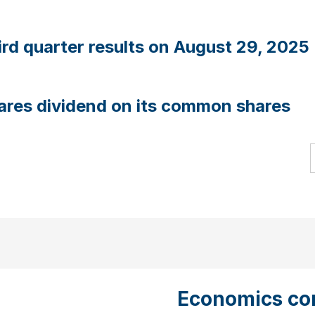
rd quarter results on August 29, 2025
ares dividend on its common shares
Economics con