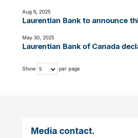
Aug 6, 2025
Laurentian Bank to announce thi
May 30, 2025
Laurentian Bank of Canada decl
Show
per page
5
Media contact.