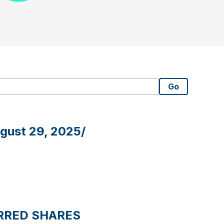
Go
ugust 29, 2025/
RRED SHARES