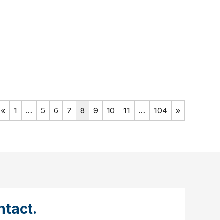
«
1
…
5
6
7
8
9
10
11
…
104
»
tact.