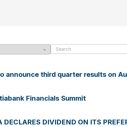
to announce third quarter results on A
otiabank Financials Summit
 DECLARES DIVIDEND ON ITS PREFE