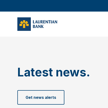
Latest news.
Get news alerts