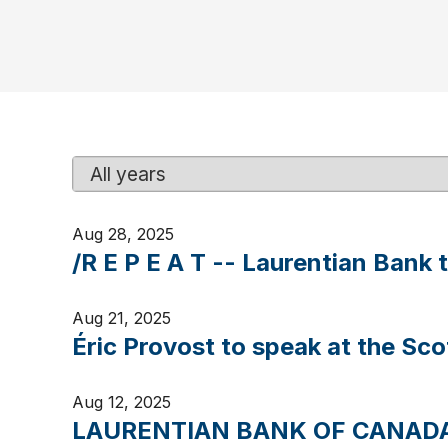
Y
K
e
e
a
y
Aug 28, 2025
r
w
/R E P E A T -- Laurentian Bank 
o
r
d
Aug 21, 2025
s
Éric Provost to speak at the Sc
Aug 12, 2025
LAURENTIAN BANK OF CANADA