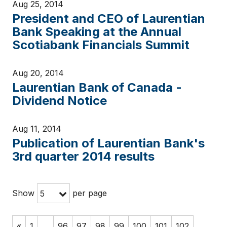
Aug 25, 2014
President and CEO of Laurentian
Bank Speaking at the Annual
Scotiabank Financials Summit
Aug 20, 2014
Laurentian Bank of Canada -
Dividend Notice
Aug 11, 2014
Publication of Laurentian Bank's
3rd quarter 2014 results
Show
per page
5
«
1
…
96
97
98
99
100
101
102