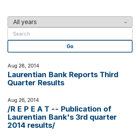
Y
K
e
e
a
y
r
w
Go
o
r
d
Aug 28, 2014
s
Laurentian Bank Reports Third
Quarter Results
Aug 26, 2014
/R E P E A T -- Publication of
Laurentian Bank's 3rd quarter
2014 results/