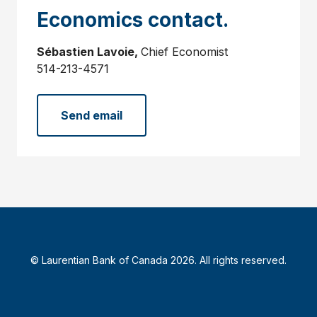
Economics contact.
Sébastien Lavoie,
Chief Economist
514-213-4571
Send email
© Laurentian Bank of Canada 2026. All rights reserved.