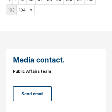
103
104
»
Media contact.
Public Affairs team
Send email