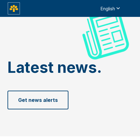
English
Latest news.
Get news alerts