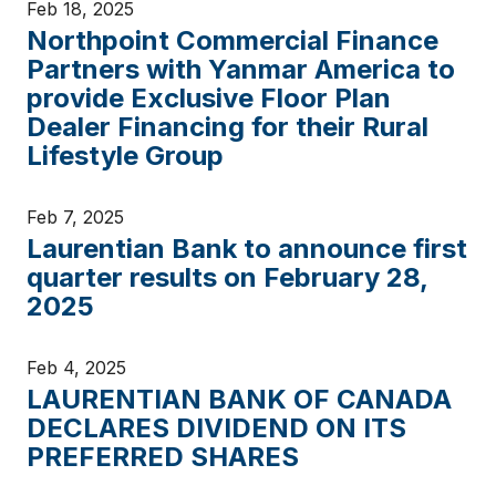
Feb 18, 2025
Northpoint Commercial Finance
Partners with Yanmar America to
provide Exclusive Floor Plan
Dealer Financing for their Rural
Lifestyle Group
Feb 7, 2025
Laurentian Bank to announce first
quarter results on February 28,
2025
Feb 4, 2025
LAURENTIAN BANK OF CANADA
DECLARES DIVIDEND ON ITS
PREFERRED SHARES