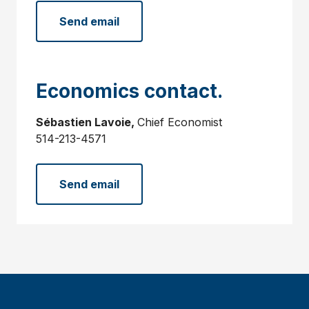
Send email
Economics contact.
Sébastien Lavoie,
Chief Economist
514-213-4571
Send email