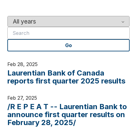
Y
K
e
e
a
y
r
w
Go
o
r
d
Feb 28, 2025
s
Laurentian Bank of Canada
reports first quarter 2025 results
Feb 27, 2025
/R E P E A T -- Laurentian Bank to
announce first quarter results on
February 28, 2025/