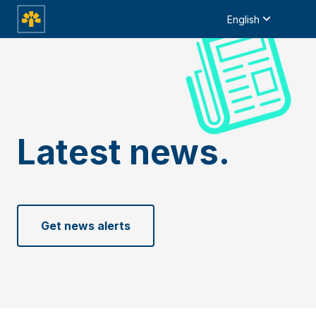
English
Latest news.
Get news alerts