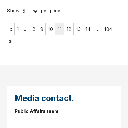
Show
per page
5
«
1
…
8
9
10
11
12
13
14
…
104
»
Media contact.
Public Affairs team