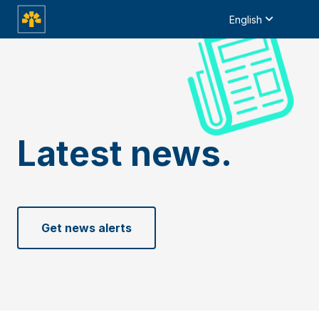
English
Latest news.
Get news alerts