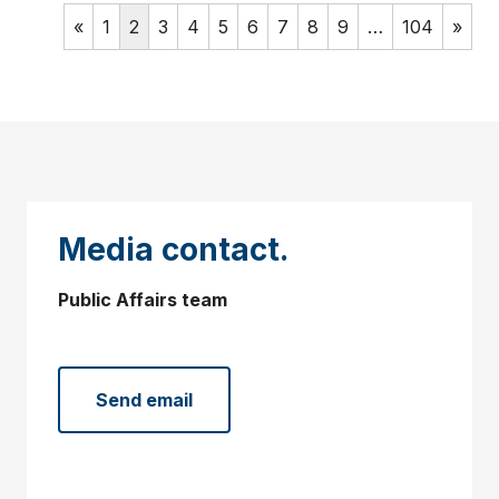
«
1
2
3
4
5
6
7
8
9
…
104
»
Media contact.
Public Affairs team
Send email