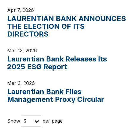
Apr 7, 2026
LAURENTIAN BANK ANNOUNCES
THE ELECTION OF ITS
DIRECTORS
Mar 13, 2026
Laurentian Bank Releases Its
2025 ESG Report
Mar 3, 2026
Laurentian Bank Files
Management Proxy Circular
Show
per page
5