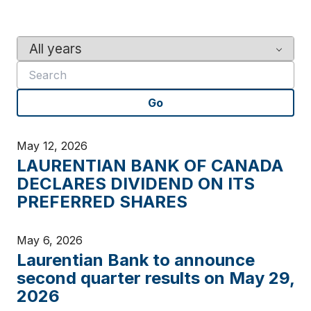
Y
K
e
e
a
y
r
w
Go
o
r
d
May 12, 2026
s
LAURENTIAN BANK OF CANADA
DECLARES DIVIDEND ON ITS
PREFERRED SHARES
May 6, 2026
Laurentian Bank to announce
second quarter results on May 29,
2026