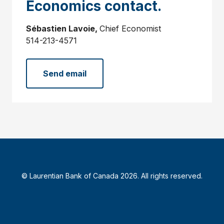
Economics contact.
Sébastien Lavoie,
Chief Economist
514-213-4571
Send email
© Laurentian Bank of Canada 2026. All rights reserved.