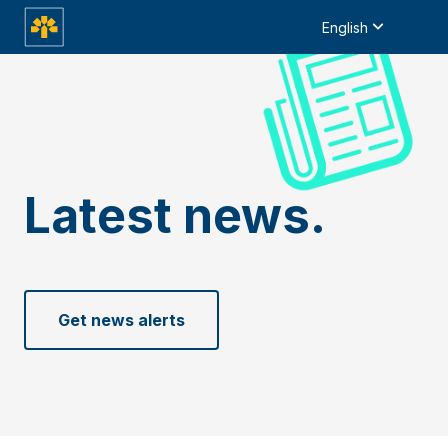
English
Latest news.
Get news alerts