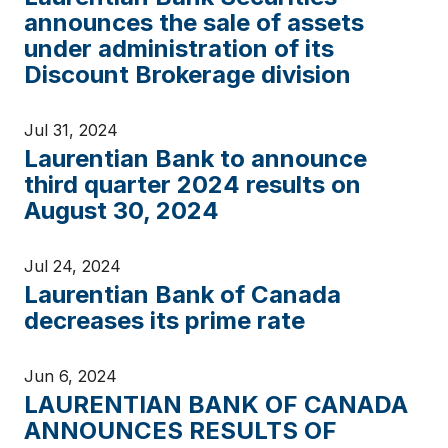
announces the sale of assets
under administration of its
Discount Brokerage division
Jul 31, 2024
Laurentian Bank to announce
third quarter 2024 results on
August 30, 2024
Jul 24, 2024
Laurentian Bank of Canada
decreases its prime rate
Jun 6, 2024
LAURENTIAN BANK OF CANADA
ANNOUNCES RESULTS OF