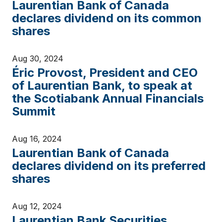
Laurentian Bank of Canada
declares dividend on its common
shares
Aug 30, 2024
Éric Provost, President and CEO
of Laurentian Bank, to speak at
the Scotiabank Annual Financials
Summit
Aug 16, 2024
Laurentian Bank of Canada
declares dividend on its preferred
shares
Aug 12, 2024
Laurentian Bank Securities