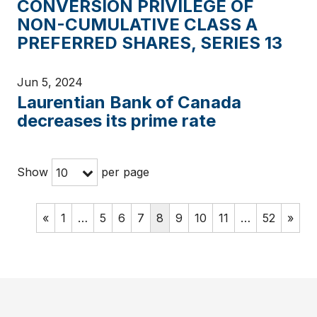
CONVERSION PRIVILEGE OF
NON-CUMULATIVE CLASS A
PREFERRED SHARES, SERIES 13
Jun 5, 2024
Laurentian Bank of Canada
decreases its prime rate
Show
per page
10
«
1
…
5
6
7
8
9
10
11
…
52
»