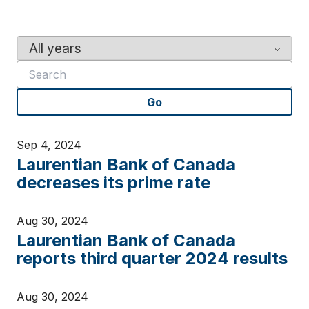
Y
K
e
e
a
y
r
w
Go
o
r
d
Sep 4, 2024
s
Laurentian Bank of Canada
decreases its prime rate
Aug 30, 2024
Laurentian Bank of Canada
reports third quarter 2024 results
Aug 30, 2024