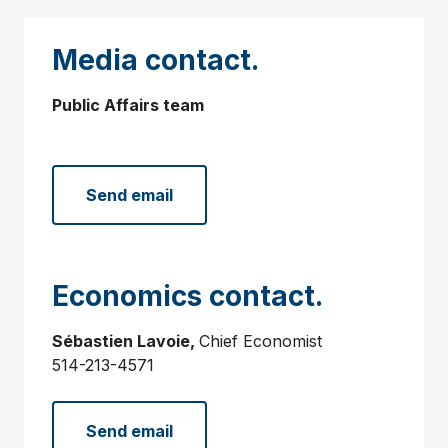
Media contact.
Public Affairs team
Send email
Economics contact.
Sébastien Lavoie,
Chief Economist
514-213-4571
Send email