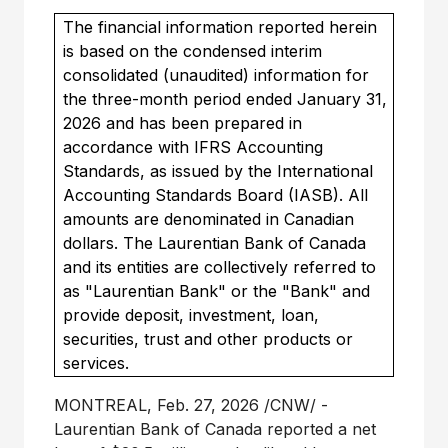
The financial information reported herein
is based on the condensed interim
consolidated (unaudited) information for
the three-month period ended January 31,
2026 and has been prepared in
accordance with IFRS Accounting
Standards, as issued by the International
Accounting Standards Board (IASB). All
amounts are denominated in Canadian
dollars. The Laurentian Bank of Canada
and its entities are collectively referred to
as "Laurentian Bank" or the "Bank" and
provide deposit, investment, loan,
securities, trust and other products or
services.
MONTREAL
,
Feb. 27, 2026
/CNW/ -
Laurentian Bank of
Canada
reported a net