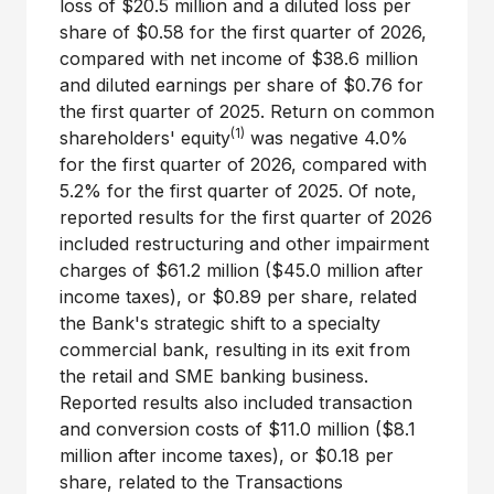
loss of
$20.5 million
and a diluted loss per
share of
$0.58
for the first quarter of 2026,
compared with net income of
$38.6 million
and diluted earnings per share of
$0.76
for
the first quarter of 2025. Return on common
(1)
shareholders' equity
was negative 4.0%
for the first quarter of 2026, compared with
5.2% for the first quarter of 2025. Of note,
reported results for the first quarter of 2026
included restructuring and other impairment
charges of
$61.2 million
(
$45.0 million
after
income taxes), or
$0.89
per share, related
the Bank's strategic shift to a specialty
commercial bank, resulting in its exit from
the retail and SME banking business.
Reported results also included transaction
and conversion costs of
$11.0 million
(
$8.1
million
after income taxes), or
$0.18
per
share, related to the Transactions