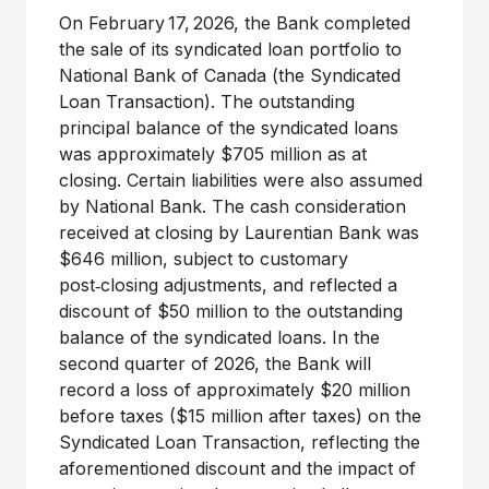
On February 17, 2026, the Bank completed
the sale of its syndicated loan portfolio to
National Bank of
Canada
(the Syndicated
Loan Transaction). The outstanding
principal balance of the syndicated loans
was approximately
$705 million
as at
closing. Certain liabilities were also assumed
by National Bank. The cash consideration
received at closing by Laurentian Bank was
$646 million, subject to customary
post‑closing adjustments, and reflected a
discount of $50 million to the outstanding
balance of the syndicated loans. In the
second quarter of 2026, the Bank will
record a loss of approximately
$20 million
before taxes (
$15 million
after taxes) on the
Syndicated Loan Transaction, reflecting the
aforementioned discount and the impact of