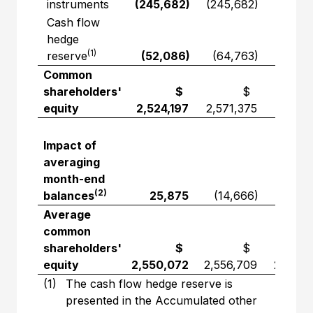
instruments
(245,682)
(245,682)
(245,6
Cash flow
hedge
(1)
reserve
(52,086)
(64,763)
(72,4
Common
shareholders'
$
$
equity
2,524,197
2,571,375
2,547,
Impact of
averaging
month-end
(2)
balances
25,875
(14,666)
(8,9
Average
common
shareholders'
$
$
equity
2,550,072
2,556,709
2,538,
(1)
The cash flow hedge reserve is
presented in the Accumulated other