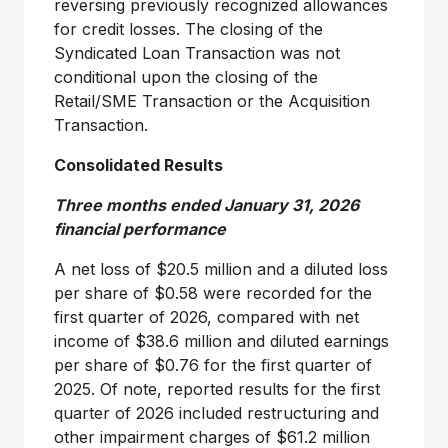
reversing previously recognized allowances
for credit losses. The closing of the
Syndicated Loan Transaction was not
conditional upon the closing of the
Retail/SME Transaction or the Acquisition
Transaction.
Consolidated Results
Three months ended
January 31, 2026
financial performance
A net loss of
$20.5 million
and a diluted loss
per share of
$0.58
were recorded for the
first quarter of 2026, compared with net
income of
$38
.6 million and diluted earnings
per share of
$0
.76 for the first quarter of
2025. Of note, reported results for the first
quarter of 2026 included restructuring and
other impairment charges of
$61.2 million