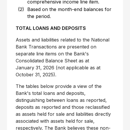
comprehensive income line item.
(2)
Based on the month-end balances for
the period.
TOTAL LOANS AND DEPOSITS
Assets and liabilities related to the National
Bank Transactions are presented on
separate line items on the Bank's
Consolidated Balance Sheet as at
January 31, 2026 (not applicable as at
October 31, 2025).
The tables below provide a view of the
Bank's total loans and deposits,
distinguishing between loans as reported,
deposits as reported and those reclassified
as assets held for sale and liabilities directly
associated with assets held for sale,
respectively. The Bank believes these non-