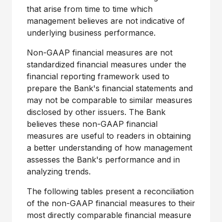
that arise from time to time which
management believes are not indicative of
underlying business performance.
Non-GAAP financial measures are not
standardized financial measures under the
financial reporting framework used to
prepare the Bank's financial statements and
may not be comparable to similar measures
disclosed by other issuers. The Bank
believes these non-GAAP financial
measures are useful to readers in obtaining
a better understanding of how management
assesses the Bank's performance and in
analyzing trends.
The following tables present a reconciliation
of the non-GAAP financial measures to their
most directly comparable financial measure