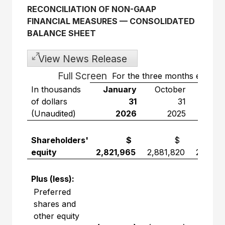
RECONCILIATION OF NON-GAAP
FINANCIAL MEASURES
—
CONSOLIDATED
BALANCE SHEET
View News Release
Full Screen
For the three months ended
In thousands
January
October
Janu
of dollars
31
31
(Unaudited)
2026
2025
2
Shareholders'
$
$
equity
2,821,965
2,881,820
2,865,
Plus (less):
Preferred
shares and
other equity