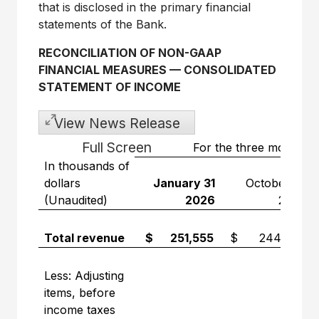
that is disclosed in the primary financial
statements of the Bank.
RECONCILIATION OF NON-GAAP
FINANCIAL MEASURES
—
CONSOLIDATED
STATEMENT OF INCOME
View News Release
Full Screen
For the three months 
In thousands of
dollars
January 31
October 31
(Unaudited)
2026
2025
Total revenue
$ 251,555
$ 244,710
Less: Adjusting
items, before
income taxes