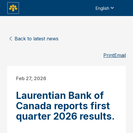
English
Back to latest news
Print
Email
Feb 27, 2026
Laurentian Bank of
Canada reports first
quarter 2026 results.