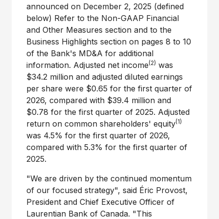
announced on
December 2, 2025
(defined
below) Refer to the Non-GAAP Financial
and Other Measures section and to the
Business Highlights section on pages 8 to 10
of the Bank's MD&A for additional
(2)
information. Adjusted net income
was
$34
.2 million and adjusted diluted earnings
per share were
$0.65
for the first quarter of
2026, compared with
$39
.4 million and
$0.78
for the first quarter of 2025. Adjusted
(1)
return on common shareholders' equity
was 4.5% for the first quarter of 2026,
compared with 5.3% for the first quarter of
2025.
"We are driven by the continued momentum
of our focused strategy", said Éric Provost,
President and Chief Executive Officer of
Laurentian Bank of
Canada
. "This