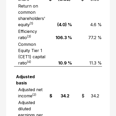
Return on
common
shareholders'
(1)
equity
(4.0) %
4.6 %
Efficiency
(3)
ratio
106.3 %
77.2 %
Common
Equity Tier 1
(CET1) capital
(4)
ratio
10.9 %
11.3 %
Adjusted
basis
Adjusted net
(2)
income
$ 34.2
$ 34.2
Adjusted
diluted
earnings per