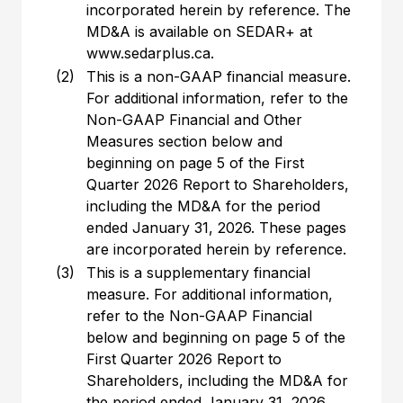
incorporated herein by reference. The
MD&A is available on SEDAR+ at
www.sedarplus.ca.
(2)
This is a non-GAAP financial measure.
For additional information, refer to the
Non-GAAP Financial and Other
Measures section below and
beginning on page 5 of the First
Quarter 2026 Report to Shareholders,
including the MD&A for the period
ended January 31, 2026. These pages
are incorporated herein by reference.
(3)
This is a supplementary financial
measure. For additional information,
refer to the Non-GAAP Financial
below and beginning on page 5 of the
First Quarter 2026 Report to
Shareholders, including the MD&A for
the period ended January 31, 2026.