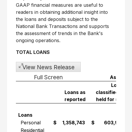
GAAP financial measures are useful to
readers in obtaining additional insight into
the loans and deposits subject to the
National Bank Transactions and supports
the assessment of trends in the Bank's
ongoing operations.
TOTAL LOANS
View News Release
Full Screen
As at Ja
Loans
Loans as
classified as
reported
held for sale
Loans
Personal
$ 1,358,743
$ 603,986
Residential