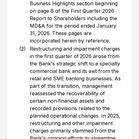
Business Highlights section beginning
on page 8 of the First Quarter 2026
Report to Shareholders including the
MD&A for the period ended January
31, 2026. These pages are
incorporated herein by reference.
(2)
Restructuring and impairment charges
in the first quarter of 2026 arose from
the Bank's strategic shift to a specialty
commercial bank and its exit from the
retail and SME banking businesses. As
part of this transition, management
reassessed the recoverability of
certain non‑financial assets and
recorded provisions related to the
planned operational changes. In 2025,
restructuring and other impairment
charges primarily stemmed from the
Bank's ongoing efforts to streamline