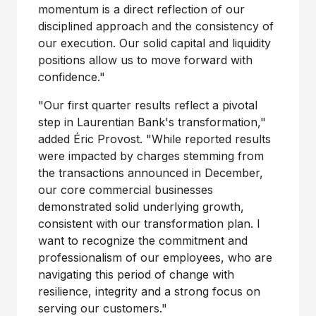
momentum is a direct reflection of our
disciplined approach and the consistency of
our execution. Our solid capital and liquidity
positions allow us to move forward with
confidence."
"Our first quarter results reflect a pivotal
step in Laurentian Bank's transformation,"
added Éric Provost. "While reported results
were impacted by charges stemming from
the transactions announced in December,
our core commercial businesses
demonstrated solid underlying growth,
consistent with our transformation plan. I
want to recognize the commitment and
professionalism of our employees, who are
navigating this period of change with
resilience, integrity and a strong focus on
serving our customers."