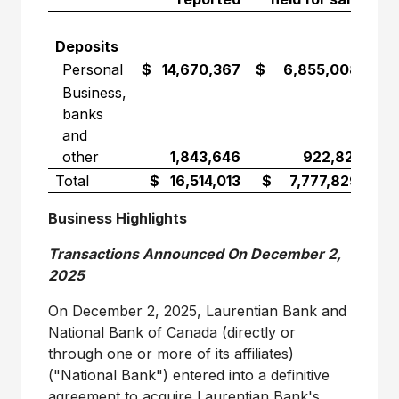
Deposits
Personal
$ 14,670,367
$ 6,855,008
$ 
Business,
banks
and
other
1,843,646
922,821
Total
$ 16,514,013
$ 7,777,829
$ 
Business Highlights
Transactions Announced On
December 2,
2025
On
December 2, 2025
, Laurentian Bank and
National Bank of
Canada
(directly or
through one or more of its affiliates)
("National Bank") entered into a definitive
agreement to acquire Laurentian Bank's