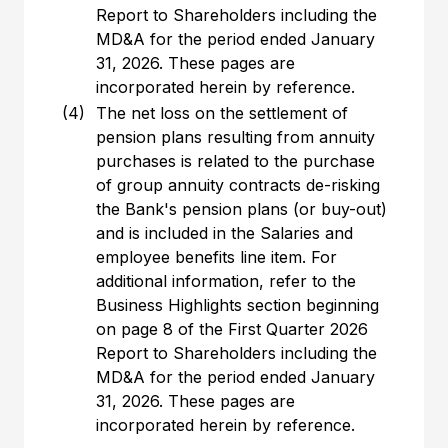
Report to Shareholders including the
MD&A for the period ended January
31, 2026. These pages are
incorporated herein by reference.
(4)
The net loss on the settlement of
pension plans resulting from annuity
purchases is related to the purchase
of group annuity contracts de-risking
the Bank's pension plans (or buy-out)
and is included in the Salaries and
employee benefits line item. For
additional information, refer to the
Business Highlights section beginning
on page 8 of the First Quarter 2026
Report to Shareholders including the
MD&A for the period ended January
31, 2026. These pages are
incorporated herein by reference.