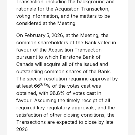
Transaction, including the background and
rationale for the Acquisition Transaction,
voting information, and the matters to be
considered at the Meeting.
On February 5, 2026, at the Meeting, the
common shareholders of the Bank voted in
favour of the Acquisition Transaction
pursuant to which Fairstone Bank of
Canada
will acquire all of the issued and
outstanding common shares of the Bank.
The special resolution requiring approval by
2/3
at least 66
% of the votes cast was
obtained, with 98.8% of votes cast in
favour. Assuming the timely receipt of all
required key regulatory approvals, and the
satisfaction of other closing conditions, the
Transactions are expected to close by late
2026.