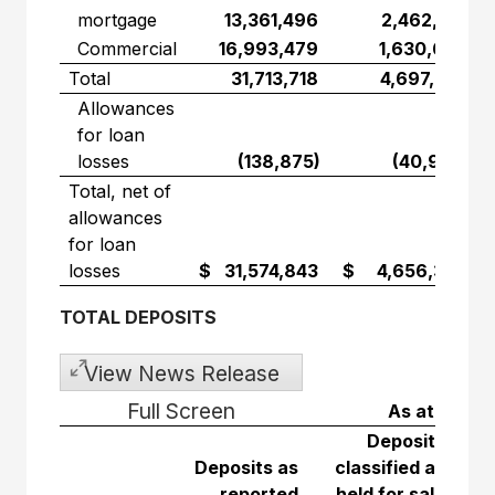
mortgage
13,361,496
2,462,591
Commercial
16,993,479
1,630,667
Total
31,713,718
4,697,244
Allowances
for loan
losses
(138,875)
(40,940)
Total, net of
allowances
for loan
losses
$ 31,574,843
$ 4,656,304
TOTAL DEPOSITS
View News Release
Full Screen
As at Janua
Deposits
Deposits as
classified as
reported
held for sale
Tot