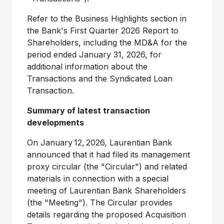
Refer to the Business Highlights section in
the Bank's First Quarter 2026 Report to
Shareholders, including the MD&A for the
period ended
January 31, 2026
, for
additional information about the
Transactions and the Syndicated Loan
Transaction.
Summary of latest transaction
developments
On January 12, 2026, Laurentian Bank
announced that it had filed its management
proxy circular (the "Circular") and related
materials in connection with a special
meeting of Laurentian Bank Shareholders
(the "Meeting"). The Circular provides
details regarding the proposed Acquisition