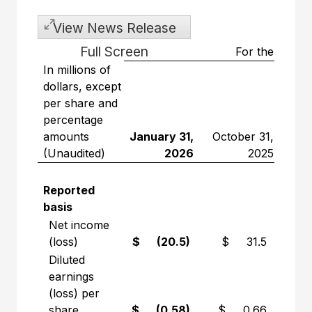
View News Release
Full Screen
For the three
In millions of
dollars, except
per share and
percentage
amounts
January 31,
October 31,
(Unaudited)
2026
2025
Var
Reported
basis
Net income
(loss)
$ (20.5)
$ 31.5
Diluted
earnings
(loss) per
share
$ (0.58)
$ 0.66