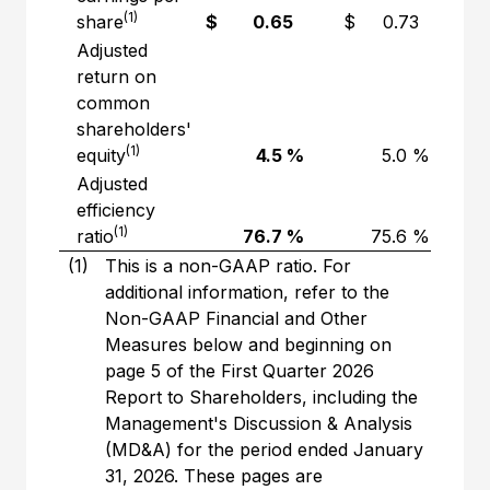
(1)
share
$ 0.65
$ 0.73
(
Adjusted
return on
common
shareholders'
(1)
equity
4.5 %
5.0 %
Adjusted
efficiency
(1)
ratio
76.7 %
75.6 %
(1)
This is a non-GAAP ratio. For
additional information, refer to the
Non-GAAP Financial and Other
Measures below and beginning on
page 5 of the First Quarter 2026
Report to Shareholders, including the
Management's Discussion & Analysis
(MD&A) for the period ended January
31, 2026. These pages are