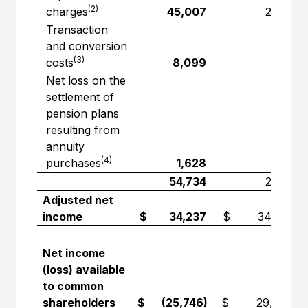
(2)
charges
45,007
2,751
Transaction
and conversion
(3)
costs
8,099
—
Net loss on the
settlement of
pension plans
resulting from
annuity
(4)
purchases
1,628
—
54,734
2,751
Adjusted net
income
$ 34,237
$ 34,232
Net income
(loss) available
to common
shareholders
$ (25,746)
$ 29,545