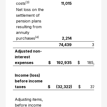
(3)
costs
11,015
—
Net loss on the
settlement of
pension plans
resulting from
annuity
(4)
purchases
2,214
—
74,439
3,741
Adjusted non-
interest
expenses
$ 192,935
$ 185,099
Income (loss)
before income
taxes
$ (32,322)
$ 37,831
Adjusting items,
before income