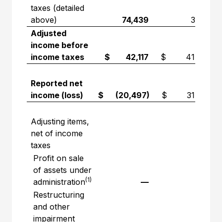
taxes (detailed
above)
74,439
3,741
Adjusted
income before
income taxes
$ 42,117
$ 41,572
Reported net
income (loss)
$ (20,497)
$ 31,481
Adjusting items,
net of income
taxes
Profit on sale
of assets under
(1)
administration
—
—
Restructuring
and other
impairment