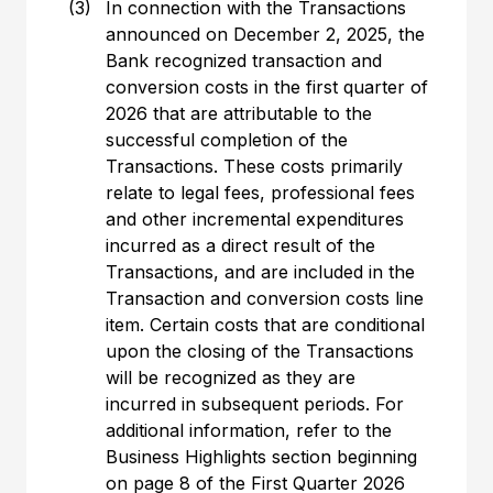
(3)
In connection with the Transactions
announced on December 2, 2025, the
Bank recognized transaction and
conversion costs in the first quarter of
2026 that are attributable to the
successful completion of the
Transactions. These costs primarily
relate to legal fees, professional fees
and other incremental expenditures
incurred as a direct result of the
Transactions, and are included in the
Transaction and conversion costs line
item. Certain costs that are conditional
upon the closing of the Transactions
will be recognized as they are
incurred in subsequent periods. For
additional information, refer to the
Business Highlights section beginning
on page 8 of the First Quarter 2026