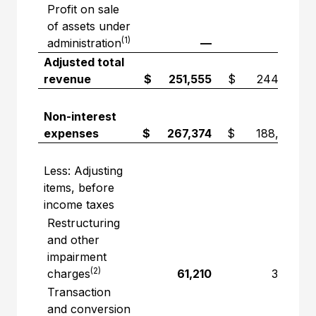
Profit on sale
of assets under
(1)
administration
—
—
Adjusted total
revenue
$ 251,555
$ 244,710
Non-interest
expenses
$ 267,374
$ 188,840
Less: Adjusting
items, before
income taxes
Restructuring
and other
impairment
(2)
charges
61,210
3,741
Transaction
and conversion