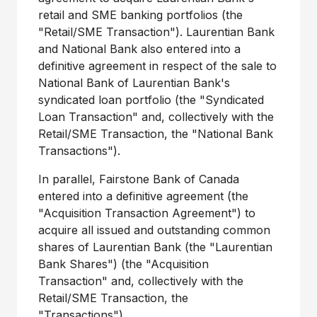
retail and SME banking portfolios (the
"Retail/SME Transaction"). Laurentian Bank
and National Bank also entered into a
definitive agreement in respect of the sale to
National Bank of Laurentian Bank's
syndicated loan portfolio (the "Syndicated
Loan Transaction" and, collectively with the
Retail/SME Transaction, the "National Bank
Transactions").
In parallel, Fairstone Bank of
Canada
entered into a definitive agreement (the
"Acquisition Transaction Agreement") to
acquire all issued and outstanding common
shares of Laurentian Bank (the "Laurentian
Bank Shares") (the "Acquisition
Transaction" and, collectively with the
Retail/SME Transaction, the
"Transactions").