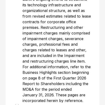
its technology infrastructure and
organizational structure, as well as
from revised estimates related to lease
contracts for corporate office
premises. Restructuring and other
impairment charges mainly comprised
of impairment charges, severance
charges, professional fees and
charges related to leases and other,
and are included in the Impairment
and restructuring charges line item.
For additional information, refer to the
Business Highlights section beginning
on page 8 of the First Quarter 2026
Report to Shareholders including the
MD&A for the period ended
January 31, 2026. These pages are
incorporated herein by reference.