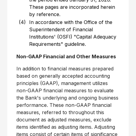
These pages are incorporated herein
by reference.
(4)
In accordance with the Office of the
Superintendent of Financial
Institutions' (OSFI) "Capital Adequacy
Requirements" guideline.
Non-GAAP Financial and Other Measures
In addition to financial measures prepared
based on generally accepted accounting
principles (GAAP), management utilizes
non-GAAP financial measures to evaluate
the Bank's underlying and ongoing business
performance. These non-GAAP financial
measures, referred to throughout this
document as adjusted measures, exclude
items identified as adjusting items. Adjusting
items consist of certain items of significance