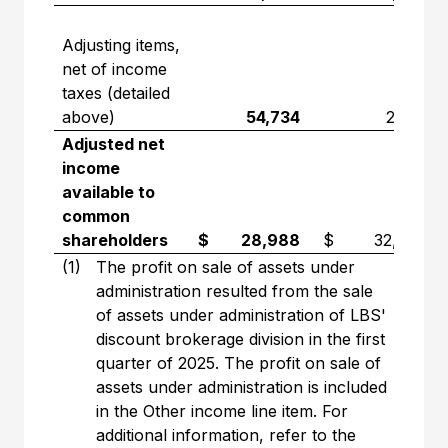
Adjusting items,
net of income
taxes (detailed
above)
54,734
2,751
Adjusted net
income
available to
common
shareholders
$ 28,988
$ 32,296
(1)
The profit on sale of assets under
administration resulted from the sale
of assets under administration of LBS'
discount brokerage division in the first
quarter of 2025. The profit on sale of
assets under administration is included
in the Other income line item. For
additional information, refer to the