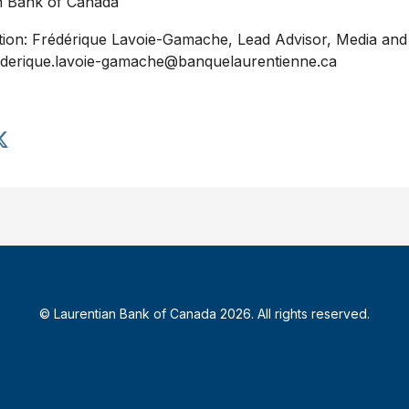
n Bank of
Canada
tion: Frédérique Lavoie-Gamache, Lead Advisor, Media and 
ederique.lavoie-gamache@banquelaurentienne.ca
S
h
a
r
e
a
r
t
i
© Laurentian Bank of Canada 2026. All rights reserved.
c
l
e
o
n