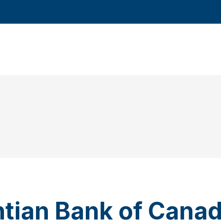
ntian Bank of Cana