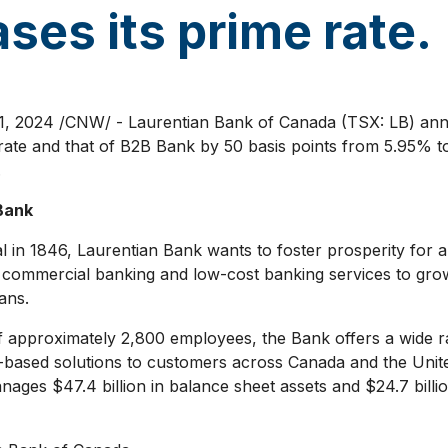
ses its prime rate.
1, 2024
/CNW/ - Laurentian Bank of
Canada
(TSX: LB) ann
g rate and that of B2B Bank by 50 basis points from 5.95% t
.
Bank
 in 1846, Laurentian Bank wants to foster prosperity for a
 commercial banking and low-cost banking services to gro
ans.
 approximately 2,800 employees, the Bank offers a wide ra
e-based solutions to customers across
Canada
and
the Unit
anages
$47.4 billion
in balance sheet assets and
$24.7 billi