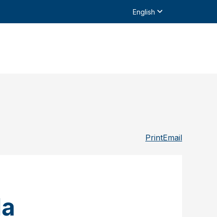
English
Print
Email
da