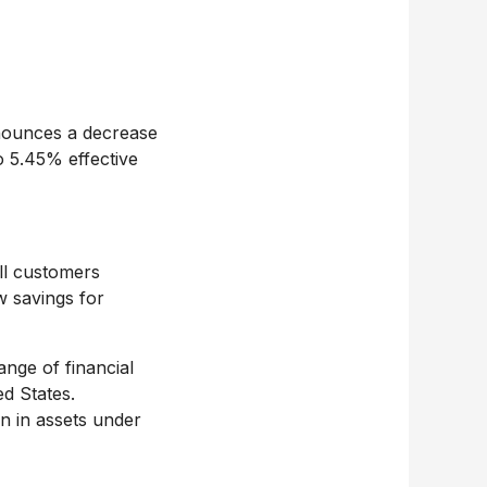
ounces a decrease
o 5.45% effective
ll customers
w savings for
nge of financial
ed States
.
on
in assets under