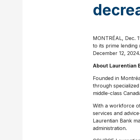
decrea
MONTRÉAL
,
Dec. 1
to its prime lendin
December 12, 2024
About Laurentian 
Founded in Montréal
through specialized
middle-class Canadi
With a workforce of
services and advic
Laurentian Bank m
administration.