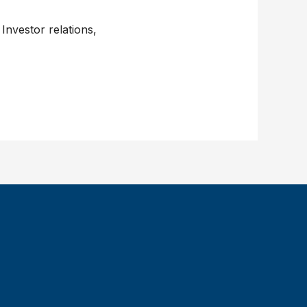
Investor relations,