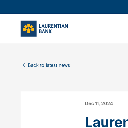
Back to latest news
Dec 11, 2024
Laure