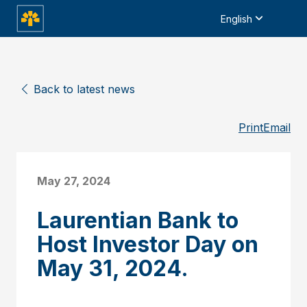
English
Back to latest news
Print
Email
May 27, 2024
Laurentian Bank to
Host Investor Day on
May 31, 2024.