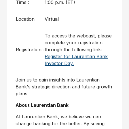
Time :
1:00 p.m. (ET)
Location
Virtual
To access the webcast, please
complete your registration
Registration :
through the following link:
Register for Laurentian Bank
Investor Day.
Join us to gain insights into Laurentian
Bank's strategic direction and future growth
plans.
About Laurentian Bank
At Laurentian Bank, we believe we can
change banking for the better. By seeing