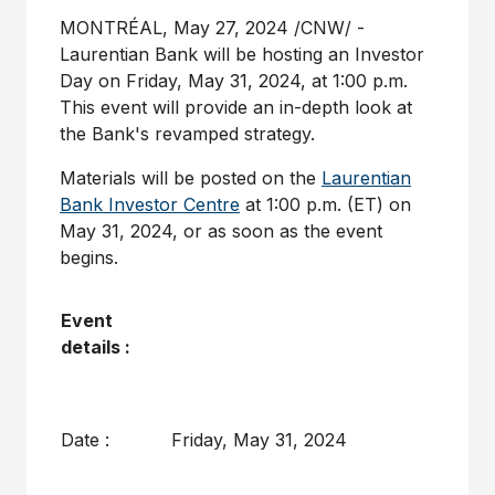
MONTRÉAL
,
May 27, 2024
/CNW/ -
Laurentian Bank will be hosting an Investor
Day on
Friday, May 31, 2024
, at
1:00 p.m.
This event will provide an in-depth look at
the Bank's revamped strategy.
Materials will be posted on the
Laurentian
Bank Investor Centre
at
1:00 p.m. (ET)
on
May 31, 2024
, or as soon as the event
begins.
Event
details :
Date :
Friday, May 31, 2024