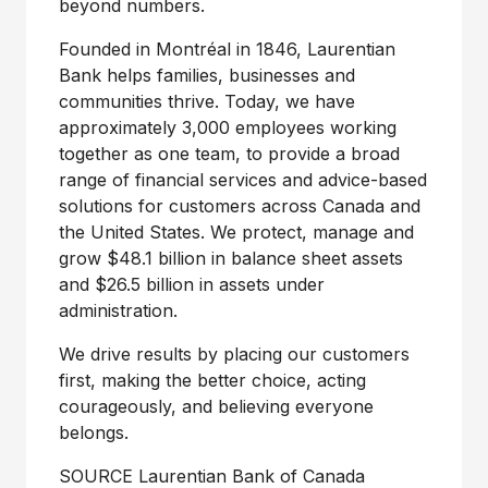
beyond numbers.
Founded in Montréal in 1846, Laurentian
Bank helps families, businesses and
communities thrive. Today, we have
approximately 3,000 employees working
together as one team, to provide a broad
range of financial services and advice-based
solutions for customers across
Canada
and
the United States
. We protect, manage and
grow
$48
.1 billion in balance sheet assets
and
$26
.5 billion in assets under
administration.
We drive results by placing our customers
first, making the better choice, acting
courageously, and believing everyone
belongs.
SOURCE Laurentian Bank of
Canada