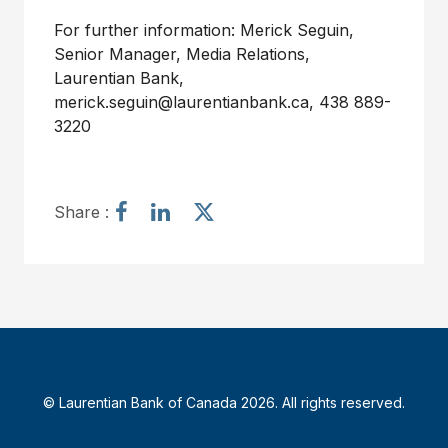
For further information: Merick Seguin,
Senior Manager, Media Relations,
Laurentian Bank,
merick.seguin@laurentianbank.ca
, 438 889-
3220
S
S
S
Share :
h
h
h
a
a
a
r
r
r
e
e
e
a
a
a
r
r
r
t
t
t
i
i
i
© Laurentian Bank of Canada 2026. All rights reserved.
c
c
c
l
l
l