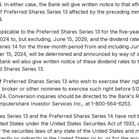
4
. In either case, the Bank will give written notice to that ef
of Preferred Shares Series 13 affected by the preceding m
4
.
pplicable to the Preferred Shares Series 13 for the five-ye
2024
to, but excluding,
June 15, 2029
, and the dividend rate
ries 14 for the three-month period from and including
Jun
r 15, 2024
, will be determined and announced by way of 
Bank will also give written notice of these dividend rates to 
f Preferred Shares Series 13.
f Preferred Shares Series 13 who wish to exercise their rig
ir broker or other nominee to exercise such right before
5:
024
. Conversion inquiries should be directed to the Bank's R
mputershare Investor Services Inc., at 1-800-564-6253.
s Series 13 and the Preferred Shares Series 14 have not b
ited States
under the United States Securities Act of 1933,
r the securities laws of any state of
the United States
and ma
rectly or indirectly in
the United States
or to, or for the acc