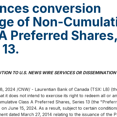
nces conversion
ege of Non-Cumulat
A Preferred Shares
 13.
UTION TO U.S. NEWS WIRE SERVICES OR DISSEMINATION
18, 2024
/CNW/ - Laurentian Bank of
Canada
(TSX: LB) (th
 it does not intend to exercise its right to redeem all or an
ulative Class A Preferred Shares, Series 13 (the "Prefer
) on
June 15, 2024
. As a result, subject to certain conditio
ment dated
March 27, 2014
relating to the issuance of the 