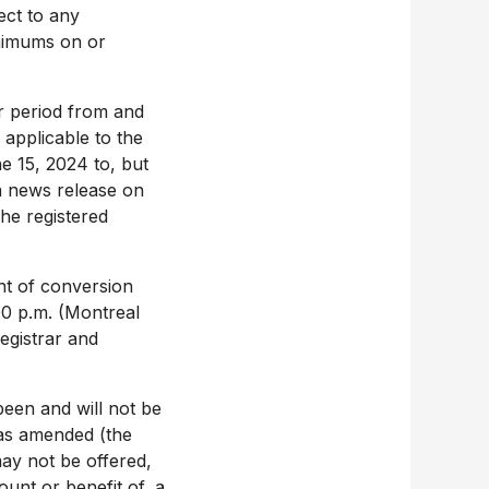
fect to any
inimums on or
ar period from and
 applicable to the
e 15, 2024
to, but
a news release on
the registered
ht of conversion
00 p.m.
(
Montreal
egistrar and
een and will not be
 as amended (the
y not be offered,
ount or benefit of, a