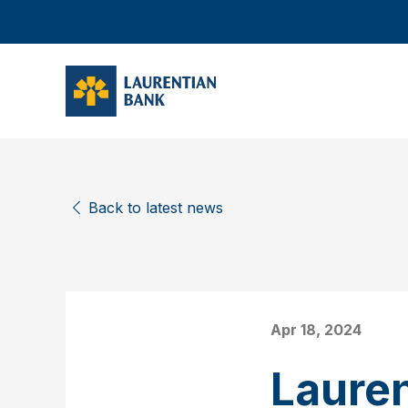
Back to latest news
Apr 18, 2024
Laure