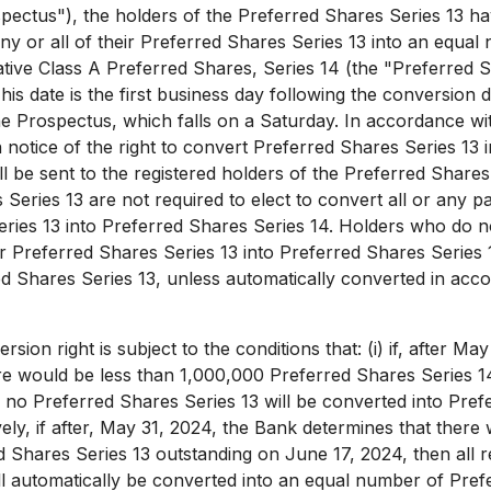
pectus"), the holders of the Preferred Shares Series 13 have
any or all of their Preferred Shares Series 13 into an equal
ve Class A Preferred Shares, Series 14 (the "Preferred S
This date is the first business day following the conversion 
 the Prospectus, which falls on a Saturday. In accordance wi
n notice of the right to convert Preferred Shares Series 13 
ll be sent to the registered holders of the Preferred Shares
Series 13 are not required to elect to convert all or any pa
ries 13 into Preferred Shares Series 14. Holders who do no
ir Preferred Shares Series 13 into Preferred Shares Series 
red Shares Series 13, unless automatically converted in acc
ion right is subject to the conditions that: (i) if, after
May 
re would be less than 1,000,000 Preferred Shares Series 1
n no Preferred Shares Series 13 will be converted into Pref
ely, if after,
May 31, 2024
, the Bank determines that there 
d Shares Series 13 outstanding on
June 17, 2024
, then all
ll automatically be converted into an equal number of Pref