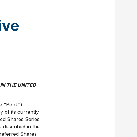
ive
,
 IN
THE UNITED
e "Bank")
y of its currently
red Shares Series
ns described in the
Preferred Shares