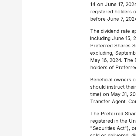
14 on
June 17, 202
registered holders 
before
June 7, 202
The dividend rate a
including
June 15, 
Preferred Shares Se
excluding,
Septembe
May 16, 2024
. The 
holders o
Beneficial owners o
should instruct the
time) on
May 31, 2
Transfer Agent, Co
The Preferred Share
registered in
the Un
"Securities Act"), o
sold or delivered, di