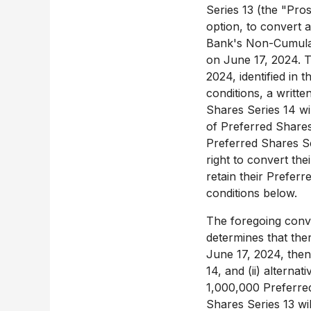
Series 13 (the "Pros
option, to convert 
Bank's Non-Cumulati
on
June 17, 2024
. 
2024
, identified in
conditions, a writte
Shares Series 14 wi
of Preferred Shares 
Preferred Shares Se
right to convert the
retain their Prefer
conditions below.
The foregoing convers
determines that the
June 17, 2024
, the
14, and (ii) alternativ
1,000,000 Preferre
Shares Series 13 wi