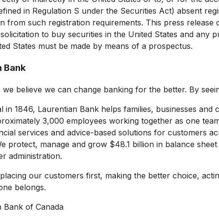
fined in Regulation S under the Securities Act) absent regi
n from such registration requirements. This press release 
 solicitation to buy securities in
the United States
and any pub
ted States
must be made by means of a prospectus.
n Bank
, we believe we can change banking for the better. By see
 in 1846, Laurentian Bank helps families, businesses and c
roximately 3,000 employees working together as one team,
ncial services and advice-based solutions for customers a
We protect, manage and grow
$48.1 billion
in balance sheet
r administration.
 placing our customers first, making the better choice, act
one belongs.
n Bank of
Canada