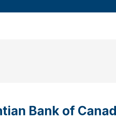
ntian Bank of Cana