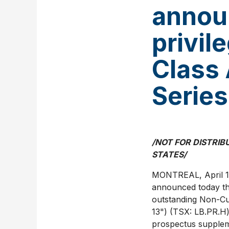
annou
privil
Class 
Series
/NOT FOR DISTRIB
STATES
/
MONTREAL
,
April 
announced today that
outstanding Non-Cum
13") (TSX: LB.PR.H
prospectus supple