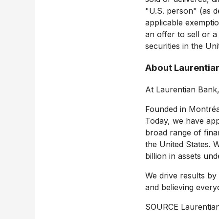
"U.S. person" (as de
applicable exemptio
an offer to sell or a
securities in
the Uni
About Laurentia
At Laurentian Bank
Founded in Montréal
Today, we have app
broad range of fina
the United States
. 
billion
in assets unde
We drive results by
and believing every
SOURCE Laurentia