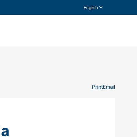
English
Print
Email
da