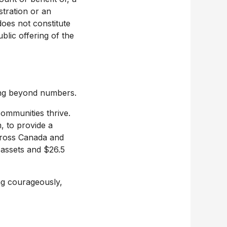
stration or an
does not constitute
lic offering of the
ing beyond numbers.
ommunities thrive.
 to provide a
cross
Canada
and
 assets and
$26.5
ing courageously,