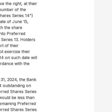
 the right, at their
 number of the
hares Series 14")
date of
June 15,
th the share
into Preferred
 Series 13. Holders
rt of their
t exercise their
14 on such date will
ordance with the
31, 2024
, the Bank
4 outstanding on
erred Shares Series
would be less than
 remaining Preferred
erred Shares Series