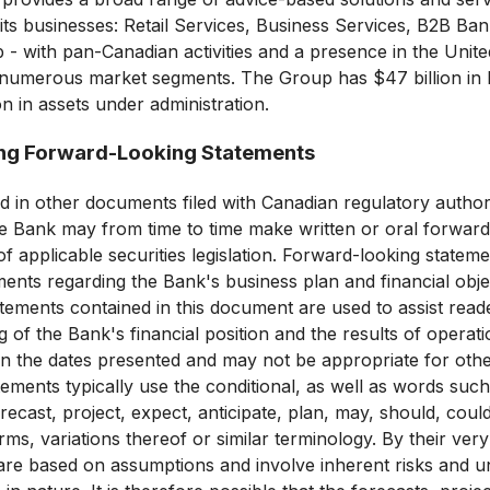
ts businesses: Retail Services, Business Services, B2B Ban
- with pan-Canadian activities and a presence in the United
n numerous market segments. The Group has $47 billion in 
on in assets under administration.
ng Forward-Looking Statements
d in other documents filed with Canadian regulatory authori
e Bank may from time to time make written or oral forward
f applicable securities legislation. Forward-looking stateme
ements regarding the Bank's business plan and financial obje
tements contained in this document are used to assist reade
 of the Bank's financial position and the results of operati
n the dates presented and may not be appropriate for oth
ements typically use the conditional, as well as words suc
orecast, project, expect, anticipate, plan, may, should, cou
rms, variations thereof or similar terminology. By their ver
are based on assumptions and involve inherent risks and un