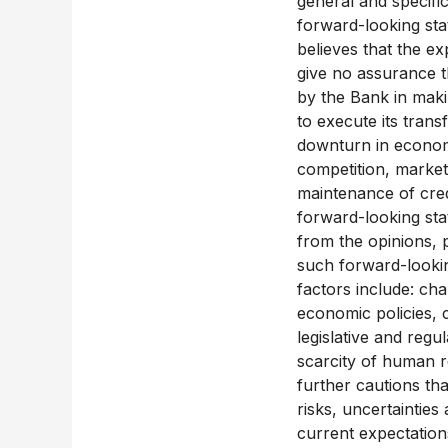
general and specific
forward-looking sta
believes that the ex
give no assurance t
by the Bank in makin
to execute its trans
downturn in economic
competition, market
maintenance of cred
forward-looking sta
from the opinions, p
such forward-lookin
factors include: ch
economic policies, c
legislative and regu
scarcity of human 
further cautions tha
risks, uncertainties
current expectation