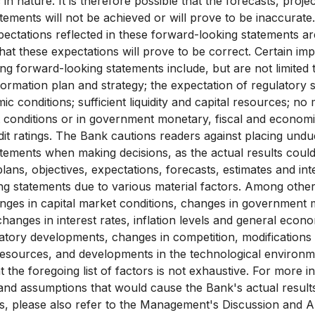
 in nature. It is therefore possible that the forecasts, proj
tements will not be achieved or will prove to be inaccurat
pectations reflected in these forward-looking statements ar
hat these expectations will prove to be correct. Certain i
g forward-looking statements include, but are not limited to
formation plan and strategy; the expectation of regulatory st
 conditions; sufficient liquidity and capital resources; no 
 conditions or in government monetary, fiscal and economic
it ratings. The Bank cautions readers against placing undu
tements when making decisions, as the actual results could
lans, objectives, expectations, forecasts, estimates and in
g statements due to various material factors. Among other
anges in capital market conditions, changes in government 
hanges in interest rates, inflation levels and general econo
latory developments, changes in competition, modifications t
resources, and developments in the technological environ
t the foregoing list of factors is not exhaustive. For more 
 and assumptions that would cause the Bank's actual results
s, please also refer to the Management's Discussion and A