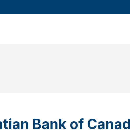
ntian Bank of Cana