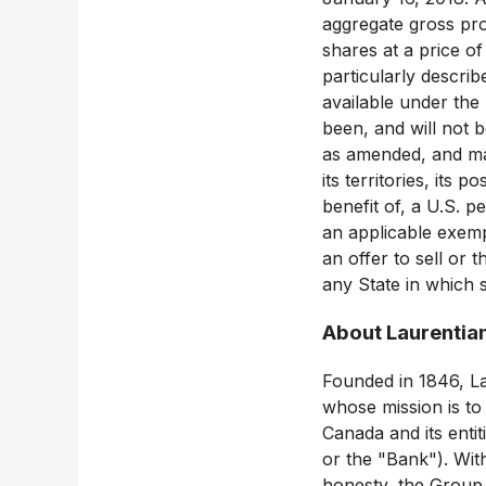
aggregate gross pr
shares at a price 
particularly descri
available under the
been, and will not b
as amended, and may 
its territories, its 
benefit of, a U.S. p
an applicable exemp
an offer to sell or t
any State in which s
About Laurentia
Founded in 1846, Lau
whose mission is to
Canada and its enti
or the "Bank"). Wit
honesty, the Group 