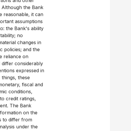
ections and other
e. Although the Bank
e reasonable, it can
mportant assumptions
: the Bank's ability
ability; no
material changes in
 policies; and the
e reliance on
 differ considerably
tentions expressed in
 things, these
monetary, fiscal and
mic conditions,
o credit ratings,
ment. The Bank
information on the
 to differ from
nalysis under the