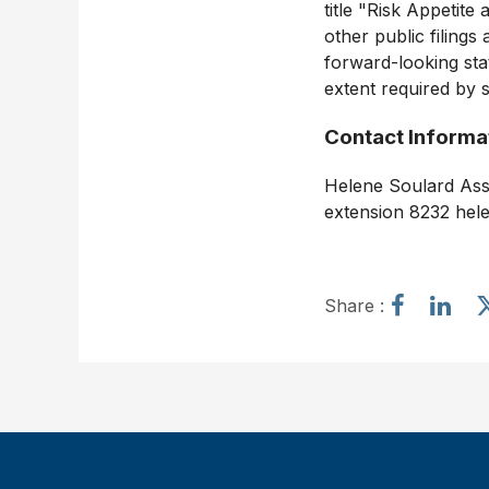
title "Risk Appetit
other public filing
forward-looking stat
extent required by s
Contact Informa
Helene Soulard Assi
extension 8232 hel
S
S
Share :
h
h
a
a
r
r
e
e
a
a
r
r
t
t