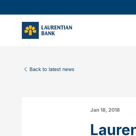
Back to latest news
Jan 18, 2018
Laure