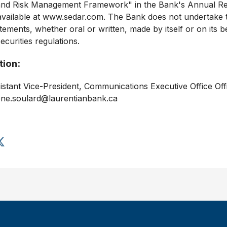
e and Risk Management Framework" in the Bank's Annual Rep
s available at www.sedar.com. The Bank does not undertake
ements, whether oral or written, made by itself or on its b
ecurities regulations.
tion:
stant Vice-President, Communications Executive Office Of
ene.soulard@laurentianbank.ca
S
h
a
r
e
a
r
t