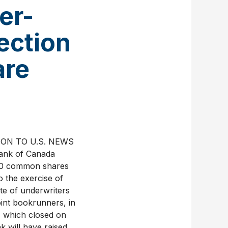
er-
ection
are
TION TO U.S. NEWS
nk of Canada
300 common shares
 the exercise of
te of underwriters
oint bookrunners, in
) which closed on
k will have raised