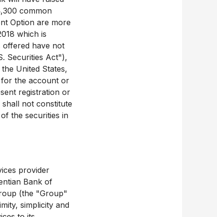
624,300 common
ent Option are more
2018 which is
 offered have not
. Securities Act"),
 the United States,
of for the account or
sent registration or
shall not constitute
of the securities in
vices provider
rentian Bank of
 Group (the "Group"
ity, simplicity and
ces to its