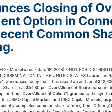
nces Closing of Ov
ent Option in Conn
Recent Common Sh
ng.
--(Marketwired - Jan. 18, 2018) - NOT FOR DISTRIBU
 DISSEMINATION IN THE UNITED STATES Laurentian Ba
k") announces today that it has issued an additional 342,
t Shares") at $54.80 per Over-Allotment Share pursuant to
option (the "Over-Allotment Option") granted to the syndica
s Inc., BMO Capital Markets and CIBC Capital Markets, as j
 recently completed common share offering (the "Offering"
fter taking into account the Over-Allotment Option, the Ban