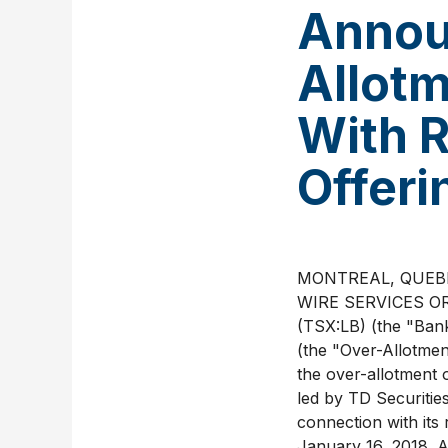
Annou
Allotm
With 
Offeri
MONTREAL, QUEBEC
WIRE SERVICES OR
(TSX:LB) (the "Ban
(the "Over-Allotmen
the over-allotment 
led by TD Securitie
connection with its
January 16, 2018. A