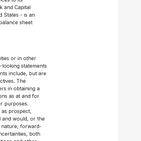
k and Capital
 States - is an
balance sheet
ties or in other
-looking statements
nts include, but are
ctives. The
rs in obtaining a
ons as at and for
er purposes.
h as prospect,
ld and would, or the
y nature, forward-
certainties, both