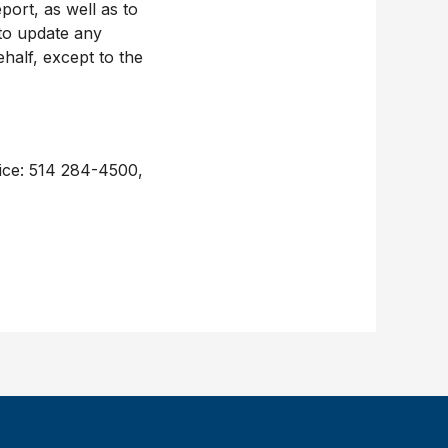
ort, as well as to
 to update any
ehalf, except to the
fice: 514 284-4500,