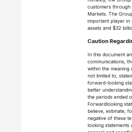
customers through i
Markets. The Group 
important player i
assets and $32 billi
Caution Regardi
In this document an
communications, th
within the meaning o
not limited to, stat
forward-looking sta
better understanding
the periods ended o
Forwardlooking stat
believe, estimate, f
negative of these te
looking statements 