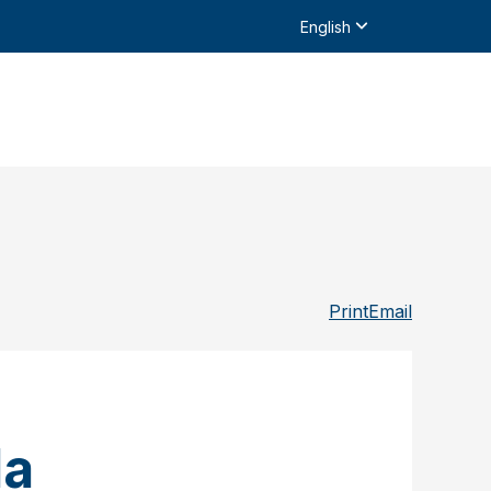
English
Print
Email
da