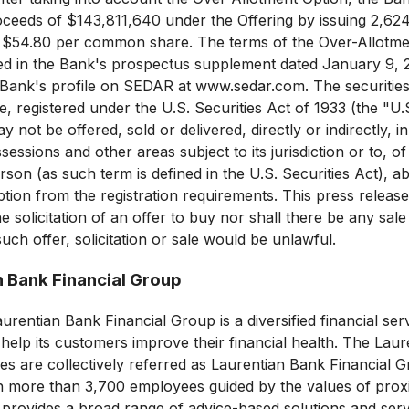
oceeds of $143,811,640 under the Offering by issuing 2,
of $54.80 per common share. The terms of the Over-Allotm
bed in the Bank's prospectus supplement dated January 9, 
 Bank's profile on SEDAR at www.sedar.com. The securities
e, registered under the U.S. Securities Act of 1933 (the "U.S
not be offered, sold or delivered, directly or indirectly, in
possessions and other areas subject to its jurisdiction or to, 
erson (as such term is defined in the U.S. Securities Act), ab
tion from the registration requirements. This press release 
he solicitation of an offer to buy nor shall there be any sale 
uch offer, solicitation or sale would be unlawful.
n Bank Financial Group
rentian Bank Financial Group is a diversified financial ser
 help its customers improve their financial health. The Lau
ties are collectively referred as Laurentian Bank Financial
h more than 3,700 employees guided by the values of proxim
provides a broad range of advice-based solutions and servi