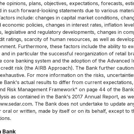
he opinions, plans, objectives, expectations, forecasts, est
d in such forward-looking statements due to various mater
 factors include: changes in capital market conditions, cha
 economic policies, changes in interest rates, inflation lev
, legislative and regulatory developments, changes in comp
dit ratings, scarcity of human resources, as well as develo
onment. Furthermore, these factors include the ability to e
and in particular the successful reorganization of retail b
e core banking system and the adoption of the Advanced In
redit risk (the AIRB Approach). The Bank further cautions
ot exhaustive. For more information on the risks, uncertaint
 Bank's actual results to differ from current expectations,
 and Risk Management Framework" on page 44 of the Ban
ysis as contained in the Bank's 2017 Annual Report, as wel
t www.sedar.com. The Bank does not undertake to update an
oral or written, made by itself or on its behalf, except to 
tions.
n Bank