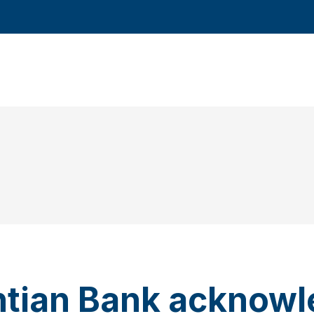
ntian Bank acknow