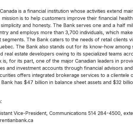
anada is a financial institution whose activities extend ma
 mission is to help customers improve their financial health 
 simplicity and honesty. The Bank serves one and a half mill
try and employs more than 3,700 individuals, which makes
segments. The Bank caters to the needs of retail clients vi
uebec. The Bank also stands out for its know-how among
d real estate developers owing to its specialized teams acr
is, for its part, one of the major Canadian leaders in prov
es and investment accounts through financial advisors and
rities offers integrated brokerage services to a clientele of
e Bank has $47 billion in balance sheet assets and $32 billi
:
istant Vice-President, Communications 514 284-4500, ext
rentianbank.ca