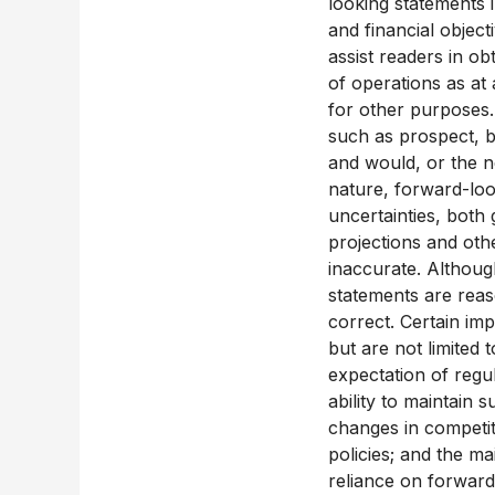
looking statements i
and financial objec
assist readers in ob
of operations as at
for other purposes.
such as prospect, be
and would, or the ne
nature, forward-loo
uncertainties, both 
projections and oth
inaccurate. Althoug
statements are reas
correct. Certain im
but are not limited 
expectation of regu
ability to maintain 
changes in competit
policies; and the m
reliance on forward