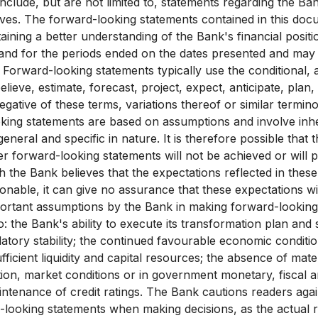
nclude, but are not limited to, statements regarding the Ba
tives. The forward-looking statements contained in this do
taining a better understanding of the Bank's financial positi
 and for the periods ended on the dates presented and may
 Forward-looking statements typically use the conditional, 
lieve, estimate, forecast, project, expect, anticipate, plan
gative of these terms, variations thereof or similar termino
king statements are based on assumptions and involve inhe
general and specific in nature. It is therefore possible that 
er forward-looking statements will not be achieved or will 
h the Bank believes that the expectations reflected in thes
onable, it can give no assurance that these expectations wi
portant assumptions by the Bank in making forward-looking
to: the Bank's ability to execute its transformation plan and 
latory stability; the continued favourable economic conditi
sufficient liquidity and capital resources; the absence of mat
ion, market conditions or in government monetary, fiscal
aintenance of credit ratings. The Bank cautions readers aga
-looking statements when making decisions, as the actual re