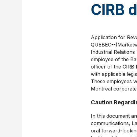
CIRB d
Application for Re
QUEBEC--(Marketwir
Industrial Relations
employee of the Ban
officer of the CIRB
with applicable leg
These employees wor
Montreal corporate 
Caution Regardi
In this document an
communications, La
oral forward-looking