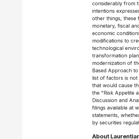
considerably from t
intentions expresse
other things, these
monetary, fiscal and
economic conditions
modifications to cre
technological envir
transformation plan 
modernization of th
Based Approach to c
list of factors is n
that would cause the
the "Risk Appetite
Discussion and Anal
filings available a
statements, whether 
by securities regula
About Laurentia