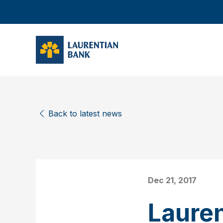
Back to latest news
Dec 21, 2017
Laure