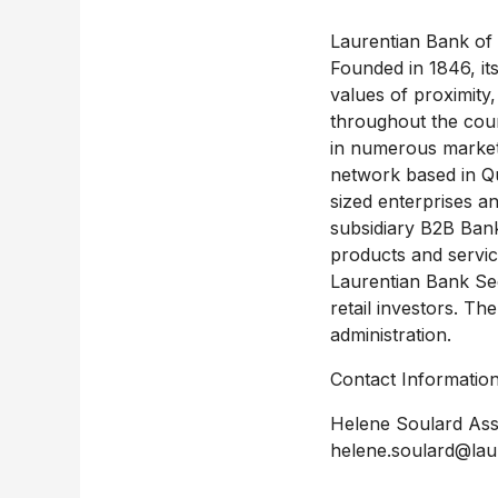
Laurentian Bank of C
Founded in 1846, its
values of proximity,
throughout the coun
in numerous market 
network based in Q
sized enterprises an
subsidiary B2B Bank 
products and servic
Laurentian Bank Secu
retail investors. Th
administration.
Contact Information
Helene Soulard Ass
helene.soulard@lau