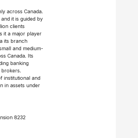
inly across Canada.
and it is guided by
ion clients
 it a major player
a its branch
 small and medium-
oss Canada. Its
iding banking
 brokers.
 institutional and
on in assets under
ension 8232