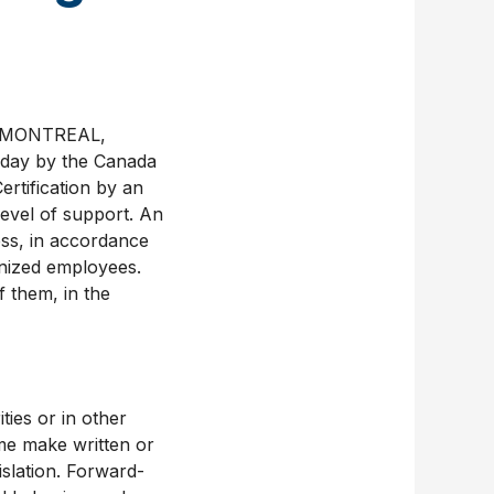
nk MONTREAL,
oday by the Canada
ertification by an
level of support. An
ess, in accordance
onized employees.
 them, in the
ties or in other
me make written or
islation. Forward-