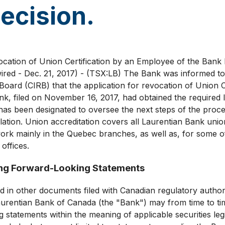
ecision.
vocation of Union Certification by an Employee of the Ba
ed - Dec. 21, 2017) - (TSX:LB) The Bank was informed t
 Board (CIRB) that the application for revocation of Union C
k, filed on November 16, 2017, had obtained the required 
 has been designated to oversee the next steps of the proc
islation. Union accreditation covers all Laurentian Bank uni
k mainly in the Quebec branches, as well as, for some of
offices.
ng Forward-Looking Statements
d in other documents filed with Canadian regulatory authori
urentian Bank of Canada (the "Bank") may from time to ti
 statements within the meaning of applicable securities leg