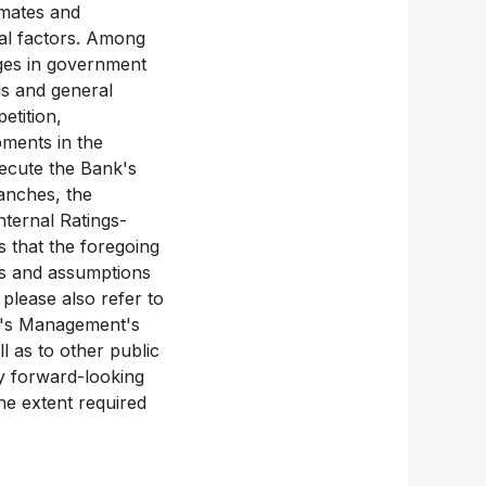
imates and
ial factors. Among
nges in government
els and general
etition,
pments in the
xecute the Bank's
ranches, the
ternal Ratings-
 that the foregoing
ies and assumptions
 please also refer to
k's Management's
l as to other public
y forward-looking
the extent required