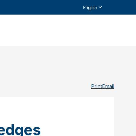
English
Print
Email
ledges