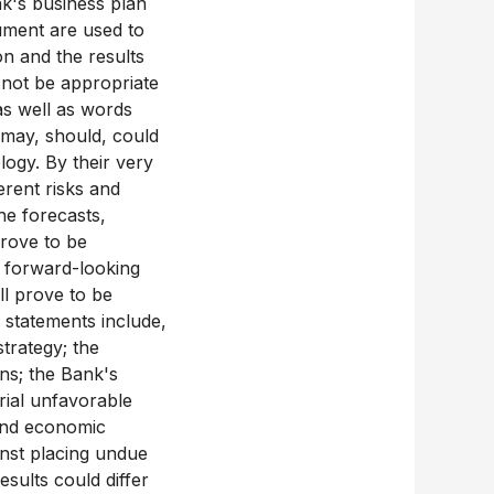
nk's business plan
cument are used to
on and the results
 not be appropriate
as well as words
, may, should, could
logy. By their very
rent risks and
the forecasts,
prove to be
e forward-looking
ll prove to be
 statements include,
strategy; the
ons; the Bank's
erial unfavorable
 and economic
inst placing undue
sults could differ